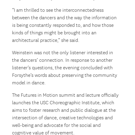
“I am thrilled to see the interconnectedness
between the dancers and the way the information
is being constantly responded to, and how those
kinds of things might be brought into an
architectural practice,” she said.
Weinstein was not the only listener interested in
the dancers’ connection. In response to another
listener’s questions, the evening concluded with
Forsythe’s words about preserving the community
model in dance.
The Futures in Motion summit and lecture officially
launches the USC Choreographic Institute, which
aims to foster research and public dialogue at the
intersection of dance, creative technologies and
well-being and advocate for the social and
cognitive value of movement.