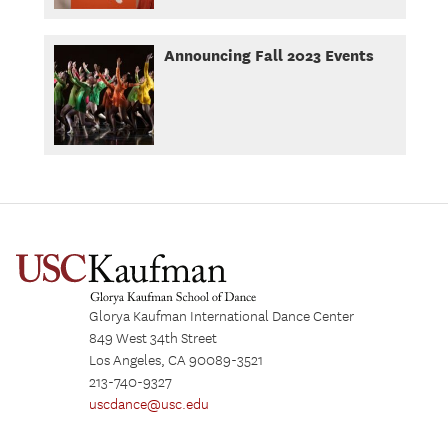
Announcing Fall 2023 Events
Glorya Kaufman International Dance Center
849 West 34th Street
Los Angeles, CA 90089-3521
213-740-9327
uscdance@usc.edu