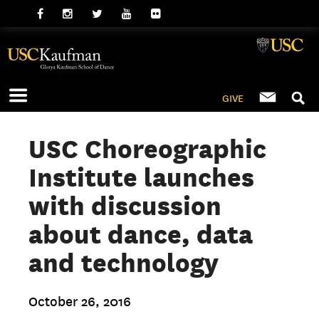
GIVE
USC Choreographic
Institute launches
with discussion
about dance, data
and technology
October 26, 2016