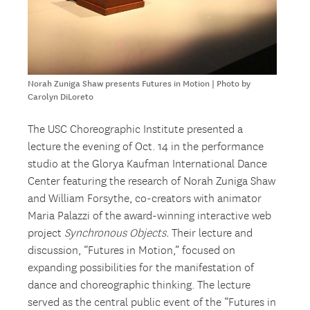
Norah Zuniga Shaw presents Futures in Motion | Photo by
Carolyn DiLoreto
The USC Choreographic Institute presented a
lecture the evening of Oct. 14 in the performance
studio at the Glorya Kaufman International Dance
Center featuring the research of Norah Zuniga Shaw
and William Forsythe, co-creators with animator
Maria Palazzi of the award-winning interactive web
project
Synchronous Objects.
Their lecture and
discussion, “Futures in Motion,” focused on
expanding possibilities for the manifestation of
dance and choreographic thinking. The lecture
served as the central public event of the “Futures in