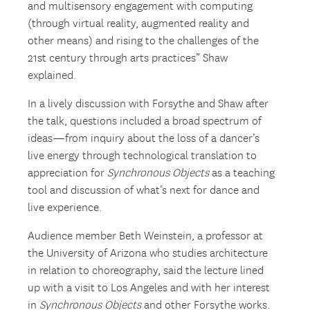
and multisensory engagement with computing
(through virtual reality, augmented reality and
other means) and rising to the challenges of the
21
st
century through arts practices” Shaw
explained.
In a lively discussion with Forsythe and Shaw after
the talk, questions included a broad spectrum of
ideas—from inquiry about the loss of a dancer’s
live energy through technological translation to
appreciation for
Synchronous Objects
as a teaching
tool and discussion of what’s next for dance and
live experience.
Audience member Beth Weinstein, a professor at
the University of Arizona who studies architecture
in relation to choreography, said the lecture lined
up with a visit to Los Angeles and with her interest
in
Synchronous Objects
and other Forsythe works.