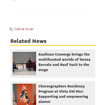
By
Celine Kiner
Related News
Kaufman Converge brings the
multifaceted worlds of Teresa
Barcelo and Rauf Yasit to the
stage
Choreographers Residency
Program at Vista Del Mar:
Supporting and empowering
alumni