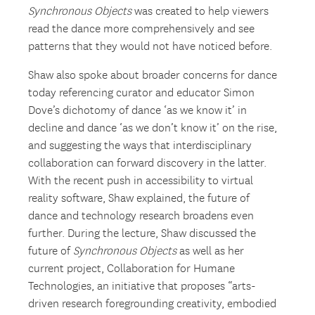
Synchronous Objects
was created to help viewers
read the dance more comprehensively and see
patterns that they would not have noticed before.
Shaw also spoke about broader concerns for dance
today referencing curator and educator Simon
Dove’s dichotomy of dance ‘as we know it’ in
decline and dance ‘as we don’t know it’ on the rise,
and suggesting the ways that interdisciplinary
collaboration can forward discovery in the latter.
With the recent push in accessibility to virtual
reality software, Shaw explained, the future of
dance and technology research broadens even
further. During the lecture, Shaw discussed the
future of
Synchronous Objects
as well as her
current project, Collaboration for Humane
Technologies, an initiative that proposes “arts-
driven research foregrounding creativity, embodied