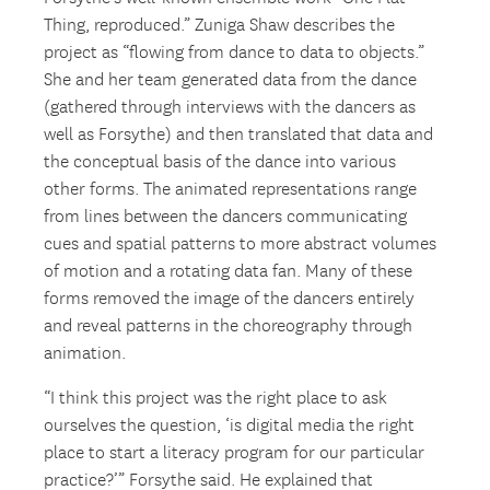
Thing, reproduced.” Zuniga Shaw describes the
project as “flowing from dance to data to objects.”
She and her team generated data from the dance
(gathered through interviews with the dancers as
well as Forsythe) and then translated that data and
the conceptual basis of the dance into various
other forms. The animated representations range
from lines between the dancers communicating
cues and spatial patterns to more abstract volumes
of motion and a rotating data fan. Many of these
forms removed the image of the dancers entirely
and reveal patterns in the choreography through
animation.
“I think this project was the right place to ask
ourselves the question, ‘is digital media the right
place to start a literacy program for our particular
practice?’” Forsythe said. He explained that