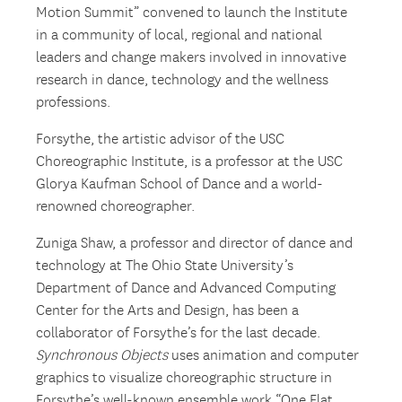
Motion Summit” convened to launch the Institute
in a community of local, regional and national
leaders and change makers involved in innovative
research in dance, technology and the wellness
professions.
Forsythe, the artistic advisor of the USC
Choreographic Institute, is a professor at the USC
Glorya Kaufman School of Dance and a world-
renowned choreographer.
Zuniga Shaw, a professor and director of dance and
technology at The Ohio State University’s
Department of Dance and Advanced Computing
Center for the Arts and Design, has been a
collaborator of Forsythe’s for the last decade.
Synchronous Objects
uses animation and computer
graphics to visualize choreographic structure in
Forsythe’s well-known ensemble work “One Flat