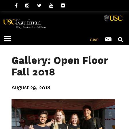
GIVE
Gallery: Open Floor
Fall 2018
August 29, 2018