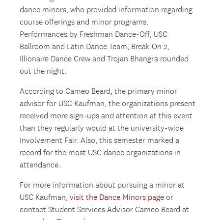
dance minors, who provided information regarding
course offerings and minor programs.
Performances by Freshman Dance-Off, USC
Ballroom and Latin Dance Team, Break On 2,
Illionaire Dance Crew and Trojan Bhangra rounded
out the night.
According to Cameo Beard, the primary minor
advisor for USC Kaufman, the organizations present
received more sign-ups and attention at this event
than they regularly would at the university-wide
Involvement Fair. Also, this semester marked a
record for the most USC dance organizations in
attendance.
For more information about pursuing a minor at
USC Kaufman,
visit the Dance Minors page
or
contact Student Services Advisor Cameo Beard at