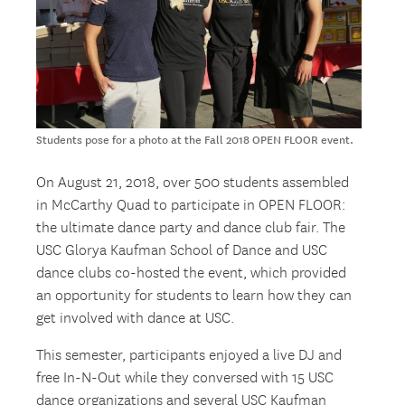
Students pose for a photo at the Fall 2018 OPEN FLOOR event.
On August 21, 2018, over 500 students assembled
in McCarthy Quad to participate in OPEN FLOOR:
the ultimate dance party and dance club fair. The
USC Glorya Kaufman School of Dance and USC
dance clubs co-hosted the event, which provided
an opportunity for students to learn how they can
get involved with dance at USC.
This semester, participants enjoyed a live DJ and
free In-N-Out while they conversed with 15 USC
dance organizations and several USC Kaufman