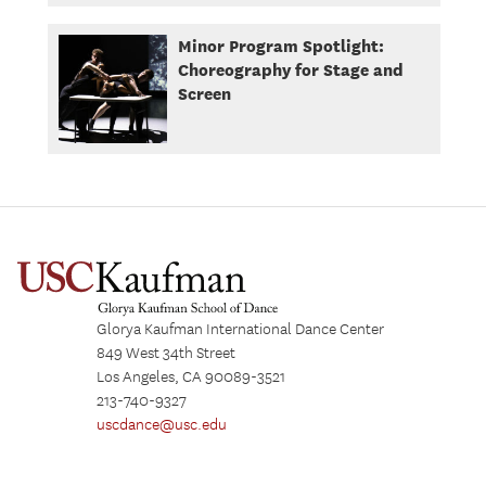
Minor Program Spotlight:
Choreography for Stage and
Screen
Glorya Kaufman International Dance Center
849 West 34th Street
Los Angeles, CA 90089-3521
213-740-9327
uscdance@usc.edu