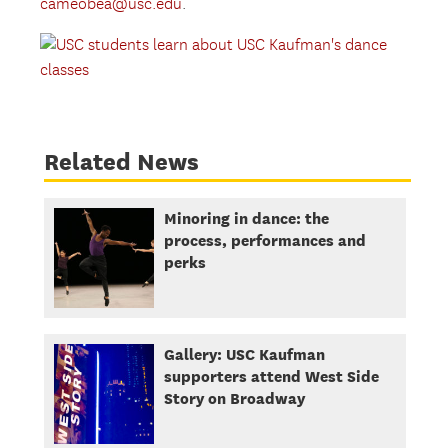
cameobea@usc.edu
.
Related News
Minoring in dance: the
process, performances and
perks
Gallery: USC Kaufman
supporters attend West Side
Story on Broadway