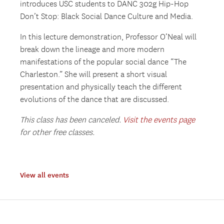
introduces USC students to DANC 302g Hip-Hop
Don’t Stop: Black Social Dance Culture and Media.
In this lecture demonstration, Professor O’Neal will
break down the lineage and more modern
manifestations of the popular social dance “The
Charleston.” She will present a short visual
presentation and physically teach the different
evolutions of the dance that are discussed.
This class has been canceled.
Visit the events page
for other free classes.
View all events