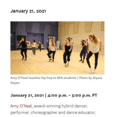
January 21, 2021
Amy O'Neal teaches hip-hop to BFA students | Photo by Alyssa
Reyes
January 21, 2021 | 4:00 p.m. – 5:00 p.m. PT
Amy O’Neal
, award-winning hybrid dancer,
performer, choreographer and dance educator,