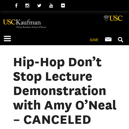
GIVE
Hip-Hop Don’t
Stop Lecture
Demonstration
with Amy O’Neal
– CANCELED