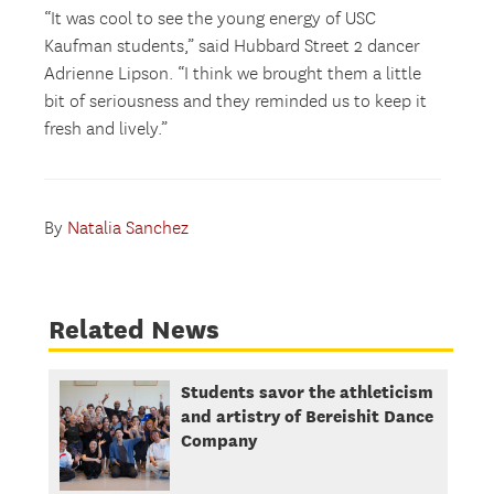
“It was cool to see the young energy of USC
Kaufman students,” said Hubbard Street 2 dancer
Adrienne Lipson. “I think we brought them a little
bit of seriousness and they reminded us to keep it
fresh and lively.”
By
Natalia Sanchez
Related News
Students savor the athleticism
and artistry of Bereishit Dance
Company