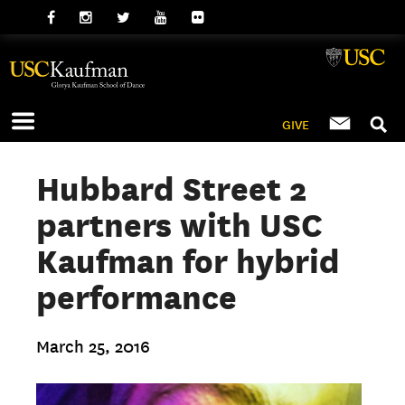
GIVE
Hubbard Street 2
partners with USC
Kaufman for hybrid
performance
March 25, 2016