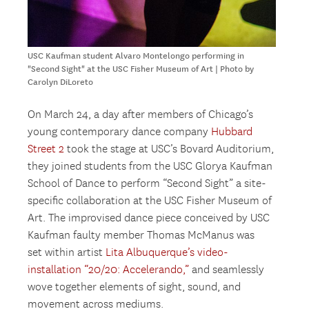
USC Kaufman student Alvaro Montelongo performing in
"Second Sight" at the USC Fisher Museum of Art | Photo by
Carolyn DiLoreto
On March 24, a day after members of Chicago’s
young contemporary dance company
Hubbard
Street 2
took the stage at USC’s Bovard Auditorium,
they joined students from the USC Glorya Kaufman
School of Dance to perform “Second Sight” a site-
specific collaboration at the USC Fisher Museum of
Art. The improvised dance piece conceived by USC
Kaufman faulty member Thomas McManus was
set within artist
Lita Albuquerque’s video-
installation “20/20: Accelerando,”
and seamlessly
wove together elements of sight, sound, and
movement across mediums.