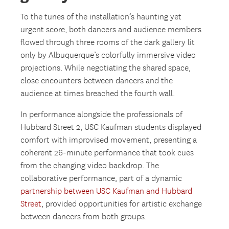
To the tunes of the installation’s haunting yet
urgent score, both dancers and audience members
flowed through three rooms of the dark gallery lit
only by Albuquerque’s colorfully immersive video
projections. While negotiating the shared space,
close encounters between dancers and the
audience at times breached the fourth wall.
In performance alongside the professionals of
Hubbard Street 2, USC Kaufman students displayed
comfort with improvised movement, presenting a
coherent 26-minute performance that took cues
from the changing video backdrop. The
collaborative performance, part of a dynamic
partnership between USC Kaufman and Hubbard
Street
, provided opportunities for artistic exchange
between dancers from both groups.