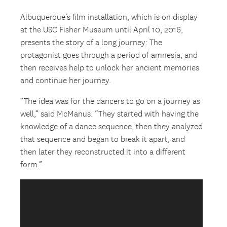
Albuquerque’s film installation, which is on display
at the USC Fisher Museum until April 10, 2016,
presents the story of a long journey: The
protagonist goes through a period of amnesia, and
then receives help to unlock her ancient memories
and continue her journey.
“The idea was for the dancers to go on a journey as
well,” said McManus. “They started with having the
knowledge of a dance sequence, then they analyzed
that sequence and began to break it apart, and
then later they reconstructed it into a different
form.”