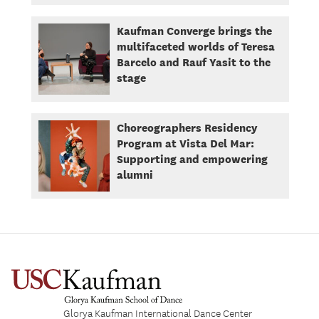
Kaufman Converge brings the
multifaceted worlds of Teresa
Barcelo and Rauf Yasit to the
stage
Choreographers Residency
Program at Vista Del Mar:
Supporting and empowering
alumni
Glorya Kaufman International Dance Center