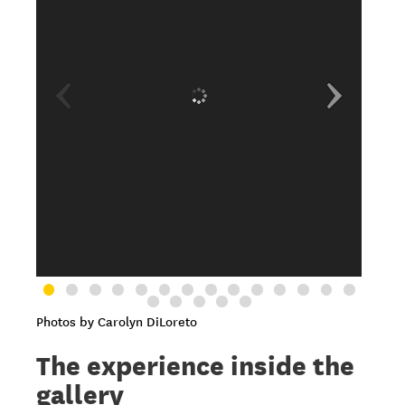
Photos by Carolyn DiLoreto
The experience inside the
gallery