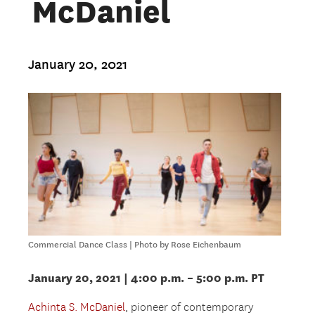
McDaniel
January 20, 2021
Commercial Dance Class | Photo by Rose Eichenbaum
January 20, 2021 | 4:00 p.m. – 5:00 p.m. PT
Achinta S. McDaniel
, pioneer of contemporary