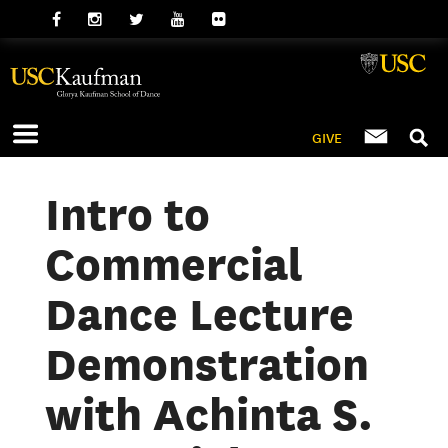
GIVE
Intro to
Commercial
Dance Lecture
Demonstration
with Achinta S.