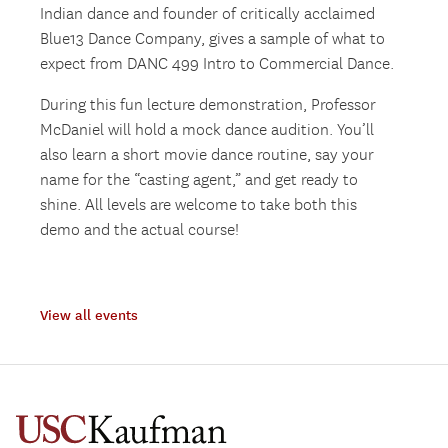
Indian dance and founder of critically acclaimed
Blue13 Dance Company, gives a sample of what to
expect from DANC 499 Intro to Commercial Dance.
During this fun lecture demonstration, Professor
McDaniel will hold a mock dance audition. You’ll
also learn a short movie dance routine, say your
name for the “casting agent,” and get ready to
shine. All levels are welcome to take both this
demo and the actual course!
View all events