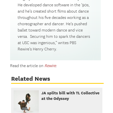
He developed dance software in the ’90s,
and he’s created short films about dance
throughout his five decades working as a
choreographer and dancer. He’s pushed
ballet toward modern dance and vice
versa. Securing him to spark the dancers
at USC was ingenious,” writes PBS
Rewire’s Henry Cherry.
Read the article on
Rewire
.
Related News
JA splits bill with TL Collective
at the Odyssey