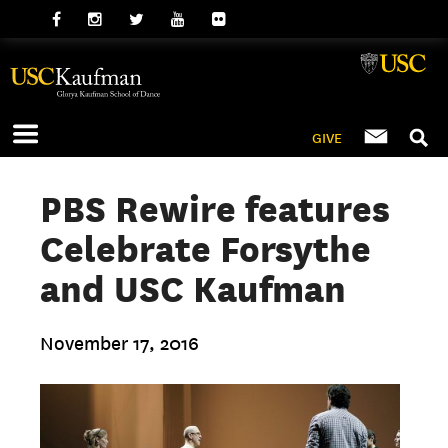
GIVE
PBS Rewire features
Celebrate Forsythe
and USC Kaufman
November 17, 2016