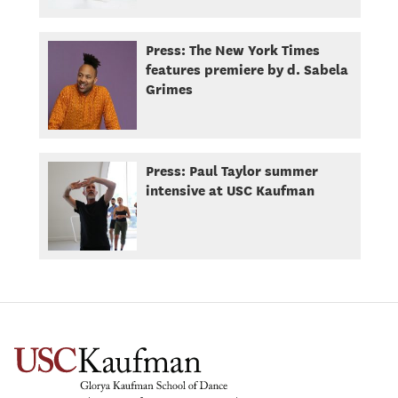
Press: The New York Times
features premiere by d. Sabela
Grimes
Press: Paul Taylor summer
intensive at USC Kaufman