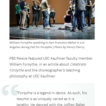
William Forsythe speaking to San Fransisco Ballet in Los
Angeles during Fall for Forsythe | Photo by Henry Cherry
PBS Rewire featured USC Kaufman faculty member
William Forsythe, in an article about
Celebrate
Forsythe
and the choreographer’s teaching
philosophy at USC Kaufman.
“Forsythe is a legend in dance. As such, his
resume is as uniquely varied as it is
lengthy. He danced with the Joffrey Ballet.