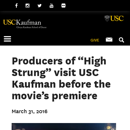
GIVE
Producers of “High
Strung” visit USC
Kaufman before the
movie’s premiere
March 31, 2016