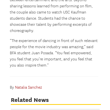
between entertainment and the arts. Beyond
sharing lessons learned from performing on film,
the couple also came to watch USC Kaufman
students dance. Students had the chance to
showcase their talent by performing excerpts of
choreography.
“The experience of dancing in front of such relevant
people for the movie industry was amazing,” said
BFA student Juan Posada. “You feel empowered,
you feel that you’re important, and you feel that
you also inspire them.”
By
Natalia Sanchez
Related News