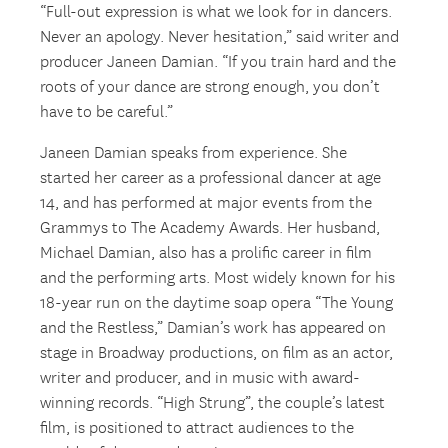
“Full-out expression is what we look for in dancers.
Never an apology. Never hesitation,” said writer and
producer Janeen Damian. “If you train hard and the
roots of your dance are strong enough, you don’t
have to be careful.”
Janeen Damian speaks from experience. She
started her career as a professional dancer at age
14, and has performed at major events from the
Grammys to The Academy Awards. Her husband,
Michael Damian, also has a prolific career in film
and the performing arts. Most widely known for his
18-year run on the daytime soap opera “The Young
and the Restless,” Damian’s work has appeared on
stage in Broadway productions, on film as an actor,
writer and producer, and in music with award-
winning records. “High Strung”, the couple’s latest
film, is positioned to attract audiences to the