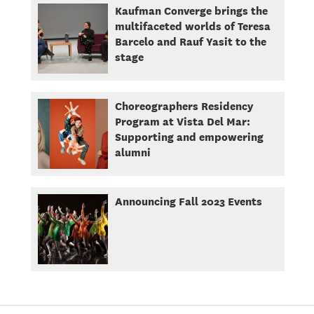
Kaufman Converge brings the
multifaceted worlds of Teresa
Barcelo and Rauf Yasit to the
stage
Choreographers Residency
Program at Vista Del Mar:
Supporting and empowering
alumni
Announcing Fall 2023 Events