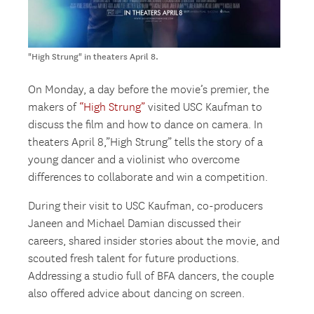
"High Strung" in theaters April 8.
On Monday, a day before the movie’s premier, the
makers of
“High Strung”
visited USC Kaufman to
discuss the film and how to dance on camera. In
theaters April 8,”High Strung” tells the story of a
young dancer and a violinist who overcome
differences to collaborate and win a competition.
During their visit to USC Kaufman, co-producers
Janeen and Michael Damian discussed their
careers, shared insider stories about the movie, and
scouted fresh talent for future productions.
Addressing a studio full of BFA dancers, the couple
also offered advice about dancing on screen.