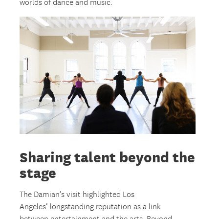
worlds of dance and music.
Sharing talent beyond the
stage
The Damian’s visit highlighted Los
Angeles’ longstanding reputation as a link