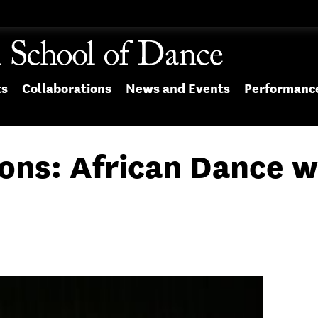
ts
Collaborations
News and Events
Performanc
ons: African Dance w