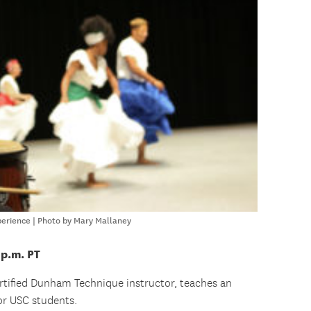
perience | Photo by Mary Mallaney
 p.m. PT
ertified Dunham Technique instructor, teaches an
for USC students.