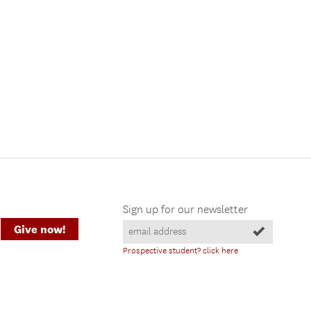
Sign up for our newsletter
Give now!
Prospective student? click here