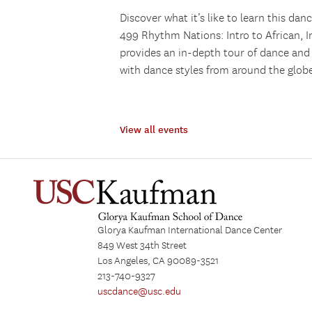
Discover what it’s like to learn this da
499 Rhythm Nations: Intro to African, I
provides an in-depth tour of dance and 
with dance styles from around the globe
View all events
Glorya Kaufman International Dance Center
849 West 34th Street
Los Angeles, CA 90089-3521
213-740-9327
uscdance@usc.edu