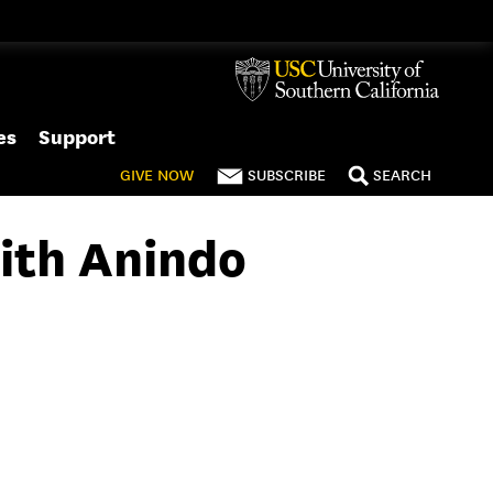
es
Support
GIVE
NOW
SUBSCRIBE
SEARCH
ith Anindo