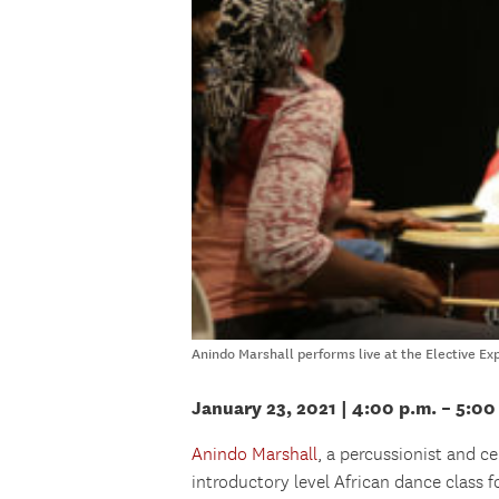
Anindo Marshall performs live at the Elective Ex
January 23, 2021 | 4:00 p.m. – 5:00
Anindo Marshall
, a percussionist and c
introductory level African dance class 