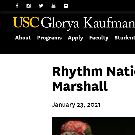
About
Programs
Apply
Faculty
Studen
Rhythm Nati
Marshall
January 23, 2021