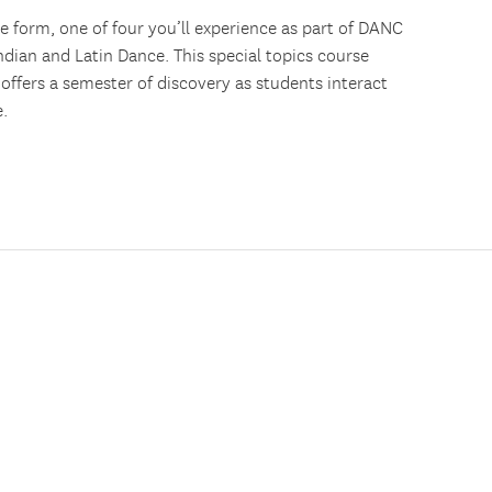
nce form, one of four you’ll experience as part of DANC
ndian and Latin Dance. This special topics course
offers a semester of discovery as students interact
.