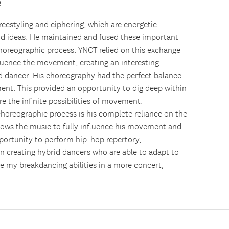
e
freestyling and ciphering, which are energetic
 ideas. He maintained and fused these important
oreographic process. YNOT relied on this exchange
luence the movement, creating an interesting
 dancer. His choreography had the perfect balance
ent. This provided an opportunity to dig deep within
e the infinite possibilities of movement.
oreographic process is his complete reliance on the
lows the music to fully influence his movement and
portunity to perform hip-hop repertory,
 creating hybrid dancers who are able to adapt to
ore my breakdancing abilities in a more concert,