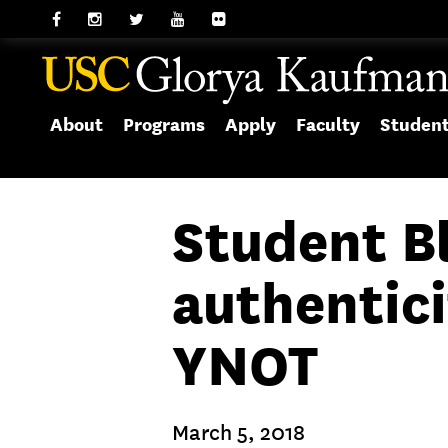
About
Programs
Apply
Faculty
Studen
Student Bl
authentici
YNOT
March 5, 2018