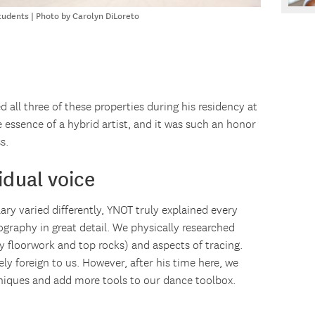
udents | Photo by Carolyn DiLoreto
d all three of these properties during his residency at
essence of a hybrid artist, and it was such an honor
s.
idual voice
ry varied differently, YNOT truly explained every
graphy in great detail. We physically researched
y floorwork and top rocks) and aspects of tracing.
y foreign to us. However, after his time here, we
hniques and add more tools to our dance toolbox.