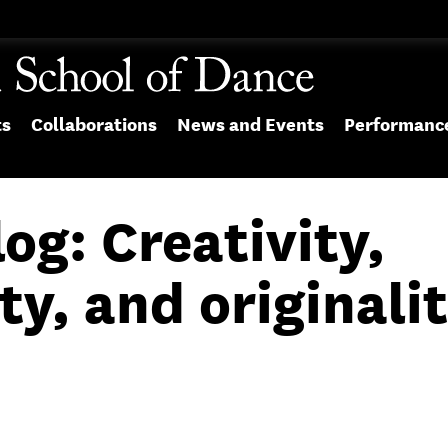
ts
Collaborations
News and Events
Performanc
og: Creativity,
ty, and originali