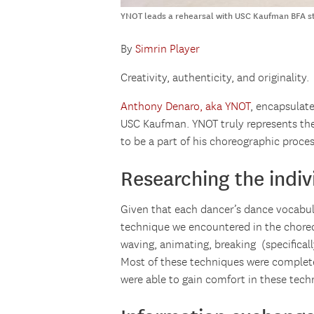
YNOT leads a rehearsal with USC Kaufman BFA st
By
Simrin Player
Creativity, authenticity, and originality.
Anthony Denaro, aka YNOT
, encapsulate
USC Kaufman. YNOT truly represents the 
to be a part of his choreographic proces
Researching the indiv
Given that each dancer’s dance vocabula
technique we encountered in the choreo
waving, animating, breaking (specificall
Most of these techniques were completel
were able to gain comfort in these tec