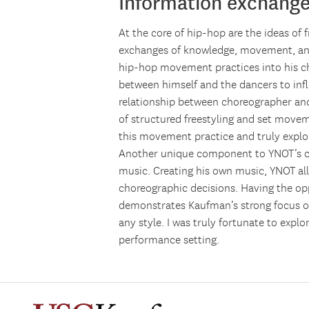
Information exchang
At the core of hip-hop are the ideas of 
exchanges of knowledge, movement, and
hip-hop movement practices into his ch
between himself and the dancers to inf
relationship between choreographer and
of structured freestyling and set movem
this movement practice and truly explor
Another unique component to YNOT’s ch
music. Creating his own music, YNOT al
choreographic decisions. Having the op
demonstrates Kaufman’s strong focus on
any style. I was truly fortunate to expl
performance setting.