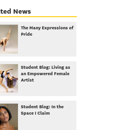
ated News
The Many Expressions of
Pride
Student Blog: Living as
an Empowered Female
Artist
Student Blog: In the
Space I Claim