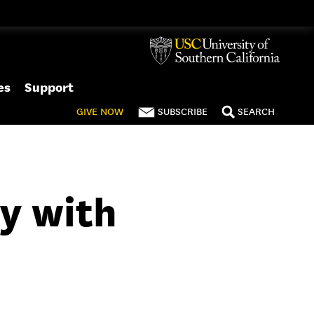
es
Support
GIVE
NOW
SUBSCRIBE
SEARCH
ty with