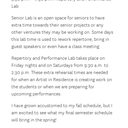
Lab
Senior Lab is an open space for seniors to have
extra time towards their senior projects or any
other ventures they may be working on. Some days
this lab time is used to rework repertoire, bring in
guest speakers or even have a class meeting.
Repertory and Performance Lab takes place on
Friday nights and on Saturdays from 9:30 a.m. to
2:30 p.m. These extra rehearsal times are needed
for when an Artist in Residence is creating work on
the students or when we are preparing for
upcoming performances.
I have grown accustomed to my fall schedule, but I
am excited to see what my final semester schedule
will bring in the spring!