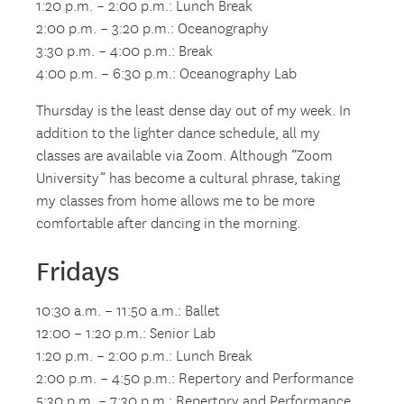
1:20 p.m. – 2:00 p.m.: Lunch Break
2:00 p.m. – 3:20 p.m.: Oceanography
3:30 p.m. – 4:00 p.m.: Break
4:00 p.m. – 6:30 p.m.: Oceanography Lab
Thursday is the least dense day out of my week. In
addition to the lighter dance schedule, all my
classes are available via Zoom. Although “Zoom
University” has become a cultural phrase, taking
my classes from home allows me to be more
comfortable after dancing in the morning.
Fridays
10:30 a.m. – 11:50 a.m.: Ballet
12:00 – 1:20 p.m.: Senior Lab
1:20 p.m. – 2:00 p.m.: Lunch Break
2:00 p.m. – 4:50 p.m.: Repertory and Performance
5:30 p.m. – 7:30 p.m.: Repertory and Performance