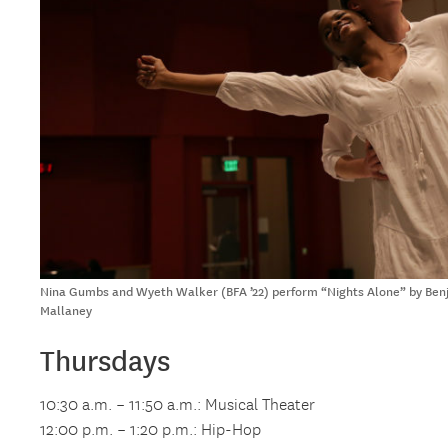
Nina Gumbs and Wyeth Walker (BFA ’22) perform “Nights Alone” by Benja
Mallaney
Thursdays
10:30 a.m. – 11:50 a.m.: Musical Theater
12:00 p.m. – 1:20 p.m.: Hip-Hop