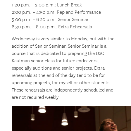
1:20 p.m. – 2:00 p.m.: Lunch Break
2:00 p.m. – 4:50 p.m. Rep and Performance
5:00 p.m. – 6:20 p.m.: Senior Seminar
6:30 p.m. – 8:00 p.m.: Extra Rehearsals
Wednesday is very similar to Monday, but with the
addition of Senior Seminar. Senior Seminar is a
course that is dedicated to preparing the USC
Kaufman senior class for future endeavors,
especially auditions and senior projects. Extra
rehearsals at the end of the day tend to be for
upcoming projects, for myself or other students.
These rehearsals are independently scheduled and
are not required weekly.