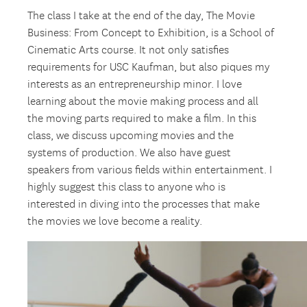
The class I take at the end of the day, The Movie
Business: From Concept to Exhibition, is a School of
Cinematic Arts course. It not only satisfies
requirements for USC Kaufman, but also piques my
interests as an entrepreneurship minor. I love
learning about the movie making process and all
the moving parts required to make a film. In this
class, we discuss upcoming movies and the
systems of production. We also have guest
speakers from various fields within entertainment. I
highly suggest this class to anyone who is
interested in diving into the processes that make
the movies we love become a reality.