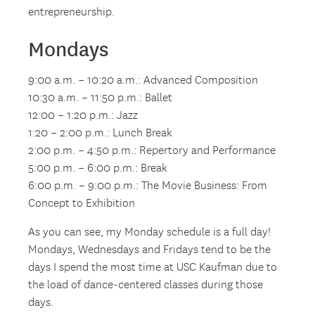
entrepreneurship.
Mondays
9:00 a.m. – 10:20 a.m.: Advanced Composition
10:30 a.m. – 11:50 p.m.: Ballet
12:00 – 1:20 p.m.: Jazz
1:20 – 2:00 p.m.: Lunch Break
2:00 p.m. – 4:50 p.m.: Repertory and Performance
5:00 p.m. – 6:00 p.m.: Break
6:00 p.m. – 9:00 p.m.: The Movie Business: From
Concept to Exhibition
As you can see, my Monday schedule is a full day!
Mondays, Wednesdays and Fridays tend to be the
days I spend the most time at USC Kaufman due to
the load of dance-centered classes during those
days.