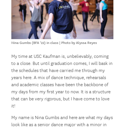
Nina Gumbs (BFA '22) in class | Photo by Alyssa Reyes
My time at USC Kaufman is, unbelievably, coming
to a close. But until graduation comes, I will bask in
the schedules that have carried me through my
years here. A mix of dance technique, rehearsals
and academic classes have been the backbone of
my days from my first year to now. It is a structure
that can be very rigorous, but I have come to love
it!
My name is Nina Gumbs and here are what my days
look like as a senior dance major with a minor in