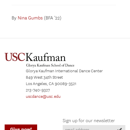
By
Nina Gumbs
(BFA ’22)
Glorya Kaufman International Dance Center
849 West 34th Street
Los Angeles, CA 90089-3521
213-740-9327
uscdance@usc.edu
Sign up for our newsletter
Give now!