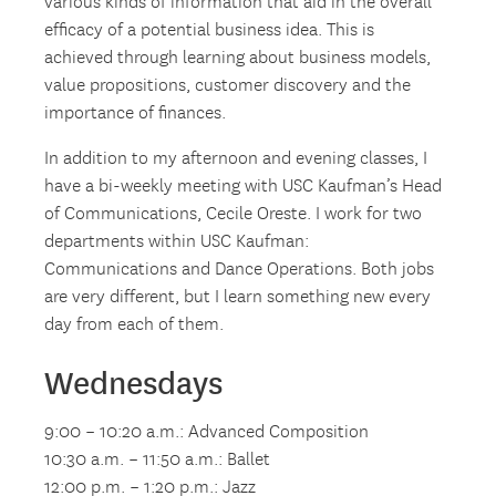
various kinds of information that aid in the overall
efficacy of a potential business idea. This is
achieved through learning about business models,
value propositions, customer discovery and the
importance of finances.
In addition to my afternoon and evening classes, I
have a bi-weekly meeting with USC Kaufman’s Head
of Communications, Cecile Oreste. I work for two
departments within USC Kaufman:
Communications and Dance Operations. Both jobs
are very different, but I learn something new every
day from each of them.
Wednesdays
9:00 – 10:20 a.m.: Advanced Composition
10:30 a.m. – 11:50 a.m.: Ballet
12:00 p.m. – 1:20 p.m.: Jazz