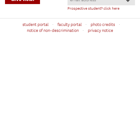
Prospective student? click here
·
·
·
student portal
faculty portal
photo credits
·
notice of non-descrimination
privacy notice