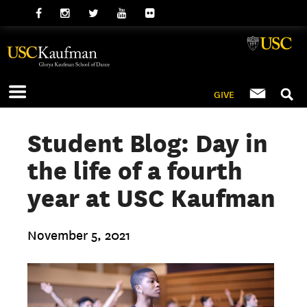
GIVE
Student Blog: Day in
the life of a fourth
year at USC Kaufman
November 5, 2021