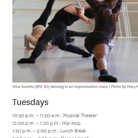
Nina Gumbs (BFA ’22) dancing in an Improvisation class | Photo by Mary
Tuesdays
10:30 a.m. – 11:50 a.m.: Musical Theater
12:00 p.m. – 1:20 p.m.: Hip-Hop
1:20 p.m. – 2:00 p.m.: Lunch Break