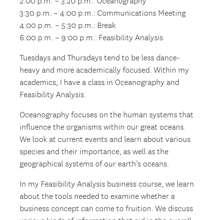
2:00 p.m. – 3:20 p.m.: Oceanography
3:30 p.m. – 4:00 p.m.: Communications Meeting
4:00 p.m. – 5:30 p.m.: Break
6:00 p.m. – 9:00 p.m.: Feasibility Analysis
Tuesdays and Thursdays tend to be less dance-
heavy and more academically focused. Within my
academics, I have a class in Oceanography and
Feasibility Analysis.
Oceanography focuses on the human systems that
influence the organisms within our great oceans.
We look at current events and learn about various
species and their importance, as well as the
geographical systems of our earth’s oceans.
In my Feasibility Analysis business course, we learn
about the tools needed to examine whether a
business concept can come to fruition. We discuss