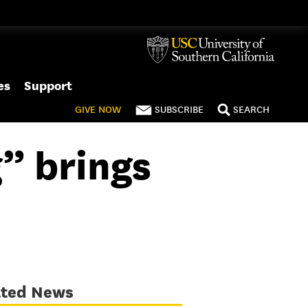
es
Support
GIVE
NOW
SUBSCRIBE
SEARCH
” brings
ated News