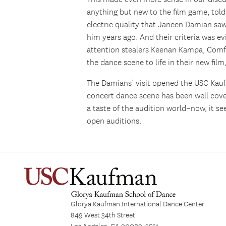
anything but new to the film game, told 
electric quality that Janeen Damian sa
him years ago. And their criteria was ev
attention stealers Keenan Kampa, Comf
the dance scene to life in their new film
The Damians’ visit opened the USC Kau
concert dance scene has been well cover
a taste of the audition world–now, it s
open auditions.
Glorya Kaufman International Dance Center
849 West 34th Street