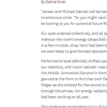
By
Celine Kiner
“Janeen and Michael Damian will be here
mischevious smile. “So you might want 
be looking at you for potential future fi
Our eyes widened collectively, and all e
makeup–the room’s energy catapulted an
In a few minutes, stray hairs had been
we were ready to give the best épauleme
Performance level definitely shifted up
our repertory, and I soon realized I wa
the Middle, Somewhat Elevated
in front
glanced at the front to find that both D
Megan as she entered for the women’s d
through the phrase, her energy radiati
had been working on all year.
This made even more sense in our discu