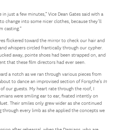
 in just a few minutes,” Vice Dean Gates said with a
to change into some nicer clothes, because they’ll
lm casting.”
yes flickered toward the mirror to check our hair and
d whispers circled frantically through our cypher.
 tucked away, pointe shoes had been strapped on, and
nt that these film directors had ever seen.
ward a notch as we ran through various pieces from
s about to dance an improvised section of Forsythe’s
In
 of our guests. My heart rate through the roof, I
amians were smiling ear to ear, fixated intently on
uet. Their smiles only grew wider as she continued
ng through every limb as she applied the concepts we
ssion after rehearsal, when the Damians, who are