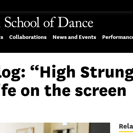
ts
Collaborations
News and Events
Performanc
log: “High Strung
ife on the screen
Rel