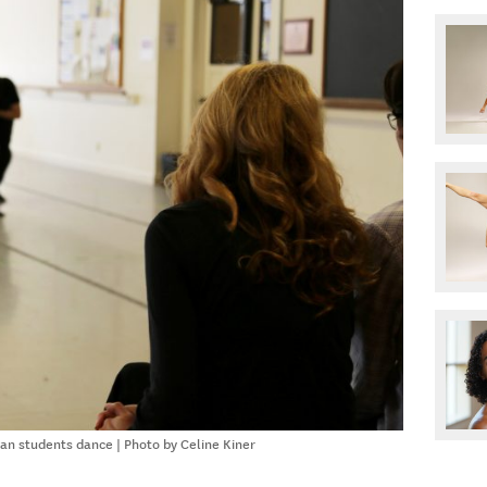
n students dance | Photo by Celine Kiner