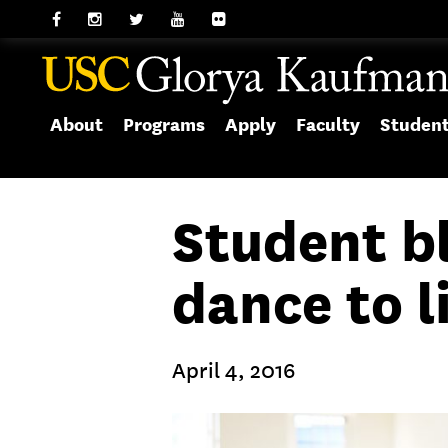
About
Programs
Apply
Faculty
Studen
Student b
dance to l
April 4, 2016