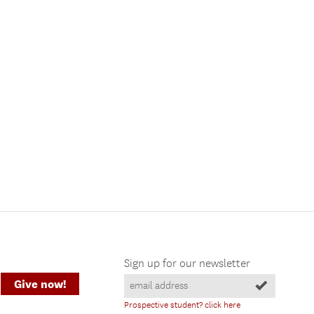
Sign up for our newsletter
Give now!
Prospective student? click here