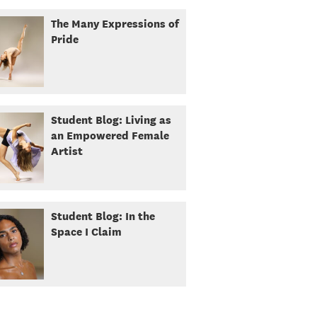
The Many Expressions of
Pride
Student Blog: Living as
an Empowered Female
Artist
Student Blog: In the
Space I Claim