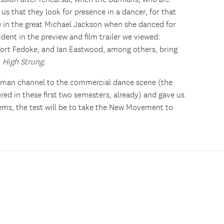
us that they look for presence in a dancer, for that
w in the great Michael Jackson when she danced for
ident in the preview and film trailer we viewed:
ort Fedoke, and Ian Eastwood, among others, bring
,
High Strung.
fman channel to the commercial dance scene (the
ed in these first two semesters, already) and gave us
eems, the test will be to take the New Movement to