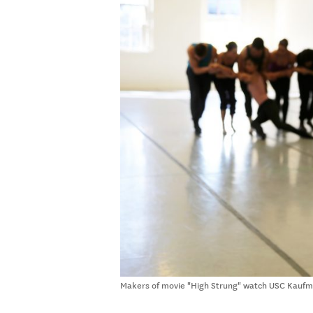
Makers of movie "High Strung" watch USC Kaufma