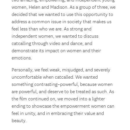
two amazing, empowering, and independent young
women, Helen and Madison. As a group of three, we
decided that we wanted to use this opportunity to
address a common issue in society that makes us
feel less than who we are. As strong and
independent women, we wanted to discuss
catcalling through video and dance, and
demonstrate its impact on women and their
emotions.
Personally, we feel weak, misjudged, and severely
uncomfortable when catcalled. We wanted
something contrasting–powerful, because women
are powerful, and deserve to be treated as such. As
the film continued on, we moved into a lighter
ending to showcase the empowerment women can
feel in unity, and in embracing their value and
beauty.