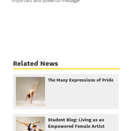
important and powerful message!
Related News
The Many Expressions of Pride
Student Blog: Living as an
Empowered Female Artist