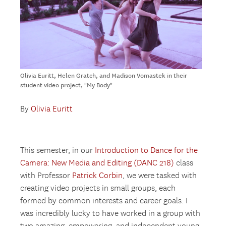
Olivia Euritt, Helen Gratch, and Madison Vomastek in their
student video project, "My Body"
By
Olivia Euritt
This semester, in our
Introduction to Dance for the
Camera: New Media and Editing (DANC 218)
class
with Professor
Patrick Corbin
, we were tasked with
creating video projects in small groups, each
formed by common interests and career goals. I
was incredibly lucky to have worked in a group with