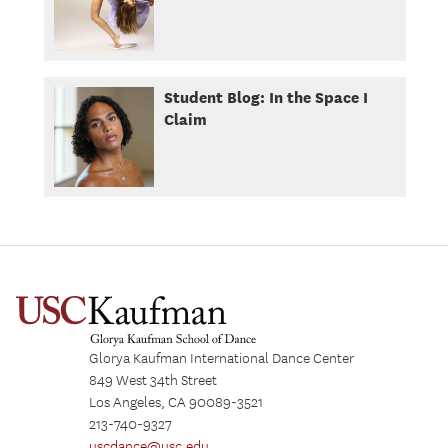
Student Blog: In the Space I
Claim
Glorya Kaufman International Dance Center
849 West 34th Street
Los Angeles, CA 90089-3521
213-740-9327
uscdance@usc.edu