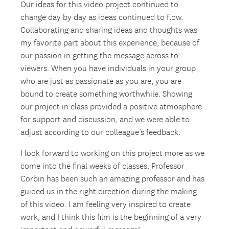
Our ideas for this video project continued to
change day by day as ideas continued to flow.
Collaborating and sharing ideas and thoughts was
my favorite part about this experience, because of
our passion in getting the message across to
viewers. When you have individuals in your group
who are just as passionate as you are, you are
bound to create something worthwhile. Showing
our project in class provided a positive atmosphere
for support and discussion, and we were able to
adjust according to our colleague’s feedback.
I look forward to working on this project more as we
come into the final weeks of classes. Professor
Corbin has been such an amazing professor and has
guided us in the right direction during the making
of this video. I am feeling very inspired to create
work, and I think this film is the beginning of a very