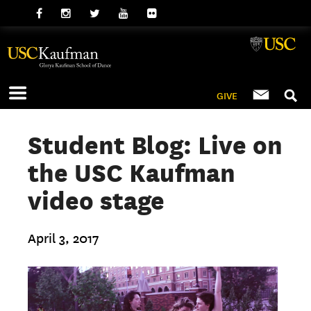
GIVE
Student Blog: Live on
the USC Kaufman
video stage
April 3, 2017