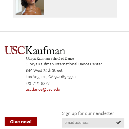
Glorya Kaufman International Dance Center
849 West 34th Street
Los Angeles, CA 90089-3521
213-740-9327
uscdance@usc.edu
Sign up for our newsletter
Give now!