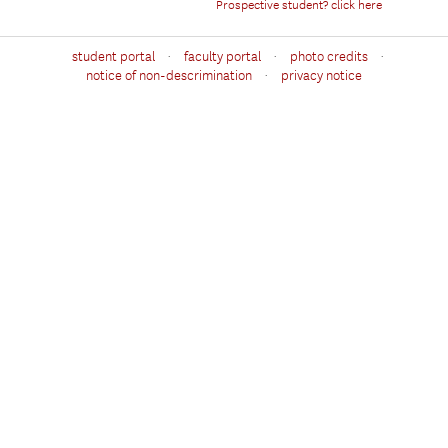
Prospective student? click here
·
·
·
student portal
faculty portal
photo credits
·
notice of non-descrimination
privacy notice