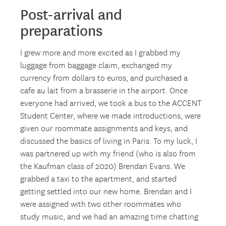
Post-arrival and
preparations
I grew more and more excited as I grabbed my
luggage from baggage claim, exchanged my
currency from dollars to euros, and purchased a
cafe au lait from a brasserie in the airport. Once
everyone had arrived, we took a bus to the ACCENT
Student Center, where we made introductions, were
given our roommate assignments and keys, and
discussed the basics of living in Paris. To my luck, I
was partnered up with my friend (who is also from
the Kaufman class of 2020) Brendan Evans. We
grabbed a taxi to the apartment, and started
getting settled into our new home. Brendan and I
were assigned with two other roommates who
study music, and we had an amazing time chatting