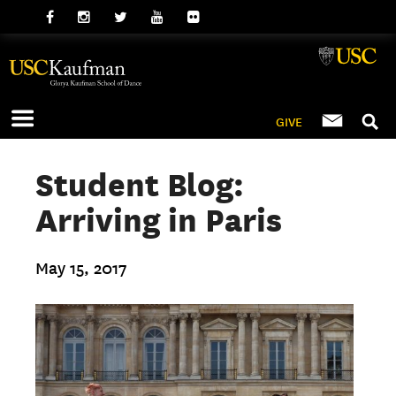
GIVE
Student Blog:
Arriving in Paris
May 15, 2017