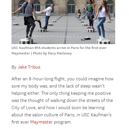
USC Kaufman BFA students arrive in Paris for the first-ever
Maymester | Photo by Mary Mallaney
By
Jake Tribus
After an 8-hour-long flight, you could imagine how
sore my body was, and the lack of sleep wasn’t
helping either. The only thing keeping me positive
was the thought of walking down the streets of the
City of Love, and how I would soon be learning
about the salon culture of Paris, in USC Kaufman’s
first ever
Maymester
program.