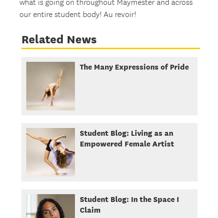
what is going on throughout Maymester and across
our entire student body! Au revoir!
Related News
The Many Expressions of Pride
Student Blog: Living as an
Empowered Female Artist
Student Blog: In the Space I
Claim