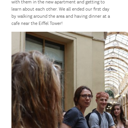
with them in the new apartment and getting to
learn about each other. We all ended our first day
by walking around the area and having dinner at a
cafe near the Eiffel Tower!