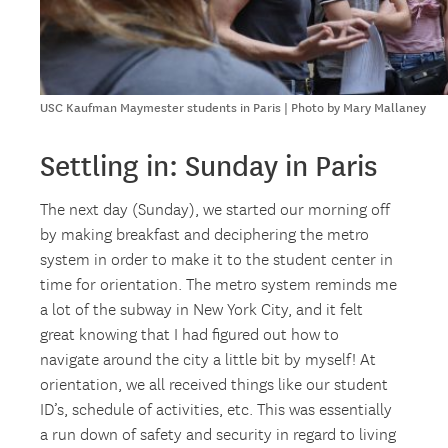
USC Kaufman Maymester students in Paris | Photo by Mary Mallaney
Settling in: Sunday in Paris
The next day (Sunday), we started our morning off
by making breakfast and deciphering the metro
system in order to make it to the student center in
time for orientation. The metro system reminds me
a lot of the subway in New York City, and it felt
great knowing that I had figured out how to
navigate around the city a little bit by myself! At
orientation, we all received things like our student
ID’s, schedule of activities, etc. This was essentially
a run down of safety and security in regard to living