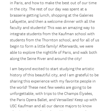
in Paris, and how to make the best out of our time
in the city. The rest of our day was spent at a
brasserie getting lunch, shopping at the Galeries
Lafayette, and then a welcome dinner with all the
faculty and students! This was an amazing way to
integrate students from the Kaufman school with
students from the Thornton school, and for all of us
begin to form a little family! Afterwards, we were
able to explore the nightlife of Paris, and walk both
along the Seine River and around the city!
I am beyond excited to start studying the artistic
history of this beautiful city, and I am grateful to be
sharing this experience with my favorite people in
the world! These next few weeks are going to be
unforgettable, with trips to the Champs Élysées,
the Paris Opera Ballet, and Versailles! Keep up with
USC Kaufman and all our dance majors to know