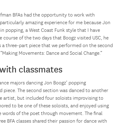
aufman BFAs had the opportunity to work with
particularly amazing experience for me because Jon
n popping, a West Coast Funk style that I have
the course of the two days that Boogz visited USC, he
as a three-part piece that we performed on the second
led “Making Movements: Dance and Social Change.”
 with classmates
 dance majors dancing Jon Boogz’ popping
d piece. The second section was danced to another
artist, but included four soloists improvising to
onored to be one of these soloists, and enjoyed using
e words of the poet through movement. The final
hree BFA classes shared their passion for dance with