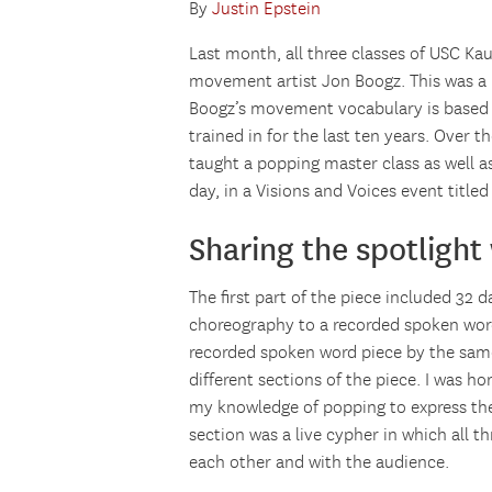
By
Justin Epstein
Last month, all three classes of USC K
movement artist Jon Boogz. This was a 
Boogz’s movement vocabulary is based i
trained in for the last ten years. Over 
taught a popping master class as well 
day, in a Visions and Voices event tit
Sharing the spotlight
The first part of the piece included 32
choreography to a recorded spoken wor
recorded spoken word piece by the same 
different sections of the piece. I was h
my knowledge of popping to express th
section was a live cypher in which all t
each other and with the audience.