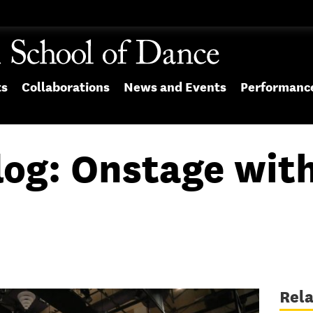
ts
Collaborations
News and Events
Performanc
log: Onstage wit
Rel