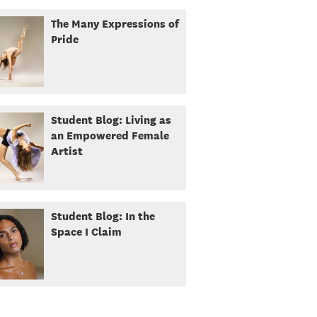
The Many Expressions of
Pride
Student Blog: Living as
an Empowered Female
Artist
Student Blog: In the
Space I Claim