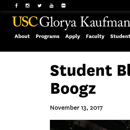
About
Programs
Apply
Faculty
Studen
Student B
Boogz
November 13, 2017