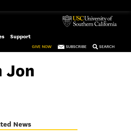
es
Support
GIVE
NOW
SUBSCRIBE
SEARCH
h Jon
ated News