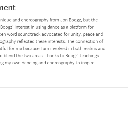
ment
chnique and choreography from Jon Boogz, but the
oogz’ interest in using dance as a platform for
ken word soundtrack advocated for unity, peace and
ography reflected these interests. The connection of
ctful for me because I am involved in both realms and
to blend the two areas. Thanks to Boogz’ teachings
using my own dancing and choreography to inspire