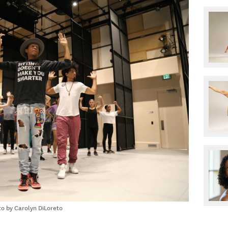
o by Carolyn DiLoreto