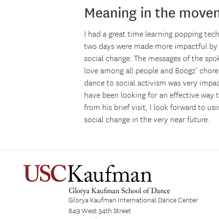
Meaning in the move
I had a great time learning popping te
two days were made more impactful by B
social change. The messages of the spo
love among all people and Boogz’ chore
dance to social activism was very impa
have been looking for an effective way 
from his brief visit, I look forward to 
social change in the very near future.
Glorya Kaufman International Dance Center
849 West 34th Street