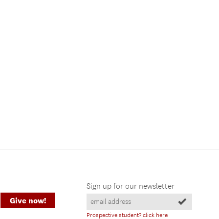
Sign up for our newsletter
Give now!
Prospective student? click here