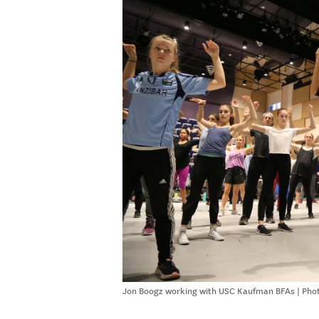
Jon Boogz working with USC Kaufman BFAs | Phot