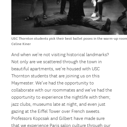
USC Thornton students pick their best ballet poses in the warm-up room
Celine Kiner
And when we’re not visiting historical landmarks?
Not only are we scattered through the town in
beautiful apartments, we’re housed with USC
Thornton students that are joining us on this
Maymester. We’ve had the opportunity to
collaborate with our roommates and we’ve had the
opportunity to experience the nightlife with them;
jazz clubs, museums late at night, and even just
gazing at the Eiffel Tower over French sweets.
Professors Kopcsak and Gilbert have made sure
that we experience Paris salon culture through our