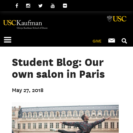
GIVE
Student Blog: Our
own salon in Paris
May 27, 2018