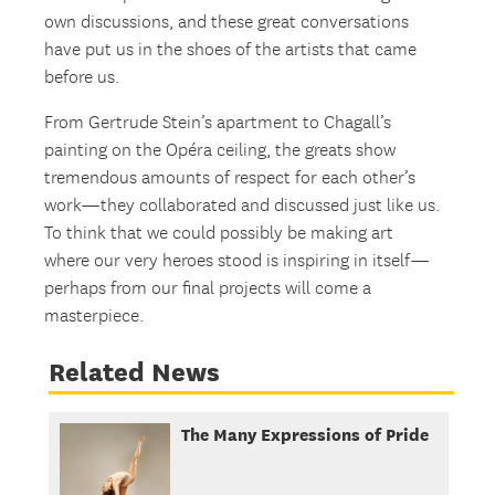
own discussions, and these great conversations
have put us in the shoes of the artists that came
before us.
From Gertrude Stein’s apartment to Chagall’s
painting on the Opéra ceiling, the greats show
tremendous amounts of respect for each other’s
work—they collaborated and discussed just like us.
To think that we could possibly be making art
where our very heroes stood is inspiring in itself—
perhaps from our final projects will come a
masterpiece.
Related News
The Many Expressions of Pride