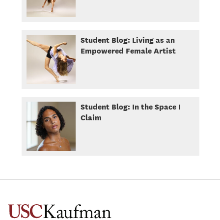
Student Blog: Living as an
Empowered Female Artist
Student Blog: In the Space I
Claim