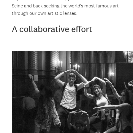
Seine and back seeking the world’s most famous art
through our own artistic lenses.
A collaborative effort