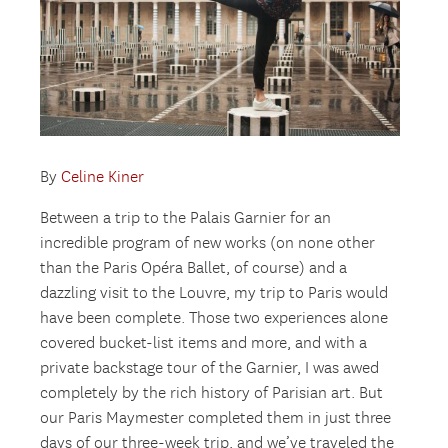
By
Celine Kiner
Between a trip to the Palais Garnier for an
incredible program of new works (on none other
than the Paris Opéra Ballet, of course) and a
dazzling visit to the Louvre, my trip to Paris would
have been complete. Those two experiences alone
covered bucket-list items and more, and with a
private backstage tour of the Garnier, I was awed
completely by the rich history of Parisian art. But
our Paris Maymester completed them in just three
days of our three-week trip, and we’ve traveled the