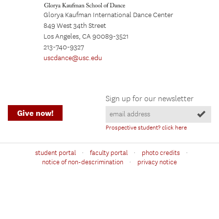
Glorya Kaufman International Dance Center
849 West 34th Street
Los Angeles, CA 90089-3521
213-740-9327
uscdance@usc.edu
Sign up for our newsletter
Give now!
Prospective student? click here
·
·
·
student portal
faculty portal
photo credits
·
notice of non-descrimination
privacy notice