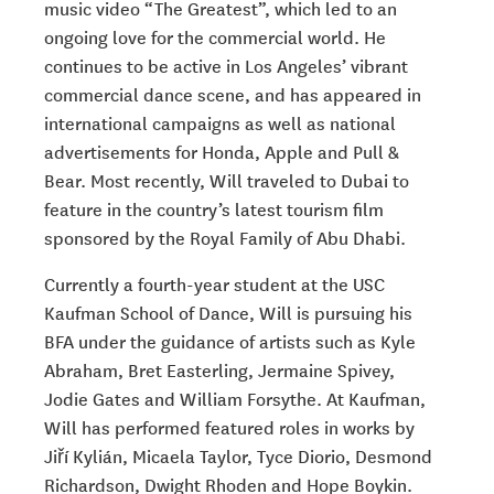
music video
“The Greatest”, which led to an
ongoing love for the commercial world. He
continues to be active in Los Angeles’ vibrant
commercial dance scene, and has appeared in
international campaigns as well as national
advertisements for Honda, Apple and Pull &
Bear. Most recently, Will traveled to Dubai to
feature in the country’s latest tourism film
sponsored by
the Royal Family of Abu Dhabi.
Currently a fourth-year student at the USC
Kaufman School of Dance, Will is pursuing his
BFA under the guidance of artists such as Kyle
Abraham, Bret Easterling, Jermaine Spivey,
Jodie Gates and William Forsythe. At Kaufman,
Will has performed featured roles in works by
Jiří Kylián, Micaela Taylor, Tyce Diorio, Desmond
Richardson, Dwight
Rhoden and Hope Boykin.