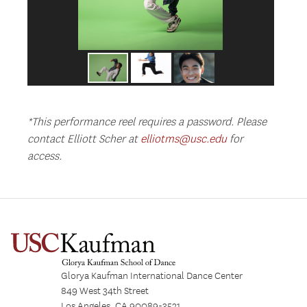
*This performance reel requires a password. Please
contact Elliott Scher at
elliotms@usc.edu
for
access.
Glorya Kaufman International Dance Center
849 West 34th Street
Los Angeles, CA 90089-3521