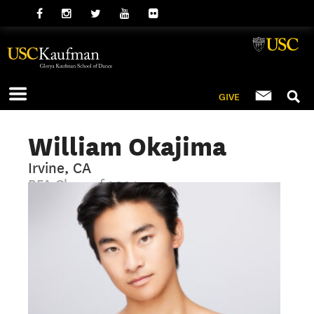
GIVE
William Okajima
Irvine, CA
BFA Class of 2024