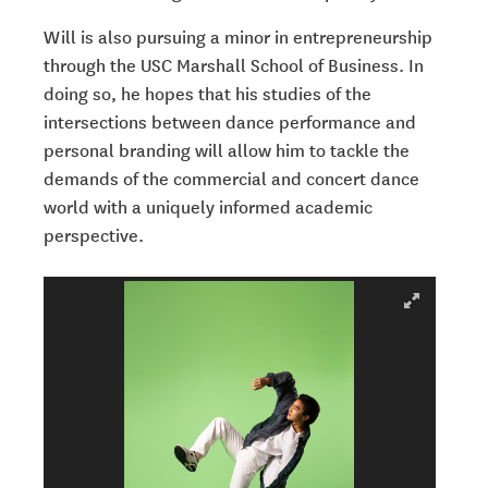
Will is also pursuing a minor in entrepreneurship
through the USC Marshall School of Business.
In
doing so, he hopes that his studies of the
intersections between dance performance and
personal branding will allow him to tackle the
demands of the commercial and concert dance
world with a uniquely informed academic
perspective.