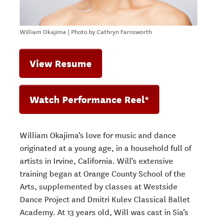
William Okajima | Photo by Cathryn Farnsworth
View Resume
Watch Performance Reel*
William Okajima’s love for music and dance
originated at a young age, in a household full of
artists in Irvine, California. Will’s extensive
training began at Orange County School of the
Arts, supplemented by classes at Westside
Dance Project and Dmitri Kulev Classical Ballet
Academy. At 13 years old, Will was cast in Sia’s