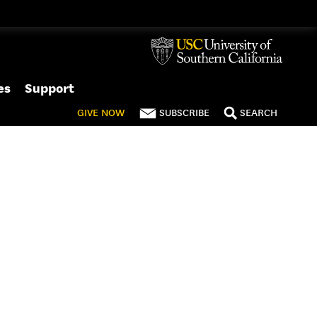
es
Support
GIVE
NOW
SUBSCRIBE
SEARCH