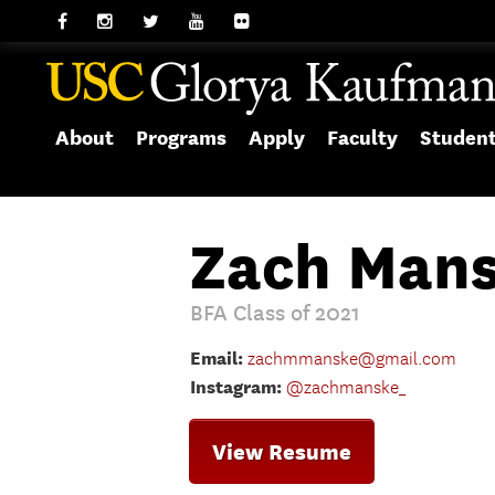
About
Programs
Apply
Faculty
Studen
Zach Mans
BFA Class of 2021
Email:
zachmmanske@gmail.com
Instagram:
@zachmanske_
View Resume