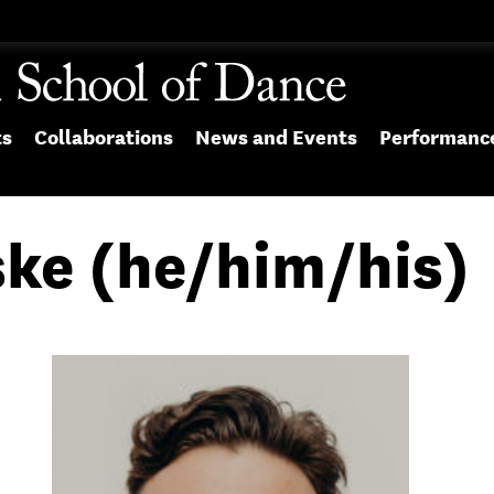
ts
Collaborations
News and Events
Performanc
ke (he/him/his)