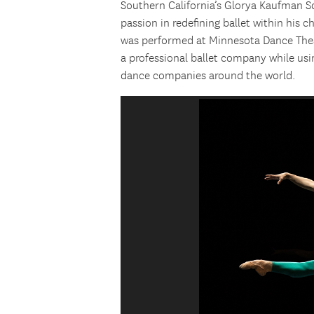
Southern California’s Glorya Kaufman S
passion in redefining ballet within his 
was performed at Minnesota Dance Theat
a professional ballet company while usi
dance companies around the world.