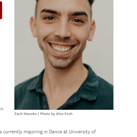
d
,
in
Zach Manske | Photo by Alex Esch
s currently majoring in Dance at University of