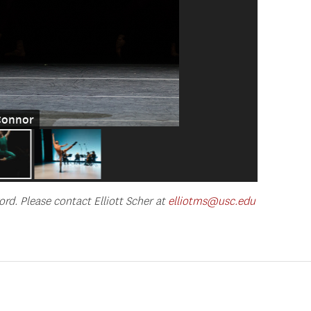
'Connor
ord. Please contact Elliott Scher at
elliotms@usc.edu