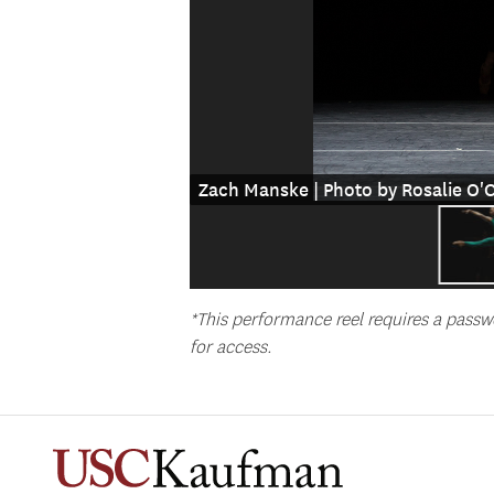
Zach Manske | Photo by Rosalie O
*This performance reel requires a passw
for access.