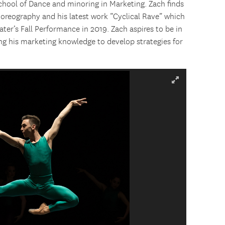
chool of Dance and minoring in Marketing. Zach finds
choreography and his latest work “Cyclical Rave” which
er’s Fall Performance in 2019. Zach aspires to be in
ng his marketing knowledge to develop strategies for