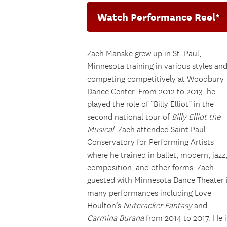
Watch Performance Reel*
Zach Manske grew up in St. Paul,
Minnesota training in various styles an
competing competitively at Woodbury
Dance Center. From 2012 to 2013, he
played the role of “Billy Elliot” in the
second national tour of
Billy Elliot the
Musical
. Zach attended Saint Paul
Conservatory for Performing Artists
where he trained in ballet, modern, jazz
composition, and other forms. Zach
guested with Minnesota Dance Theater 
many performances including Love
Houlton’s
Nutcracker Fantasy
and
Carmina Burana
from 2014 to 2017. He i