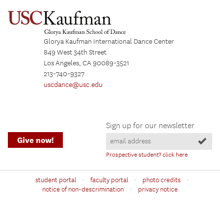
Glorya Kaufman International Dance Center
849 West 34th Street
Los Angeles, CA 90089-3521
213-740-9327
uscdance@usc.edu
Sign up for our newsletter
Give now!
Prospective student? click here
·
·
·
student portal
faculty portal
photo credits
·
notice of non-descrimination
privacy notice