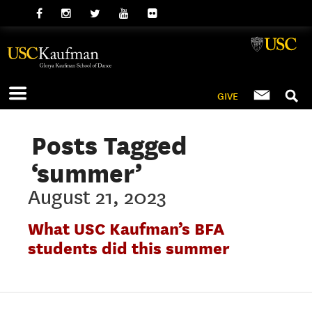
GIVE
Posts Tagged
‘summer’
August 21, 2023
What USC Kaufman’s BFA
students did this summer