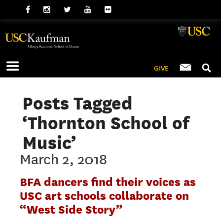
GIVE
Posts Tagged
‘Thornton School of
Music’
March 2, 2018
BFA dancers find their voices as
USC art schools collaborate on
“West Side Story”