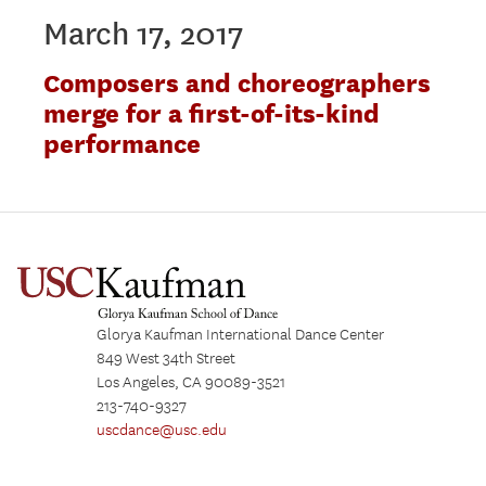
March 17, 2017
Composers and choreographers
merge for a first-of-its-kind
performance
Glorya Kaufman International Dance Center
849 West 34th Street
Los Angeles, CA 90089-3521
213-740-9327
uscdance@usc.edu