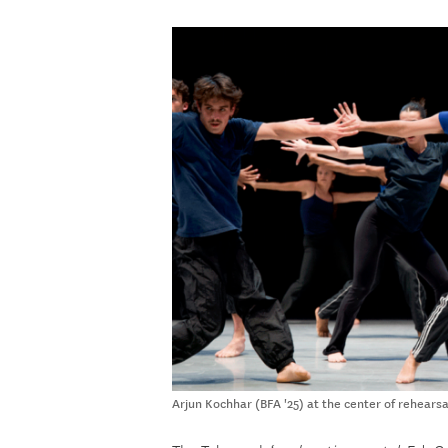
Arjun Kochhar (BFA '25) at the center of rehearsa