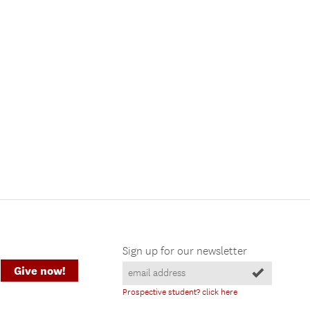
Sign up for our newsletter
Give now!
Prospective student? click here