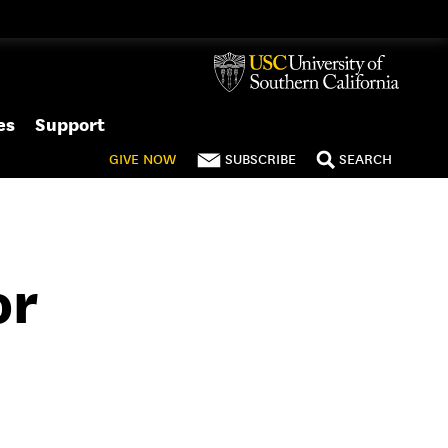
es
Support
GIVE
NOW
SUBSCRIBE
SEARCH
or