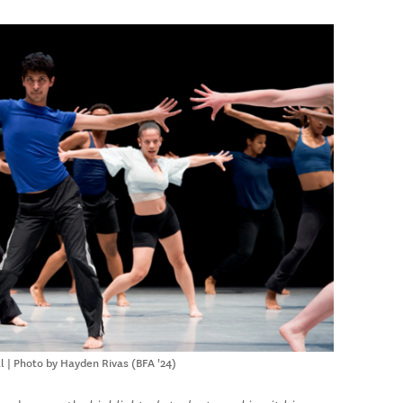
l | Photo by Hayden Rivas (BFA '24)