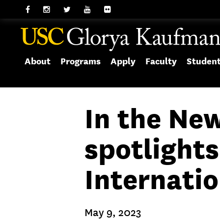
About
Programs
Apply
Faculty
Studen
In the Ne
spotlights
Internati
May 9, 2023