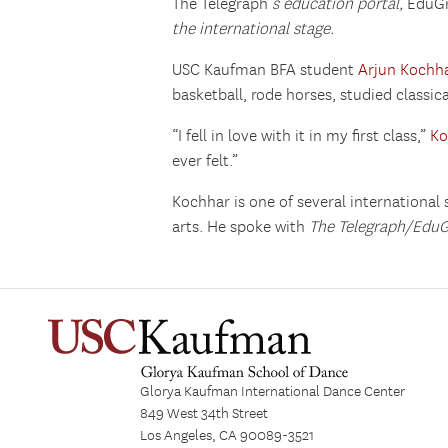
The Telegraph
‘s education portal,
EduG
the international stage.
USC Kaufman BFA student
Arjun Kochh
basketball, rode horses, studied classi
“I fell in love with it in my first class,”
Ko
ever felt.”
Kochhar is one of several international
arts. He spoke with
The Telegraph/Edu
Glorya Kaufman International Dance Center
849 West 34th Street
Los Angeles, CA 90089-3521