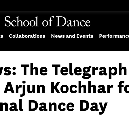
ts
Collaborations
News and Events
Performanc
ws: The Telegraph
 Arjun Kochhar f
onal Dance Day