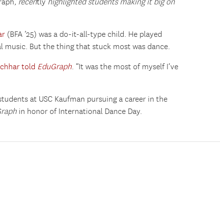
raph
, recen
tly
highlighted students making it big on
ar
(BFA ’25) was a do-it-all-type child. He played
cal music. But the thing that stuck most was dance.
chhar told
EduGraph
. “It was the most of myself I’ve
 students at USC Kaufman pursuing a career in the
Graph
in honor of International Dance Day.