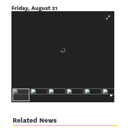
Friday, August 21
Related News