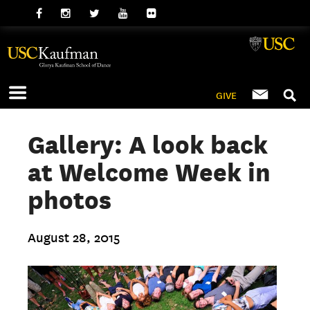
GIVE
Gallery: A look back
at Welcome Week in
photos
August 28, 2015