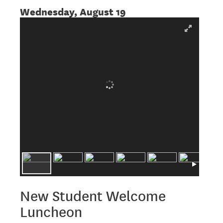
Wednesday, August 19
New Student Welcome
Luncheon