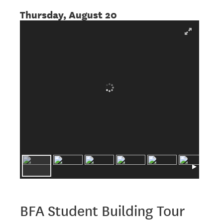
Thursday, August 20
BFA Student Building Tour