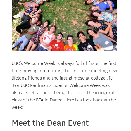
USC’s Welcome Week is always full of firsts; the first
time moving into dorms, the first time meeting new
lifelong friends and the first glimpse at college life.
For USC Kaufman students, Welcome Week was
also a celebration of being the first – the inaugural
class of the BFA in Dance. Here is a look back at the
week:
Meet the Dean Event