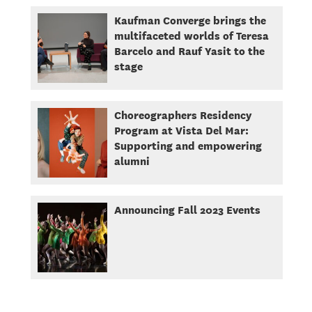
Kaufman Converge brings the
multifaceted worlds of Teresa
Barcelo and Rauf Yasit to the
stage
Choreographers Residency
Program at Vista Del Mar:
Supporting and empowering
alumni
Announcing Fall 2023 Events