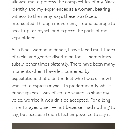
allowed me to process the complexities of my Black
identity and my experiences as a woman, bearing
witness to the many ways these two facets
intersected. Through movement, I found courage to
speak up for myself and express the parts of me I
kept hidden.
As a Black woman in dance, I have faced multitudes
of racial and gender discrimination — sometimes
subtly, other times blatantly. There have been many
moments when I have felt burdened by
expectations that didn’t reflect who I was or how I
wanted to express myself. In predominantly white
dance spaces, I was often too scared to share my
voice, worried it wouldn’t be accepted. For a long
time, I stayed quiet — not because I had nothing to
say, but because I didn’t feel empowered to say it.