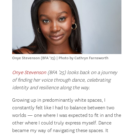
Onye Stevenson (BFA '25) | Photo by Cathryn Farnsworth
Onye Stevenson
(BFA ’25) looks back on a journey
of finding her voice through dance, celebrating
identity and resilience along the way.
Growing up in predominantly white spaces, I
constantly felt like I had to balance between two
worlds — one where I was expected to fit in and the
other where I could truly express myself. Dance
became my way of navigating these spaces. It