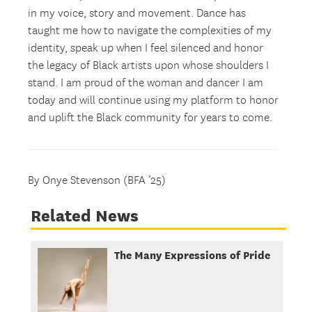
in my voice, story and movement. Dance has
taught me how to navigate the complexities of my
identity, speak up when I feel silenced and honor
the legacy of Black artists upon whose shoulders I
stand. I am proud of the woman and dancer I am
today and will continue using my platform to honor
and uplift the Black community for years to come.
By Onye Stevenson (BFA ’25)
Related News
The Many Expressions of Pride