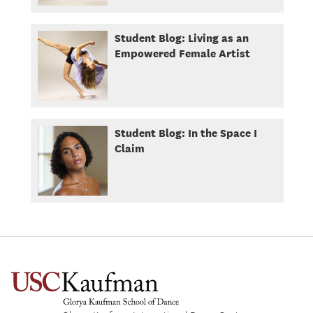
Student Blog: Living as an
Empowered Female Artist
Student Blog: In the Space I
Claim