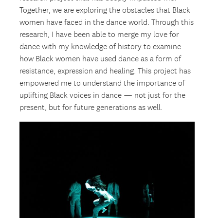
Together, we are exploring the obstacles that Black
women have faced in the dance world. Through this
research, I have been able to merge my love for
dance with my knowledge of history to examine
how Black women have used dance as a form of
resistance, expression and healing. This project has
empowered me to understand the importance of
uplifting Black voices in dance — not just for the
present, but for future generations as well.