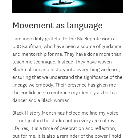
Movement as language
I am incredibly grateful to the Black professors at
USC Kaufman, who have been a source of guidance
and mentorship for me. They have done more than
teach me technique. Instead, they have woven
Black culture and history into everything we learn,
ensuring that we understand the significance of the
lineage we embody. Their presence has given me
the confidence to embrace my identity as both a
dancer and a Black woman.
Black History Month has helped me find my voice
— not just in the studio but in every area of my
life. Yes, it is a time of celebration and reflection,
but for me, it is also a reminder of the power I hold