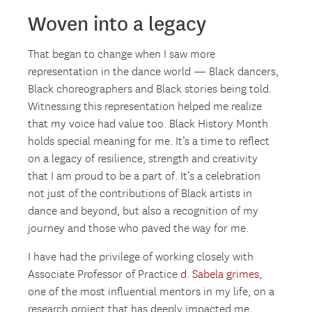
Woven into a legacy
That began to change when I saw more
representation in the dance world — Black dancers,
Black choreographers and Black stories being told.
Witnessing this representation helped me realize
that my voice had value too. Black History Month
holds special meaning for me. It’s a time to reflect
on a legacy of resilience, strength and creativity
that I am proud to be a part of. It’s a celebration
not just of the contributions of Black artists in
dance and beyond, but also a recognition of my
journey and those who paved the way for me.
I have had the privilege of working closely with
Associate Professor of Practice
d. Sabela grimes
,
one of the most influential mentors in my life, on a
research project that has deeply impacted me.