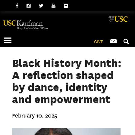
GIVE
Black History Month:
A reflection shaped
by dance, identity
and empowerment
February 10, 2025