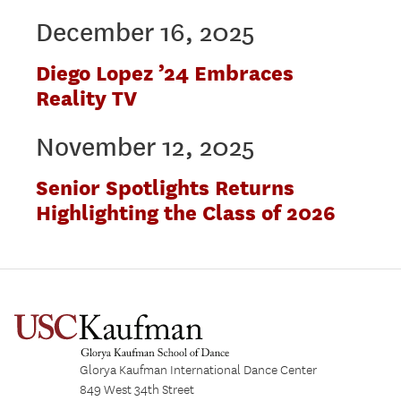
December 16, 2025
Diego Lopez ’24 Embraces
Reality TV
November 12, 2025
Senior Spotlights Returns
Highlighting the Class of 2026
Glorya Kaufman International Dance Center
849 West 34th Street