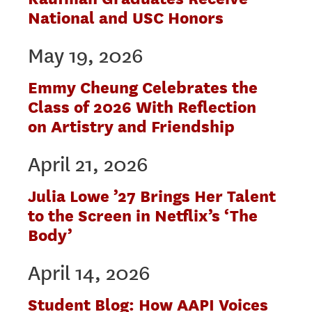
National and USC Honors
May 19, 2026
Emmy Cheung Celebrates the
Class of 2026 With Reflection
on Artistry and Friendship
April 21, 2026
Julia Lowe ’27 Brings Her Talent
to the Screen in Netflix’s ‘The
Body’
April 14, 2026
Student Blog: How AAPI Voices