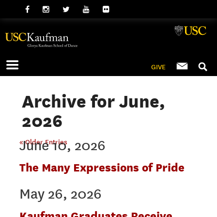
GIVE
Archive for June,
2026
June 10, 2026
« Older Entries
The Many Expressions of Pride
May 26, 2026
Kaufman Graduates Receive