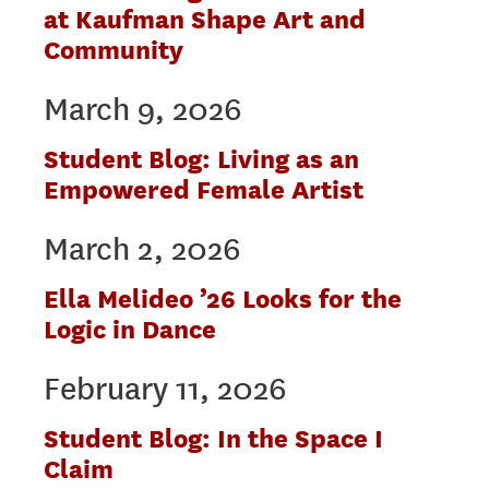
at Kaufman Shape Art and
Community
March 9, 2026
Student Blog: Living as an
Empowered Female Artist
March 2, 2026
Ella Melideo ’26 Looks for the
Logic in Dance
February 11, 2026
Student Blog: In the Space I
Claim