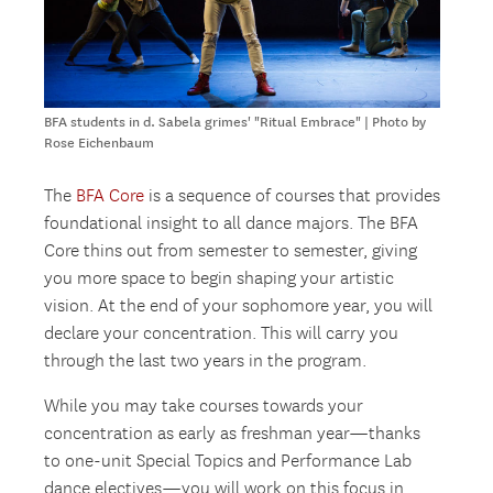
BFA students in d. Sabela grimes' "Ritual Embrace" | Photo by
Rose Eichenbaum
The
BFA Core
is a sequence of courses that provides
foundational insight to all dance majors. The BFA
Core thins out from semester to semester, giving
you more space to begin shaping your artistic
vision. At the end of your sophomore year, you will
declare your concentration. This will carry you
through the last two years in the program.
While you may take courses towards your
concentration as early as freshman year—thanks
to one-unit Special Topics and Performance Lab
dance electives—you will work on this focus in