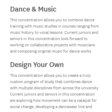
Dance & Music
This concentration allows you to combine dance
training with music studies in courses ranging from
music history to vocal lessons. Current juniors and
seniors in this concentration look forward to
working on collaborative projects with musicians
and composing original music for dance works.
Design Your Own
This concentration allows you to create a truly
custom program of study that combines dance
with multiple disciplines from across the university.
Current juniors and seniors in this concentration
are exploring how movement can be a catalyst for
social change, developing a dancewear line and