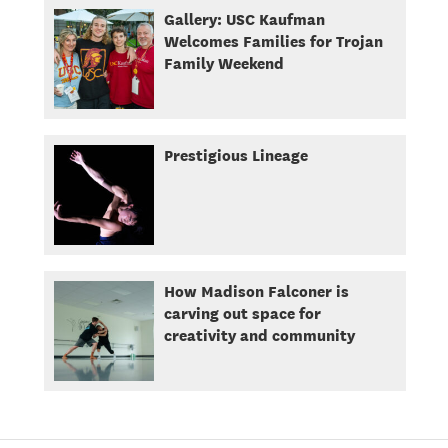
Gallery: USC Kaufman
Welcomes Families for Trojan
Family Weekend
Prestigious Lineage
How Madison Falconer is
carving out space for
creativity and community