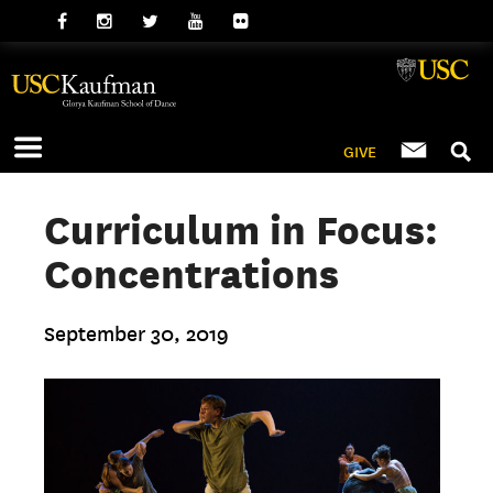
GIVE
Curriculum in Focus:
Concentrations
September 30, 2019