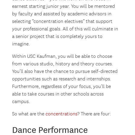
earnest starting junior year. You will be mentored
by faculty and assisted by academic advisors in
selecting “concentration electives” that support
your professional goals. All of this will culminate in
a senior project that is completely yours to
imagine.
Within USC Kaufman, you will be able to choose
from various studio, history and theory courses.
You’ll also have the chance to pursue self-directed
opportunities such as research and internships.
Furthermore, regardless of your focus, you’ll be
able to take courses in other schools across
campus.
So what are the
concentrations
? There are four:
Dance Performance