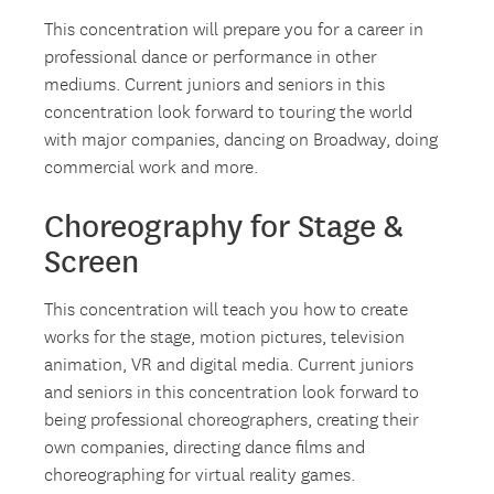
This concentration will prepare you for a career in
professional dance or performance in other
mediums. Current juniors and seniors in this
concentration look forward to touring the world
with major companies, dancing on Broadway, doing
commercial work and more.
Choreography for Stage &
Screen
This concentration will teach you how to create
works for the stage, motion pictures, television
animation, VR and digital media. Current juniors
and seniors in this concentration look forward to
being professional choreographers, creating their
own companies, directing dance films and
choreographing for virtual reality games.