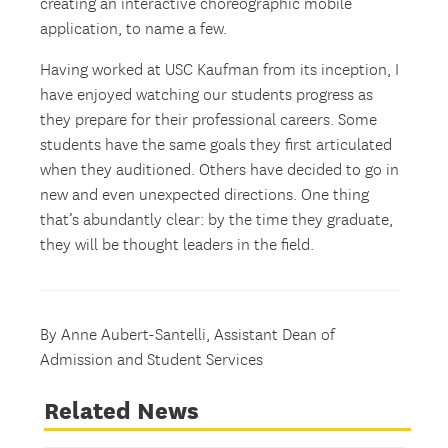
creating an interactive choreographic mobile
application, to name a few.
Having worked at USC Kaufman from its inception, I
have enjoyed watching our students progress as
they prepare for their professional careers. Some
students have the same goals they first articulated
when they auditioned. Others have decided to go in
new and even unexpected directions. One thing
that’s abundantly clear: by the time they graduate,
they will be thought leaders in the field.
By Anne Aubert-Santelli, Assistant Dean of
Admission and Student Services
Related News