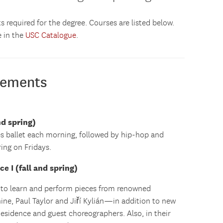
s required for the degree. Courses are listed below.
e in the
USC Catalogue
.
rements
nd spring)
s ballet each morning, followed by hip-hop and
ing on Fridays.
 I (fall and spring)
 to learn and perform pieces from renowned
ne, Paul Taylor and Jiří Kylián—in addition to new
Residence and guest choreographers. Also, in their