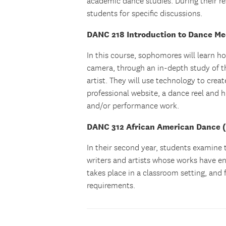
academic dance studies. During their re
students for specific discussions.
DANC 218 Introduction to Dance Me
In this course, sophomores will learn h
camera, through an in-depth study of t
artist. They will use technology to crea
professional website, a dance reel and 
and/or performance work.
DANC 312 African American Dance (f
In their second year, students examine 
writers and artists whose works have en
takes place in a classroom setting, and
requirements.