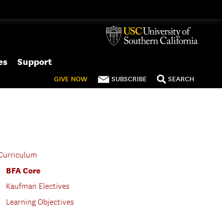
es
Support
GIVE
NOW
SUBSCRIBE
SEARCH
Curriculum
BFA Core
Kaufman Electives
Learning Objectives