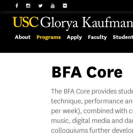
About
Programs
Apply
Faculty
Studen
BFA Core
The BFA Core provides stude
technique, performance an
per week), combined with co
music, digital media and 
colloquiums further develop 