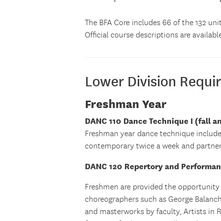
The BFA Core includes 66 of the 132 unit
Official course descriptions are availabl
Lower Division Requi
Freshman Year
DANC 110 Dance Technique I (fall a
Freshman year dance technique include
contemporary twice a week and partner
DANC 120 Repertory and Performance
Freshmen are provided the opportunity
choreographers such as George Balanchi
and masterworks by faculty, Artists in 