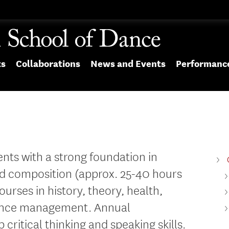
ts
Collaborations
News and Events
Performanc
nts with a strong foundation in
d composition (approx. 25-40 hours
urses in history, theory, health,
dance management. Annual
critical thinking and speaking skills.