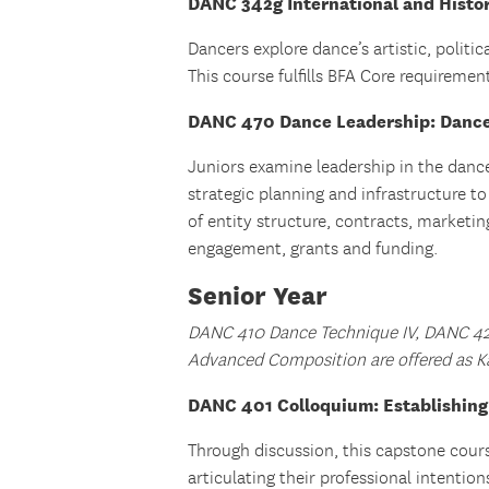
DANC 342g International and Histori
Dancers explore dance’s artistic, politic
This course fulfills BFA Core requirem
DANC 470 Dance Leadership: Dance
Juniors examine leadership in the danc
strategic planning and infrastructure t
of entity structure, contracts, marketin
engagement, grants and funding.
Senior Year
DANC 410 Dance Technique IV, DANC 4
Advanced Composition are offered as K
DANC 401 Colloquium: Establishing a
Through discussion, this capstone cour
articulating their professional intenti