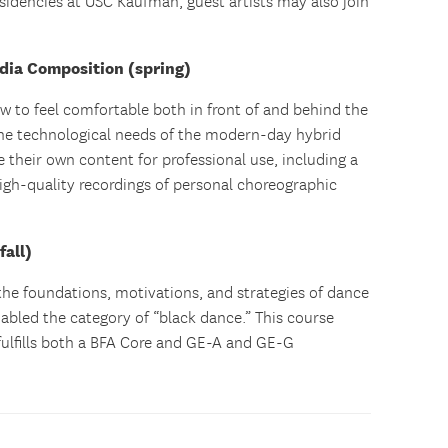
sidencies at USC Kaufman, guest artists may also join
dia Composition (spring)
ow to feel comfortable both in front of and behind the
he technological needs of the modern-day hybrid
te their own content for professional use, including a
high-quality recordings of personal choreographic
all)
the foundations, motivations, and strategies of dance
abled the category of “black dance.” This course
 fulfills both a BFA Core and GE-A and GE-G