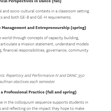
cal Perspectives in Dance (fall)
al and socio-cultural contexts in a classroom setting.
ents and both GE-B and GE-H requirements.
 Management and Entrepreneurship (spring)
e world through concepts of capacity building,
o articulate a mission statement, understand models
g, financial responsibilities, governance, community
20L Repertory and Performance IV and DANC 350
aufman electives each semester.
 Professional Practice (fall and spring)
se in the colloquium sequence supports students in
ons and reflecting on the impact they hope to make