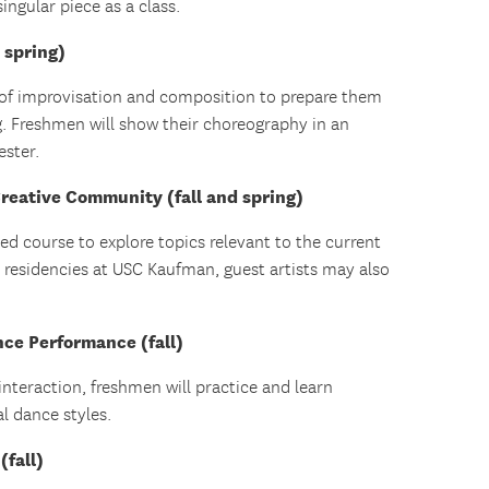
singular piece as a class.
 spring)
 of improvisation and composition to prepare them
g. Freshmen will show their choreography in an
ester.
reative Community (fall and spring)
d course to explore topics relevant to the current
r residencies at USC Kaufman, guest artists may also
ce Performance (fall)
interaction, freshmen will practice and learn
al dance styles.
(fall)