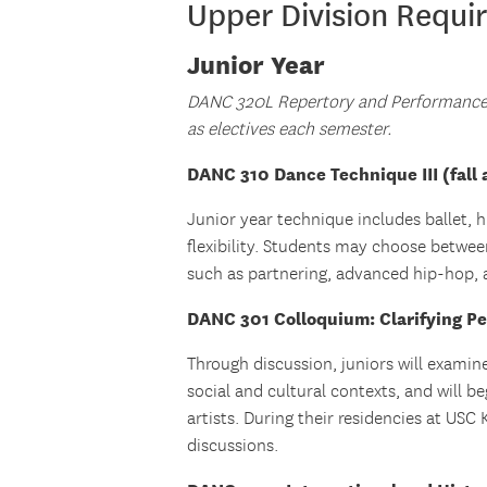
Upper Division Requi
Junior Year
DANC 320L Repertory and Performance 
as electives each semester.
DANC 310 Dance Technique III (fall 
Junior year technique includes ballet, 
flexibility. Students may choose between
such as partnering, advanced hip-hop, a
DANC 301 Colloquium: Clarifying Pe
Through discussion, juniors will examin
social and cultural contexts, and will b
artists. During their residencies at USC
discussions.