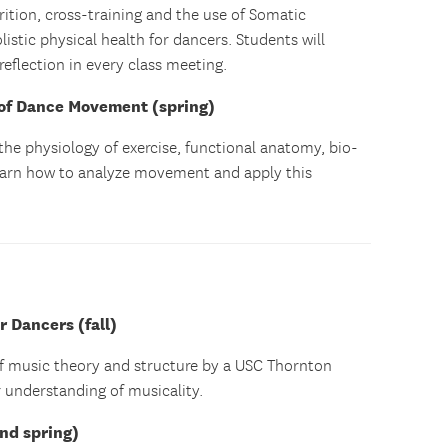
rition, cross-training and the use of Somatic
stic physical health for dancers. Students will
reflection in every class meeting.
of Dance Movement (spring)
 the physiology of exercise, functional anatomy, bio-
earn how to analyze movement and apply this
 Dancers (fall)
of music theory and structure by a USC Thornton
 understanding of musicality.
and spring)