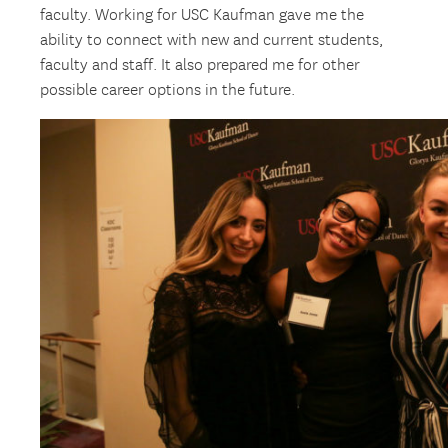
faculty. Working for USC Kaufman gave me the
ability to connect with new and current students,
faculty and staff. It also prepared me for other
possible career options in the future.