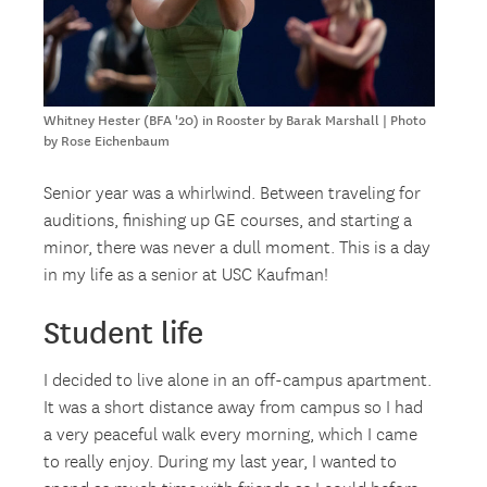
Whitney Hester (BFA '20) in Rooster by Barak Marshall | Photo
by Rose Eichenbaum
Senior year was a whirlwind. Between traveling for
auditions, finishing up GE courses, and starting a
minor, there was never a dull moment. This is a day
in my life as a senior at USC Kaufman!
Student life
I decided to live alone in an off-campus apartment.
It was a short distance away from campus so I had
a very peaceful walk every morning, which I came
to really enjoy. During my last year, I wanted to