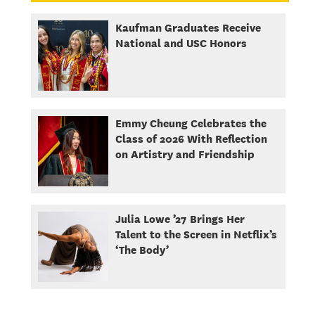
Kaufman Graduates Receive
National and USC Honors
Emmy Cheung Celebrates the
Class of 2026 With Reflection
on Artistry and Friendship
Julia Lowe ’27 Brings Her
Talent to the Screen in Netflix’s
‘The Body’