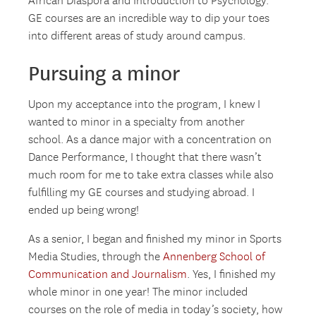
African Diaspora and Introduction to Psychology.
GE courses are an incredible way to dip your toes
into different areas of study around campus.
Pursuing a minor
Upon my acceptance into the program, I knew I
wanted to minor in a specialty from another
school. As a dance major with a concentration on
Dance Performance, I thought that there wasn’t
much room for me to take extra classes while also
fulfilling my GE courses and studying abroad. I
ended up being wrong!
As a senior, I began and finished my minor in Sports
Media Studies, through the
Annenberg School of
Communication and Journalism
. Yes, I finished my
whole minor in one year! The minor included
courses on the role of media in today’s society, how