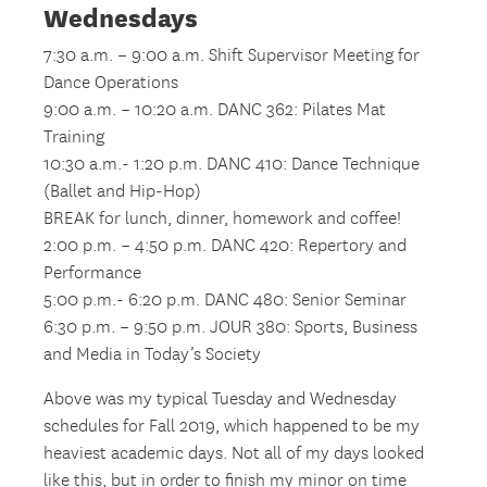
Wednesdays
7:30 a.m. – 9:00 a.m. Shift Supervisor Meeting for
Dance Operations
9:00 a.m. – 10:20 a.m. DANC 362: Pilates Mat
Training
10:30 a.m.- 1:20 p.m. DANC 410: Dance Technique
(Ballet and Hip-Hop)
BREAK for lunch, dinner, homework and coffee!
2:00 p.m. – 4:50 p.m. DANC 420: Repertory and
Performance
5:00 p.m.- 6:20 p.m. DANC 480: Senior Seminar
6:30 p.m. – 9:50 p.m. JOUR 380: Sports, Business
and Media in Today’s Society
Above was my typical Tuesday and Wednesday
schedules for Fall 2019, which happened to be my
heaviest academic days. Not all of my days looked
like this, but in order to finish my minor on time