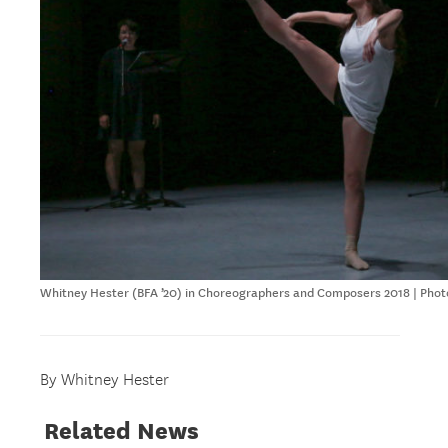
Whitney Hester (BFA ’20) in Choreographers and Composers 2018 | Phot
By Whitney Hester
Related News