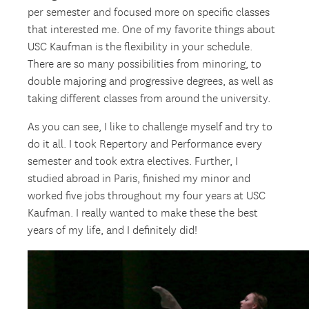
per semester and focused more on specific classes
that interested me. One of my favorite things about
USC Kaufman is the flexibility in your schedule.
There are so many possibilities from minoring, to
double majoring and progressive degrees, as well as
taking different classes from around the university.
As you can see, I like to challenge myself and try to
do it all. I took Repertory and Performance every
semester and took extra electives. Further, I
studied abroad in Paris, finished my minor and
worked five jobs throughout my four years at USC
Kaufman. I really wanted to make these the best
years of my life, and I definitely did!