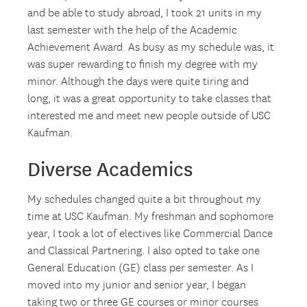
and be able to study abroad, I took 21 units in my
last semester with the help of the Academic
Achievement Award. As busy as my schedule was, it
was super rewarding to finish my degree with my
minor. Although the days were quite tiring and
long, it was a great opportunity to take classes that
interested me and meet new people outside of USC
Kaufman.
Diverse Academics
My schedules changed quite a bit throughout my
time at USC Kaufman. My freshman and sophomore
year, I took a lot of electives like Commercial Dance
and Classical Partnering. I also opted to take one
General Education (GE) class per semester. As I
moved into my junior and senior year, I began
taking two or three GE courses or minor courses