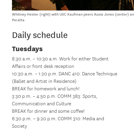
Whitney Hester (right) with USC Kaufman peers Ausia Jones (center) and
Peralta
Daily schedule
Tuesdays
8:30 a.m. – 10:30 a.m. Work for either Student
Affairs or front desk reception
10:30 a.m. – 1:20 p.m. DANC 410: Dance Technique
(Ballet and Artist in Residence)
BREAK for homework and lunch!
3:30 p.m. – 4:50 p.m. COMM 383: Sports,
Communication and Culture
BREAK for dinner and some coffee!
6:30 p.m. – 9:20 p.m. COMM 310: Media and
Society