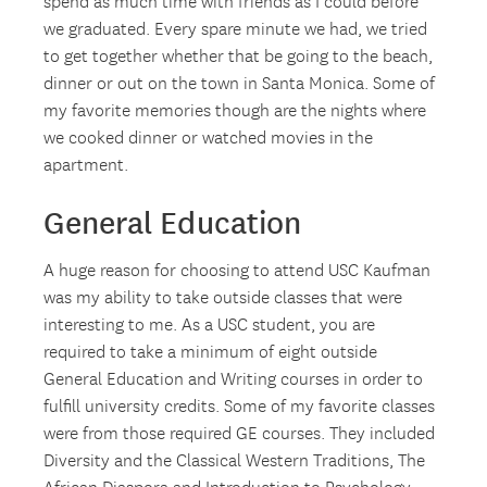
spend as much time with friends as I could before
we graduated. Every spare minute we had, we tried
to get together whether that be going to the beach,
dinner or out on the town in Santa Monica. Some of
my favorite memories though are the nights where
we cooked dinner or watched movies in the
apartment.
General Education
A huge reason for choosing to attend USC Kaufman
was my ability to take outside classes that were
interesting to me. As a USC student, you are
required to take a minimum of eight outside
General Education and Writing courses in order to
fulfill university credits. Some of my favorite classes
were from those required GE courses. They included
Diversity and the Classical Western Traditions, The