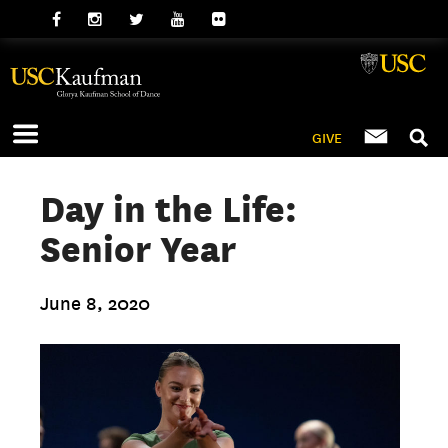
GIVE
Day in the Life:
Senior Year
June 8, 2020