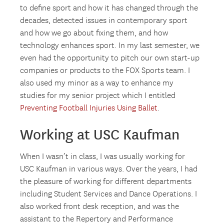
to define sport and how it has changed through the
decades, detected issues in contemporary sport
and how we go about fixing them, and how
technology enhances sport. In my last semester, we
even had the opportunity to pitch our own start-up
companies or products to the FOX Sports team. I
also used my minor as a way to enhance my
studies for my senior project which I entitled
Preventing Football Injuries Using Ballet
.
Working at USC Kaufman
When I wasn’t in class, I was usually working for
USC Kaufman in various ways. Over the years, I had
the pleasure of working for different departments
including Student Services and Dance Operations. I
also worked front desk reception, and was the
assistant to the Repertory and Performance