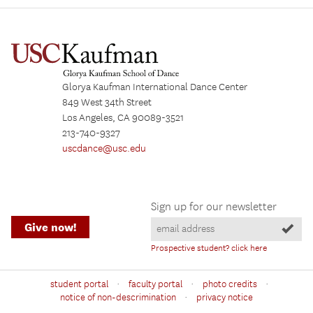
Glorya Kaufman International Dance Center
849 West 34th Street
Los Angeles, CA 90089-3521
213-740-9327
uscdance@usc.edu
Sign up for our newsletter
Give now!
Prospective student? click here
·
·
·
student portal
faculty portal
photo credits
·
notice of non-descrimination
privacy notice