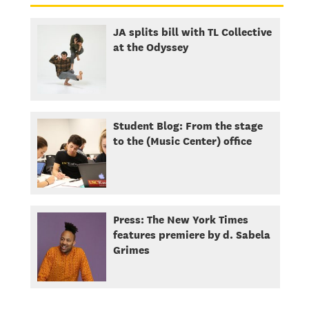
JA splits bill with TL Collective
at the Odyssey
Student Blog: From the stage
to the (Music Center) office
Press: The New York Times
features premiere by d. Sabela
Grimes