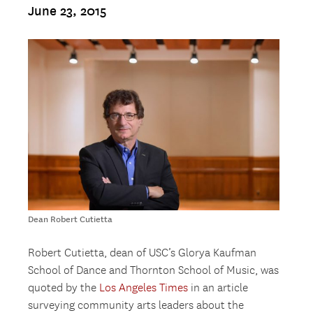
June 23, 2015
Dean Robert Cutietta
Robert Cutietta, dean of USC’s Glorya Kaufman
School of Dance and Thornton School of Music, was
quoted by the
Los Angeles Times
in an article
surveying community arts leaders about the