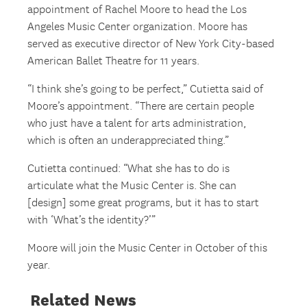
appointment of Rachel Moore to head the Los
Angeles Music Center organization. Moore has
served as executive director of New York City-based
American Ballet Theatre for 11 years.
“I think she’s going to be perfect,” Cutietta said of
Moore’s appointment. “There are certain people
who just have a talent for arts administration,
which is often an underappreciated thing.”
Cutietta continued: “What she has to do is
articulate what the Music Center is. She can
[design] some great programs, but it has to start
with ‘What’s the identity?’”
Moore will join the Music Center in October of this
year.
Related News