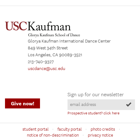
Glorya Kaufman International Dance Center
849 West 34th Street
Los Angeles, CA 90089-3521
213-740-9327
uscdance@usc.edu
Sign up for our newsletter
Give now!
Prospective student? click here
·
·
·
student portal
faculty portal
photo credits
·
notice of non-descrimination
privacy notice