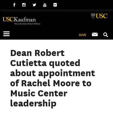
GIVE
Dean Robert
Cutietta quoted
about appointment
of Rachel Moore to
Music Center
leadership