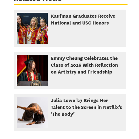
Kaufman Graduates Receive
National and USC Honors
Emmy Cheung Celebrates the
Class of 2026 With Reflection
on Artistry and Friendship
Julia Lowe ’27 Brings Her
Talent to the Screen in Netflix’s
‘The Body’