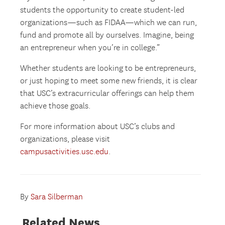
students the opportunity to create student-led
organizations—such as FIDAA—which we can run,
fund and promote all by ourselves. Imagine, being
an entrepreneur when you’re in college.”
Whether students are looking to be entrepreneurs,
or just hoping to meet some new friends, it is clear
that USC’s extracurricular offerings can help them
achieve those goals.
For more information about USC’s clubs and
organizations, please visit
campusactivities.usc.edu
.
By
Sara Silberman
Related News