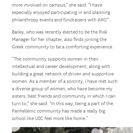
more involved on campus,” she said. “I have
especially enjoyed participating in and planning
philanthropy events and fundraisers with AXO.”
Bailey, who was recently elected to be the Risk
Manager for her chapter, also finds joining the
Greek community to be a comforting experience.
“The community supports women in their
intellectual and career development, along with
building a great network of driven and supportive
women. As a member of a sorority, I have met such
a diverse group of women, who have become my
sisters, best friends and community in which I can
turn to,” she said. “In this way, being a part of the
Panhellenic community has made a really big
school like USC feel more like home.”