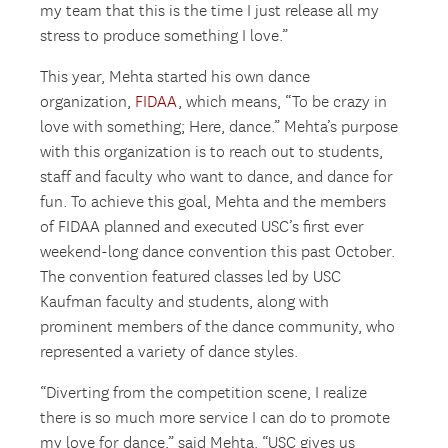
my team that this is the time I just release all my
stress to produce something I love.”
This year, Mehta started his own dance
organization,
FIDAA
, which means, “To be crazy in
love with something; Here, dance.” Mehta’s purpose
with this organization is to reach out to students,
staff and faculty who want to dance, and dance for
fun. To achieve this goal, Mehta and the members
of FIDAA planned and executed USC’s first ever
weekend-long dance convention this past October.
The convention featured classes led by USC
Kaufman faculty and students, along with
prominent members of the dance community, who
represented a variety of dance styles.
“Diverting from the competition scene, I realize
there is so much more service I can do to promote
my love for dance,” said Mehta. “USC gives us