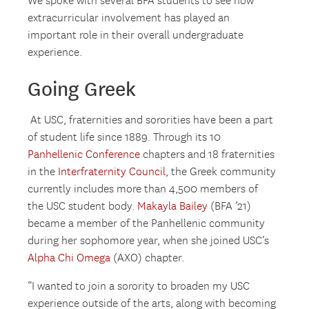
We spoke with several BFA students to see how
extracurricular involvement has played an
important role in their overall undergraduate
experience.
Going Greek
At USC, fraternities and sororities have been a part
of student life since 1889. Through its 10
Panhellenic Conference
chapters and 18 fraternities
in the
Interfraternity Council
, the Greek community
currently includes more than 4,500 members of
the USC student body.
Makayla Bailey
(BFA ’21)
became a member of the Panhellenic community
during her sophomore year, when she joined USC’s
Alpha Chi Omega
(AXO) chapter.
“I wanted to join a sorority to broaden my USC
experience outside of the arts, along with becoming