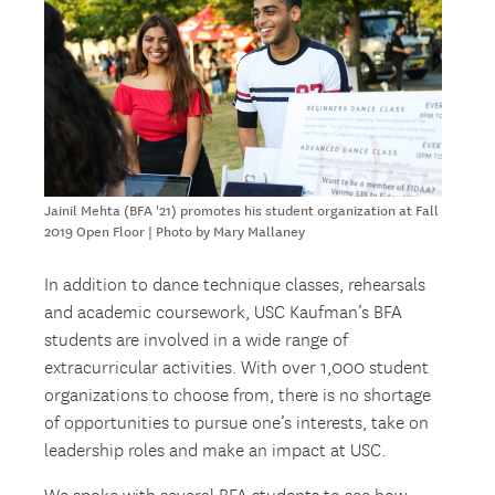
Jainil Mehta (BFA '21) promotes his student organization at Fall
2019 Open Floor | Photo by Mary Mallaney
In addition to dance technique classes, rehearsals
and academic coursework, USC Kaufman’s BFA
students are involved in a wide range of
extracurricular activities. With over 1,000 student
organizations to choose from, there is no shortage
of opportunities to pursue one’s interests, take on
leadership roles and make an impact at USC.