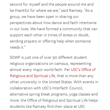
second for myself and the people around me and
be thankful for where we are,” said Ramsey. “As a
group, we have been open in sharing our
perspectives about how dance and faith intertwine
in our lives. We have formed a community that can
support each other in times of stress or doubt,
sending prayers or offering help when someone
needs it.”
SOWP is just one of over 90 different student
religious organizations on campus, representing
almost every major world faith. Per
USC’s Office of
Religious and Spiritual Life
, that is more than any
other university in the United States. With events in
collaboration with USC’s Interfaith Council,
alternative spring break programs, yoga classes and
more, the Office of Religious and Spiritual Life helps
students like Ramsey find their place at USC.