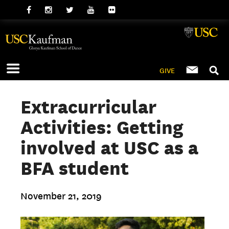
GIVE
Extracurricular
Activities: Getting
involved at USC as a
BFA student
November 21, 2019