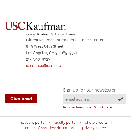
Glorya Kaufman International Dance Center
849 West 34th Street
Los Angeles, CA 90089-3521
213-740-9327
uscdance@usc.edu
Sign up for our newsletter
Give now!
Prospective student? click here
·
·
·
student portal
faculty portal
photo credits
·
notice of non-descrimination
privacy notice