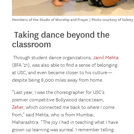
Members of the Studio of Worship and Prayer | Photo courtesy of Sidne
Taking dance beyond the
classroom
Through student dance organizations,
Jainil Mehta
(BFA ’21), was also able to find a sense of belonging
at USC, and even became closer to his culture—
despite being 8,000 miles away from home.
“Last year, I was the choreographer for USC’s
premier competitive Bollywood dance team,
Zeher
, which connected me back to where I come
from,” said Mehta, who is from Mumbai,
Maharashtra. “The joy I had in teaching what I have
grown up learning was surreal. I remember telling