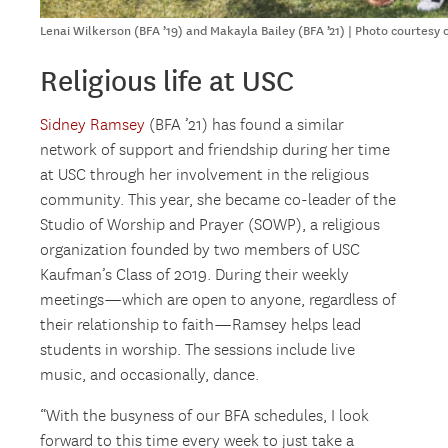
Lenai Wilkerson (BFA ’19) and Makayla Bailey (BFA ’21) | Photo courtesy 
Religious life at USC
Sidney Ramsey
(BFA ’21) has found a similar
network of support and friendship during her time
at USC through her involvement in the religious
community. This year, she became co-leader of the
Studio of Worship and Prayer (SOWP), a religious
organization founded by two members of USC
Kaufman’s Class of 2019. During their weekly
meetings—which are open to anyone, regardless of
their relationship to faith—Ramsey helps lead
students in worship. The sessions include live
music, and occasionally, dance.
“With the busyness of our BFA schedules, I look
forward to this time every week to just take a