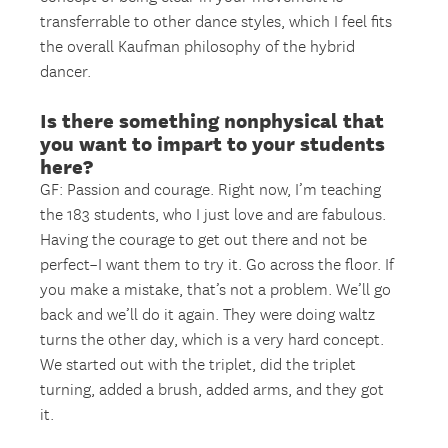
transferrable to other dance styles, which I feel fits
the overall Kaufman philosophy of the hybrid
dancer.
Is there something nonphysical that
you want to impart to your students
here?
GF: Passion and courage. Right now, I’m teaching
the 183 students, who I just love and are fabulous.
Having the courage to get out there and not be
perfect–I want them to try it. Go across the floor. If
you make a mistake, that’s not a problem. We’ll go
back and we’ll do it again. They were doing waltz
turns the other day, which is a very hard concept.
We started out with the triplet, did the triplet
turning, added a brush, added arms, and they got
it.