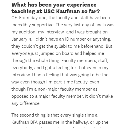
What has been your experience
teaching at USC Kaufman so far?
GF: From day one, the faculty and staff have been
incredibly supportive. The very last day of finals was
my audition–my interview–and I was brought on
January 9. I didn’t have an ID number or anything,
they couldn’t get the syllabi to me beforehand. But
everyone just jumped on board and helped me
through the whole thing. Faculty members, staff,
everybody, and I got a feeling for that even in my
interview. I had a feeling that was going to be the
way even though I’m part-time faculty, even
though I’m a non-major faculty member as
opposed to a major faculty member, it didn’t make
any difference.
The second thing is that every single time a
Kaufman BFA passes me in the hallway, or up the