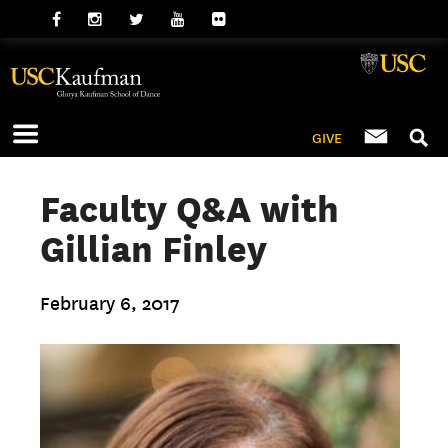
GIVE
Faculty Q&A with
Gillian Finley
February 6, 2017