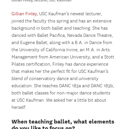
Gillian Finley, lecturer, USC Kaufman
Gillian Finley
, USC Kaufman’s newest lecturer,
joined the faculty this spring and has an extensive
background in both ballet and teaching. She has
danced with Ballet Pacifica, Nevada Dance Theatre,
and Eugene Ballet; along with a B.A. in Dance from
the University of California Irvine, an M.A. in Arts
Management from American University, and a Stott
Pilates certification, Finley has dance experience
that makes her the perfect fit for USC Kaufman’s
blend of conservatory dance and university
education. She teaches DANC 183a and DANC 183b,
both ballet classes for non-major dance students
at USC Kaufman. We asked her a little bit about
herself:
When teaching ballet, what elements
do you like to focus on?