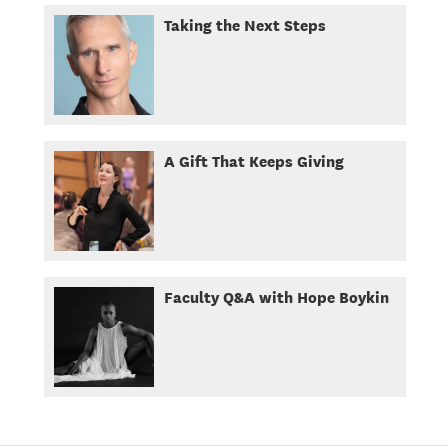
Taking the Next Steps
A Gift That Keeps Giving
Faculty Q&A with Hope Boykin