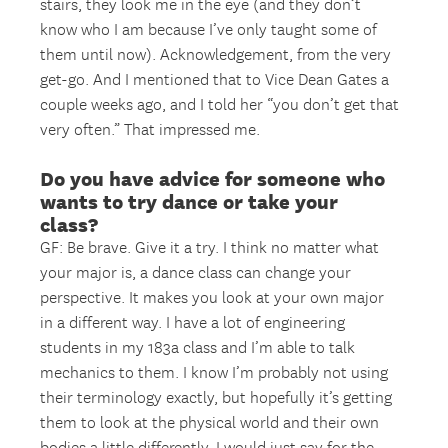
stairs, they look me in the eye (and they don’t
know who I am because I’ve only taught some of
them until now). Acknowledgement, from the very
get-go. And I mentioned that to Vice Dean Gates a
couple weeks ago, and I told her “you don’t get that
very often.” That impressed me.
Do you have advice for someone who
wants to try dance or take your
class?
GF: Be brave. Give it a try. I think no matter what
your major is, a dance class can change your
perspective. It makes you look at your own major
in a different way. I have a lot of engineering
students in my 183a class and I’m able to talk
mechanics to them. I know I’m probably not using
their terminology exactly, but hopefully it’s getting
them to look at the physical world and their own