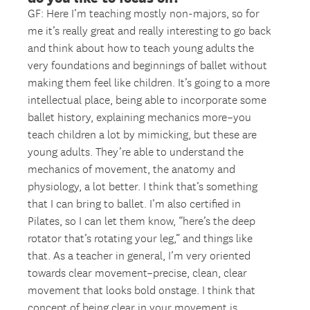
GF: Here I’m teaching mostly non-majors, so for
me it’s really great and really interesting to go back
and think about how to teach young adults the
very foundations and beginnings of ballet without
making them feel like children. It’s going to a more
intellectual place, being able to incorporate some
ballet history, explaining mechanics more–you
teach children a lot by mimicking, but these are
young adults. They’re able to understand the
mechanics of movement, the anatomy and
physiology, a lot better. I think that’s something
that I can bring to ballet. I’m also certified in
Pilates, so I can let them know, “here’s the deep
rotator that’s rotating your leg,” and things like
that. As a teacher in general, I’m very oriented
towards clear movement–precise, clean, clear
movement that looks bold onstage. I think that
concept of being clear in your movement is