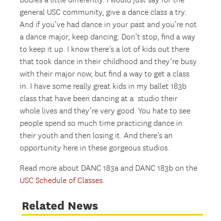
bodies a little differently. I would just say for the
general USC community, give a dance class a try.
And if you’ve had dance in your past and you’re not
a dance major, keep dancing. Don’t stop, find a way
to keep it up. I know there’s a lot of kids out there
that took dance in their childhood and they’re busy
with their major now, but find a way to get a class
in. I have some really great kids in my ballet 183b
class that have been dancing at a studio their
whole lives and they’re very good. You hate to see
people spend so much time practicing dance in
their youth and then losing it. And there’s an
opportunity here in these gorgeous studios.
Read more about DANC 183a and DANC 183b on the
USC Schedule of Classes
.
Related News