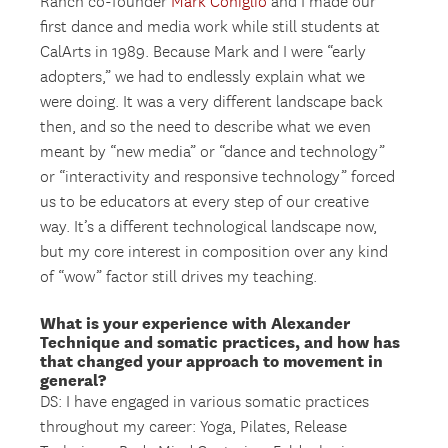
Ranch co-founder
Mark Coniglio
and I made our
first dance and media work while still students at
CalArts in 1989. Because Mark and I were “early
adopters,” we had to endlessly explain what we
were doing. It was a very different landscape back
then, and so the need to describe what we even
meant by “new media” or “dance and technology”
or “interactivity and responsive technology” forced
us to be educators at every step of our creative
way. It’s a different technological landscape now,
but my core interest in composition over any kind
of “wow” factor still drives my teaching.
What is your experience with Alexander
Technique and somatic practices, and how has
that changed your approach to movement in
general?
DS: I have engaged in various somatic practices
throughout my career: Yoga, Pilates, Release