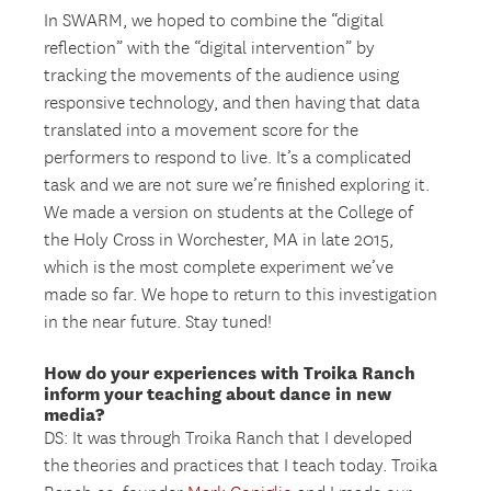
In SWARM, we hoped to combine the “digital
reflection” with the “digital intervention” by
tracking the movements of the audience using
responsive technology, and then having that data
translated into a movement score for the
performers to respond to live. It’s a complicated
task and we are not sure we’re finished exploring it.
We made a version on students at the College of
the Holy Cross in Worchester, MA in late 2015,
which is the most complete experiment we’ve
made so far. We hope to return to this investigation
in the near future. Stay tuned!
How do your experiences with Troika Ranch
inform your teaching about dance in new
media?
DS: It was through Troika Ranch that I developed
the theories and practices that I teach today. Troika