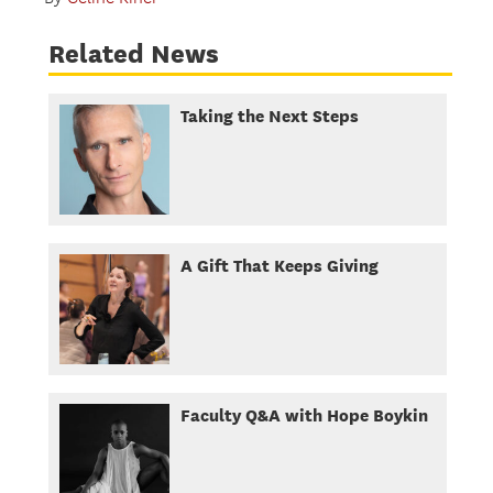
Related News
Taking the Next Steps
A Gift That Keeps Giving
Faculty Q&A with Hope Boykin