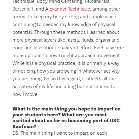
Technique, Body Mind Centering, Feldenkrais,
Bartenieff, and
Alexander Technique
, among other
forms, to keep my body strong and supple while
continuing to deepen my knowledge of physical
potential. Through these methods I learned about
more physical layers like fascia, fluids, organs and
bone and also about quality of effort. Each gave me
more options to how I might approach movement.
While it is a physical practice, it is primarily a way
of noticing how you are being in whatever activity
you are doing. So, in this regard, it affects all the
activities of my life, including but not limited to,
how I move.
What is the main thing you hope to impart on
your students here? What are you most
excited about as far as becoming part of USC
Kaufman?
DS: The main thing I want to impart on each