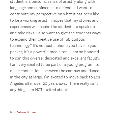
student is a personal sense of artistry along with
language and confidence to defend it. I want to
contribute my perspective on what it has been like
to be a working artist in hopes that my stories and
experiences will inspire the students to speak up
and take risks. I also want to give the students ways
to expand their creative use of “ubiquitous
technology.” It’s not just a phone you have in your
pocket; it’s a powerful media tool! I am so honored
to join this diverse, dedicated and excellent faculty.
I am very excited to be part of a young program, to
make connections between the campus and dance
in the city at large. I’m excited to move back to Los
Angeles after over 20 years away. There really isn’t
anything I am NOT excited about!
By
Celine Kiner