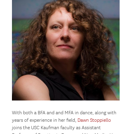
With both a BFA and and MFA in dance, along with
years of experience in her field,
Dawn Stoppiello
joins the USC Kaufman faculty as Assistant