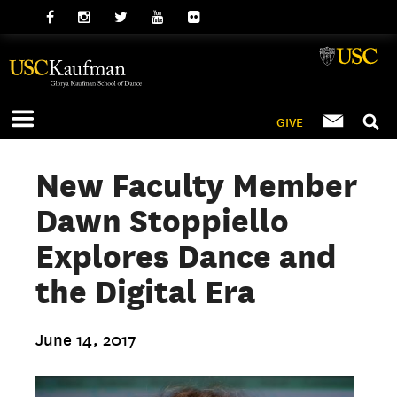
GIVE
New Faculty Member
Dawn Stoppiello
Explores Dance and
the Digital Era
June 14, 2017