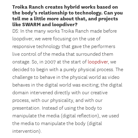
Troika Ranch creates hybrid works based on
the body’s relationship to technology. Can you
tell me a little more about that, and projects
like SWARM and loopdiver?
DS: In the many works Troika Ranch made before
loopdiver, we were focusing on the use of
responsive technology that gave the performers
live control of the media that surrounded them
onstage. So, in 2007 at the start of
loopdiver
, we
decided to begin with a purely physical process. The
challenge to behave in the physical world as video
behaves in the digital world was exciting; the digital
domain intervened directly with our creative
process, with our physicality, and with our
presentation. Instead of using the body to
manipulate the media (digital reflection), we used
the media to manipulate the body (digital
intervention).