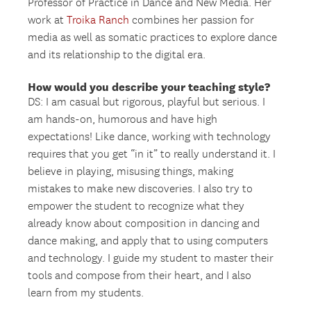
Professor of Practice in Dance and New Media. Her
work at
Troika Ranch
combines her passion for
media as well as somatic practices to explore dance
and its relationship to the digital era.
How would you describe your teaching style?
DS: I am casual but rigorous, playful but serious. I
am hands-on, humorous and have high
expectations! Like dance, working with technology
requires that you get “in it” to really understand it. I
believe in playing, misusing things, making
mistakes to make new discoveries. I also try to
empower the student to recognize what they
already know about composition in dancing and
dance making, and apply that to using computers
and technology. I guide my student to master their
tools and compose from their heart, and I also
learn from my students.