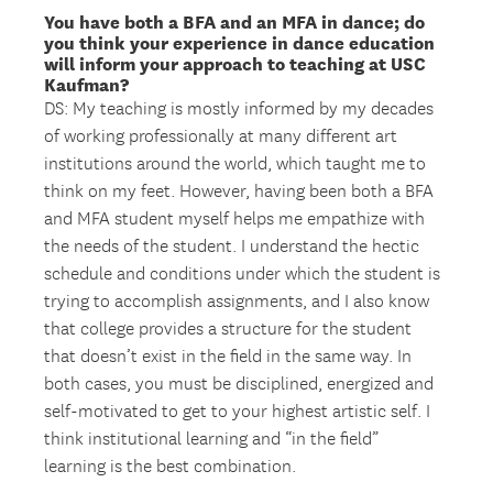
You have both a BFA and an MFA in dance; do
you think your experience in dance education
will inform your approach to teaching at USC
Kaufman?
DS: My teaching is mostly informed by my decades
of working professionally at many different art
institutions around the world, which taught me to
think on my feet. However, having been both a BFA
and MFA student myself helps me empathize with
the needs of the student. I understand the hectic
schedule and conditions under which the student is
trying to accomplish assignments, and I also know
that college provides a structure for the student
that doesn’t exist in the field in the same way. In
both cases, you must be disciplined, energized and
self-motivated to get to your highest artistic self. I
think institutional learning and “in the field”
learning is the best combination.