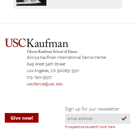
Glorya Kaufman International Dance Center
849 West 34th Street
Los Angeles, CA 90089-3521
213-740-9327
uscdance@usc.edu
Sign up for our newsletter
Give now!
Prospective student? click here