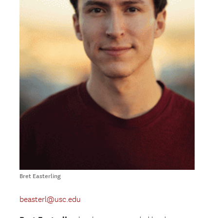
Bret Easterling
beasterl@usc.edu