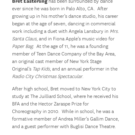
Bret Easterling
has been surrounded by dance
ever since he was born in Palo Alto, CA. After
growing up in his mother’s dance studio, his career
began at the age of seven, dancing in commercial
work including a duet with Angela Lansbury in
Mrs.
Santa Claus
, and in Fiona Apple’s music video for
Paper Bag
. At the age of 11, he was a founding
member of Teen Dance Company of the Bay Area,
an original cast member of New York Stage
Original’s
Tap Kids
, and an annual performer in the
Radio City Christmas Spectacular
.
After high school, Bret moved to New York City to
study at The Juilliard School, where he received his
BFA and the Hector Zaraspe Prize for
Choreography in 2010. While in school, he was a
formative member of Andrea Miller’s Gallim Dance,
and a guest performer with Buglisi Dance Theatre.