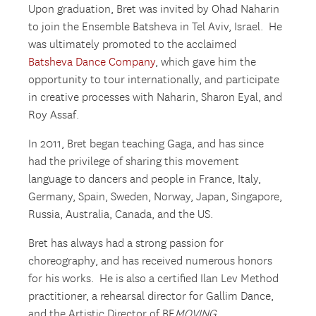
Upon graduation, Bret was invited by Ohad Naharin
to join the Ensemble Batsheva in Tel Aviv, Israel. He
was ultimately promoted to the acclaimed
Batsheva Dance Company
, which gave him the
opportunity to tour internationally, and participate
in creative processes with Naharin, Sharon Eyal, and
Roy Assaf.
In 2011, Bret began teaching Gaga, and has since
had the privilege of sharing this movement
language to dancers and people in France, Italy,
Germany, Spain, Sweden, Norway, Japan, Singapore,
Russia, Australia, Canada, and the US.
Bret has always had a strong passion for
choreography, and has received numerous honors
for his works. He is also a certified Ilan Lev Method
practitioner, a rehearsal director for Gallim Dance,
and the Artistic Director of BE
MOVING
.