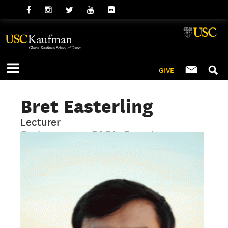
GIVE
Bret Easterling
Lecturer
Contemporary, GAGA, Repertory