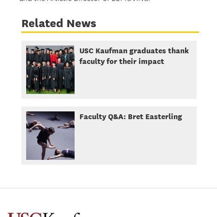
Related News
USC Kaufman graduates thank
faculty for their impact
Faculty Q&A: Bret Easterling