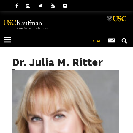
GIVE
Dr. Julia M. Ritter
Dean