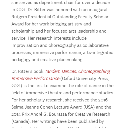
she served as department chair for over a decade.
In 2021, Dr. Ritter was honored with an inaugural
Rutgers Presidential Outstanding Faculty Scholar
Award for her work bridging artistry and
scholarship and her focused arts leadership and
service. Her research interests include
improvisation and choreography as collaborative
processes, immersive performance, arts-integrated
pedagogy and creative placemaking.
Dr. Ritter’s book
Tandem Dances: Choreographing
Immersive Performance
(Oxford University Press,
2021) is the first to examine the role of dance in the
field of immersive theatre and performance studies.
For her scholarly research, she received the 2016
Selma Jeanne Cohen Lecture Award (USA) and the
2014 Prix André G. Bourassa for Creative Research
(Canada). Her writings have been published by