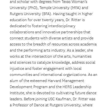
and scholar with degrees from Texas Woman’s
University (PhD), Temple University (MFA) and
Rutgers University (BFA). Having taught in higher
education for over twenty years, Dr. Ritter is
dedicated to fostering interdisciplinary
collaborations and innovative partnerships that
connect students with diverse artists and provide
access to the breadth of resources across academia
and the performing arts industry. As a leader, she
works at the intersection of the arts, humanities
and sciences to catalyze knowledge, address social
injustice and foster engagement with local
communities and international organizations. As an
alum of the esteemed Harvard Management
Development Program and the HERS Leadership
Institute, she is devoted to cultivating future dance
leaders. Before joining USC Kaufman, Dr. Ritter was
a Professor of Dance at Rutgers University, where