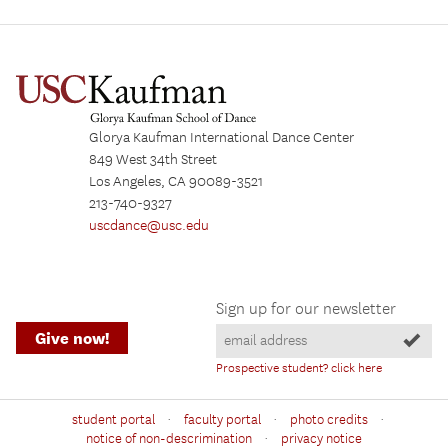
Glorya Kaufman International Dance Center
849 West 34th Street
Los Angeles, CA 90089-3521
213-740-9327
uscdance@usc.edu
Sign up for our newsletter
Give now!
Prospective student? click here
·
·
·
student portal
faculty portal
photo credits
·
notice of non-descrimination
privacy notice