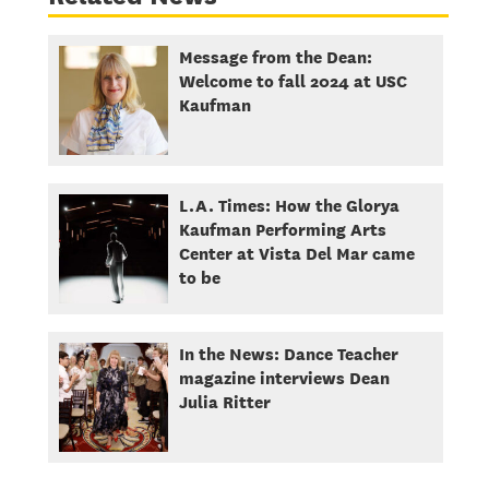
Message from the Dean:
Welcome to fall 2024 at USC
Kaufman
L.A. Times: How the Glorya
Kaufman Performing Arts
Center at Vista Del Mar came
to be
In the News: Dance Teacher
magazine interviews Dean
Julia Ritter