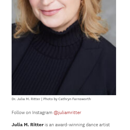
Dr. Julia M. Ritter | Photo by Cathryn Farnsworth
Follow on Instagram
@juliamritter
Julia M. Ritter
is an award-winning dance artist