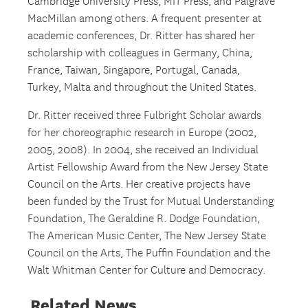
Cambridge University Press, MIT Press, and Palgrave
MacMillan among others. A frequent presenter at
academic conferences, Dr. Ritter has shared her
scholarship with colleagues in Germany, China,
France, Taiwan, Singapore, Portugal, Canada,
Turkey, Malta and throughout the United States.
Dr. Ritter received three Fulbright Scholar awards
for her choreographic research in Europe (2002,
2005, 2008). In 2004, she received an Individual
Artist Fellowship Award from the New Jersey State
Council on the Arts. Her creative projects have
been funded by the Trust for Mutual Understanding
Foundation, The Geraldine R. Dodge Foundation,
The American Music Center, The New Jersey State
Council on the Arts, The Puffin Foundation and the
Walt Whitman Center for Culture and Democracy.
Related News