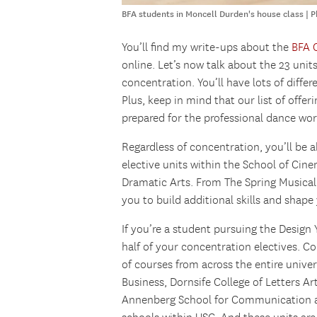
BFA students in Moncell Durden's house class | 
You’ll find my write-ups about the
BFA 
online. Let’s now talk about the 23 unit
concentration. You’ll have lots of diff
Plus, keep in mind that our list of offer
prepared for the professional dance wor
Regardless of concentration, you’ll be a
elective units within the School of Cin
Dramatic Arts. From The Spring Musical
you to build additional skills and shape 
If you’re a student pursuing the Desig
half of your concentration electives. 
of courses from across the entire univer
Business, Dornsife College of Letters Ar
Annenberg School for Communication an