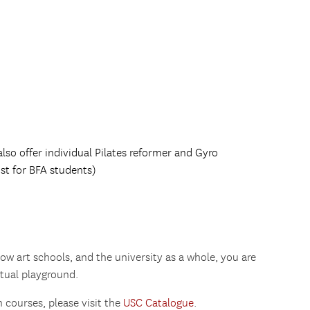
lso offer individual Pilates reformer and Gyro
st for BFA students)
ow art schools, and the university as a whole, you are
ctual playground.
 courses, please visit the
USC Catalogue
.