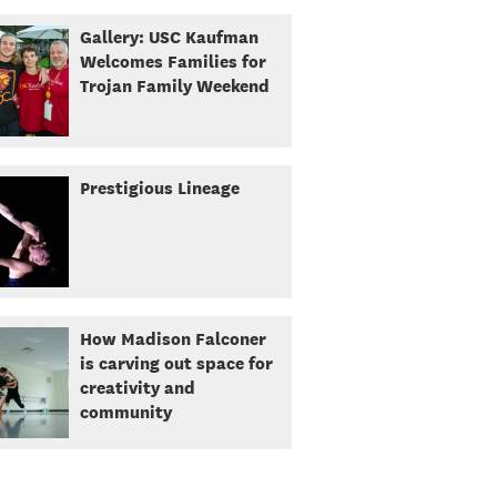
Gallery: USC Kaufman
Welcomes Families for
Trojan Family Weekend
Prestigious Lineage
How Madison Falconer
is carving out space for
creativity and
community