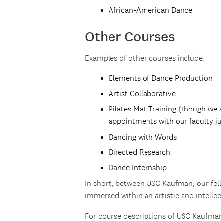
African-American Dance
Other Courses
Examples of other courses include:
Elements of Dance Production
Artist Collaborative
Pilates Mat Training (though we a
appointments with our faculty ju
Dancing with Words
Directed Research
Dance Internship
In short, between USC Kaufman, our fell
immersed within an artistic and intelle
For course descriptions of USC Kaufman