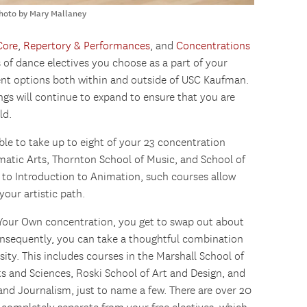
Photo by Mary Mallaney
Core
,
Repertory & Performances
, and
Concentrations
s of dance electives you choose as a part of your
erent options both within and outside of USC Kaufman.
ings will continue to expand to ensure that you are
ld.
ble to take up to eight of your 23 concentration
ematic Arts, Thornton School of Music, and School of
 to Introduction to Animation, such courses allow
your artistic path.
n Your Own concentration, you get to swap out about
Consequently, you can take a thoughtful combination
sity. This includes courses in the Marshall School of
ts and Sciences, Roski School of Art and Design, and
d Journalism, just to name a few. There are over 20