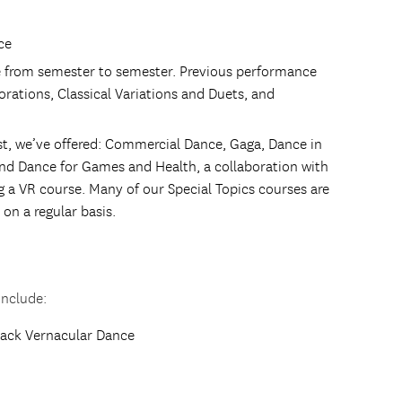
ce
 from semester to semester. Previous performance
rations, Classical Variations and Duets, and
ast, we’ve offered: Commercial Dance, Gaga, Dance in
nd Dance for Games and Health, a collaboration with
g a VR course. Many of our Special Topics courses are
on a regular basis.
include:
lack Vernacular Dance