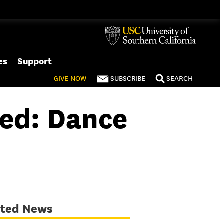
es
Support
GIVE
NOW
SUBSCRIBE
SEARCH
ed: Dance
ated News