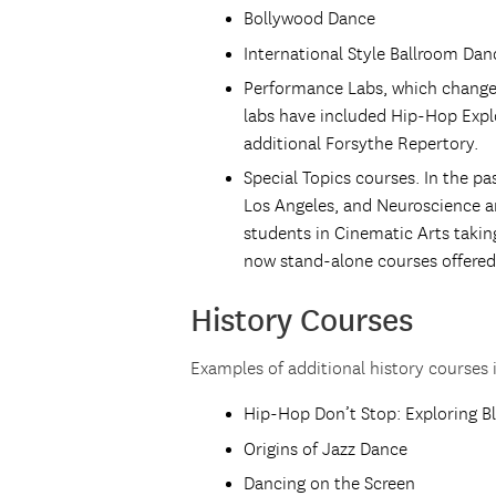
Bollywood Dance
International Style Ballroom Dan
Performance Labs, which change
labs have included Hip-Hop Explo
additional Forsythe Repertory.
Special Topics courses. In the p
Los Angeles, and Neuroscience a
students in Cinematic Arts takin
now stand-alone courses offered 
History Courses
Examples of additional history courses 
Hip-Hop Don’t Stop: Exploring B
Origins of Jazz Dance
Dancing on the Screen