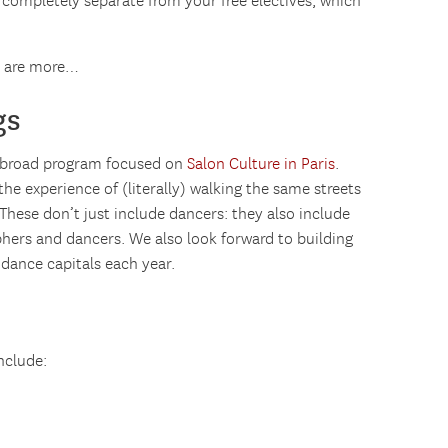
 completely separate from your free electives, which
e are more…
gs
 abroad program focused on
Salon Culture in Paris
.
e experience of (literally) walking the same streets
 These don’t just include dancers: they also include
phers and dancers. We also look forward to building
 dance capitals each year.
nclude: