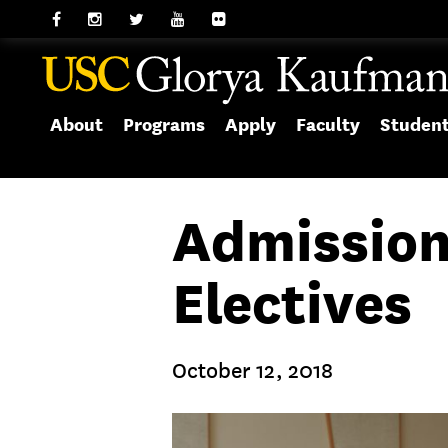
About
Programs
Apply
Faculty
Studen
Admission
Electives
October 12, 2018