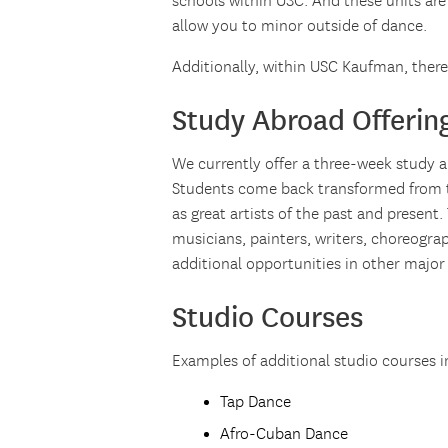
schools within USC. And these units are
allow you to minor outside of dance.
Additionally, within USC Kaufman, ther
Study Abroad Offerin
We currently offer a three-week study
Students come back transformed from th
as great artists of the past and present.
musicians, painters, writers, choreogra
additional opportunities in other major
Studio Courses
Examples of additional studio courses i
Tap Dance
Afro-Cuban Dance