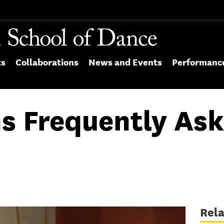
ts
Collaborations
News and Events
Performanc
s Frequently Ask
Rel