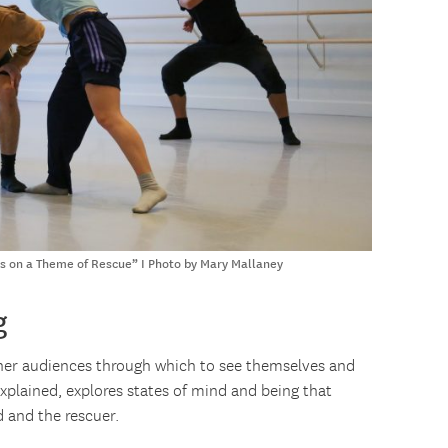
ets on a Theme of Rescue” I Photo by Mary Mallaney
g
o her audiences through which to see themselves and
explained, explores states of mind and being that
 and the rescuer.