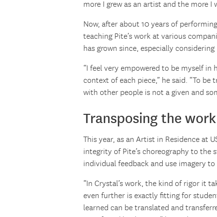
more I grew as an artist and the more I 
Now, after about 10 years of performing
teaching Pite’s work at various companie
has grown since, especially considering P
“I feel very empowered to be myself in 
context of each piece,” he said. “To be t
with other people is not a given and som
Transposing the work 
This year, as an Artist in Residence at
integrity of Pite’s choreography to the 
individual feedback and use imagery to
“In Crystal’s work, the kind of rigor it 
even further is exactly fitting for stude
learned can be translated and transfer