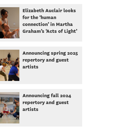
Elizabeth Auclair looks
for the ‘human
connection’ in Martha
Graham’s ‘Acts of Light’
Announcing spring 2025
repertory and guest
artists
Announcing fall 2024
repertory and guest
artists