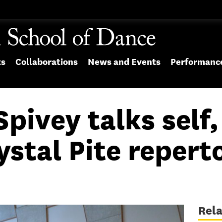
ts
Collaborations
News and Events
Performanc
pivey talks self,
ystal Pite repert
Rel