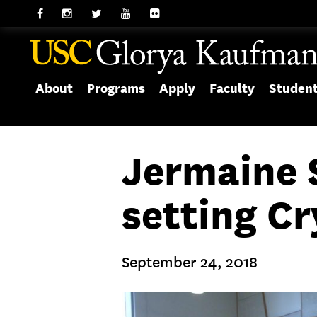
About
Programs
Apply
Faculty
Studen
Jermaine S
setting Cr
September 24, 2018