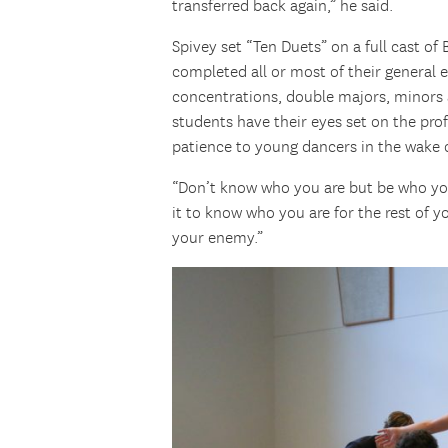
transferred back again,” he said.
Spivey set “Ten Duets” on a full cast o
completed all or most of their general
concentrations, double majors, minors an
students have their eyes set on the pr
patience to young dancers in the wake o
“Don’t know who you are but be who you
it to know who you are for the rest of y
your enemy.”