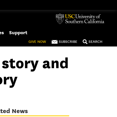
es
Support
GIVE
NOW
SUBSCRIBE
SEARCH
 story and
ory
ated News