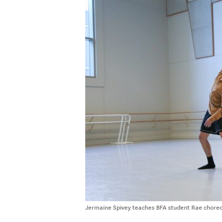
Jermaine Spivey teaches BFA student Rae choreo