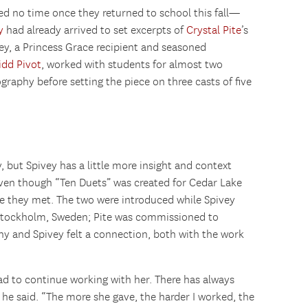
d no time once they returned to school this fall—
y
had already arrived to set excerpts of
Crystal Pite
’s
ey, a Princess Grace recipient and seasoned
idd Pivot
, worked with students for almost two
aphy before setting the piece on three casts of five
ry, but Spivey has a little more insight and context
ven though “Ten Duets” was created for Cedar Lake
re they met. The two were introduced while Spivey
Stockholm, Sweden; Pite was commissioned to
 and Spivey felt a connection, both with the work
ad to continue working with her. There has always
 he said. “The more she gave, the harder I worked, the