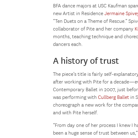
BFA dance majors at USC Kaufman spare
new Artist in Residence
Jermaine Spive
“Ten Duets on a Theme of Rescue.” Spiv
collaborator of Pite and her company
K
months, teaching technique and choreogr
dancers each.
A history of trust
The piece’s title is fairly self-explanato
after working with Pite for a decade—e
Contemporary Ballet in 2007, just befo
was performing with
Cullberg Ballet
in 
choreograph a new work for the company
and with Pite herself.
“From day one of her process I knew I h
been a huge sense of trust between us,”