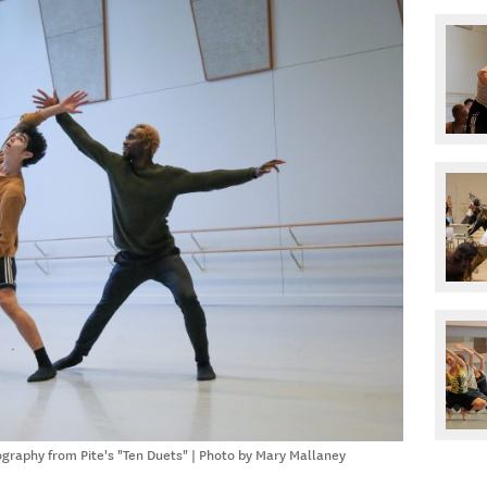
graphy from Pite's "Ten Duets" | Photo by Mary Mallaney