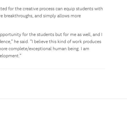
tted for the creative process can equip students with
tive breakthroughs, and simply allows more
pportunity for the students but for me as well, and I
idence,” he said. “I believe this kind of work produces
a more complete/exceptional human being. I am
velopment.”