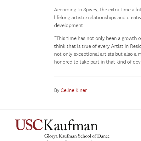
According to Spivey, the extra time allo
lifelong artistic relationships and crea
development.
“This time has not only been a growth o
think that is true of every Artist in Res
not only exceptional artists but also 
honored to take part in that kind of de
By
Celine Kiner