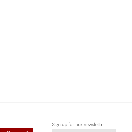
Sign up for our newsletter