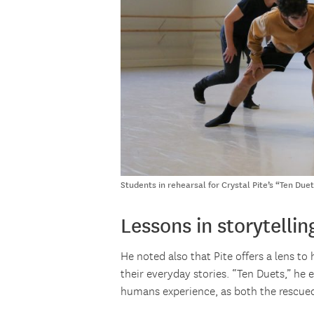
Students in rehearsal for Crystal Pite’s “Ten Du
Lessons in storytellin
He noted also that Pite offers a lens t
their everyday stories. “Ten Duets,” he 
humans experience, as both the rescued