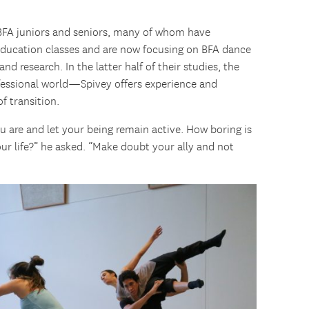
f BFA juniors and seniors, many of whom have
 education classes and are now focusing on BFA dance
d research. In the latter half of their studies, the
ofessional world—Spivey offers experience and
f transition.
 are and let your being remain active. How boring is
our life?” he asked. “Make doubt your ally and not