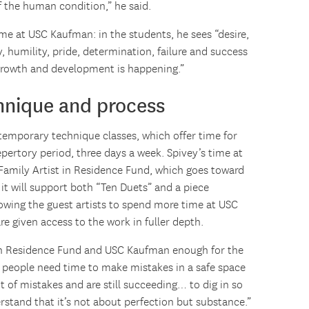
f the human condition,” he said.
ime at USC Kaufman: in the students, he sees “desire,
ty, humility, pride, determination, failure and success
growth and development is happening.”
chnique and process
temporary technique classes, which offer time for
repertory period, three days a week. Spivey’s time at
amily Artist in Residence Fund, which goes toward
t will support both “Ten Duets” and a piece
lowing the guest artists to spend more time at USC
e given access to the work in fuller depth.
 in Residence Fund and USC Kaufman enough for the
g people need time to make mistakes in a safe space
t of mistakes and are still succeeding… to dig in so
rstand that it’s not about perfection but substance.”