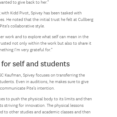
wanted to give back to her.”
 with Kidd Pivot, Spivey has been tasked with
s. He noted that the initial trust he felt at Cullberg
ite’s collaborative style.
her work and to explore what self can mean in the
rusted not only within the work but also to share it
ething I’m very grateful for.”
for self and students
 USC Kaufman, Spivey focuses on transferring the
students. Even in auditions, he makes sure to give
 communicate Pite’s intention.
takes to push the physical body to its limits and then
nts striving for innovation. The physical lessons
red to other studies and academic classes and then