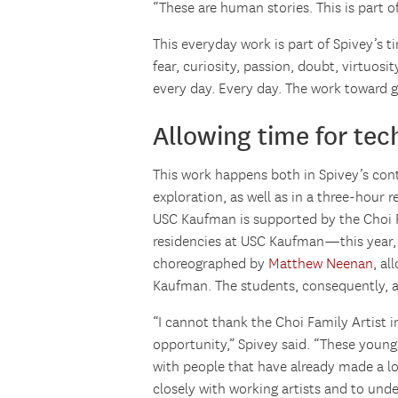
“These are human stories. This is part o
This everyday work is part of Spivey’s t
fear, curiosity, passion, doubt, virtuosi
every day. Every day. The work toward 
Allowing time for te
This work happens both in Spivey’s con
exploration, as well as in a three-hour 
USC Kaufman is supported by the Choi F
residencies at USC Kaufman—this year, i
choreographed by
Matthew Neenan
, al
Kaufman. The students, consequently, ar
“I cannot thank the Choi Family Artist
opportunity,” Spivey said. “These youn
with people that have already made a lo
closely with working artists and to unde