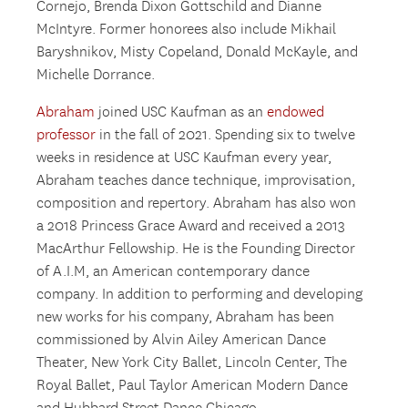
Cornejo, Brenda Dixon Gottschild and Dianne
McIntyre. Former honorees also include Mikhail
Baryshnikov, Misty Copeland, Donald McKayle, and
Michelle Dorrance.
Abraham
joined USC Kaufman as an
endowed
professor
in the fall of 2021. Spending six to twelve
weeks in residence at USC Kaufman every year,
Abraham teaches dance technique, improvisation,
composition and repertory. Abraham has also won
a 2018 Princess Grace Award and received a 2013
MacArthur Fellowship. He is the Founding Director
of A.I.M, an American contemporary dance
company. In addition to performing and developing
new works for his company, Abraham has been
commissioned by Alvin Ailey American Dance
Theater, New York City Ballet, Lincoln Center, The
Royal Ballet, Paul Taylor American Modern Dance