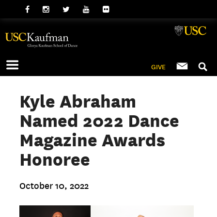
GIVE
Kyle Abraham
Named 2022 Dance
Magazine Awards
Honoree
October 10, 2022