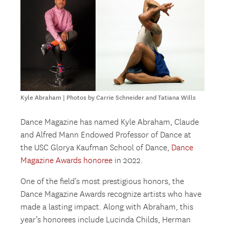
Kyle Abraham | Photos by Carrie Schneider and Tatiana Wills
Dance Magazine has named Kyle Abraham, Claude
and Alfred Mann Endowed Professor of Dance at
the USC Glorya Kaufman School of Dance,
Dance
Magazine Awards honoree
in 2022.
One of the field’s most prestigious honors, the
Dance Magazine Awards recognize artists who have
made a lasting impact. Along with Abraham, this
year’s honorees include Lucinda Childs, Herman