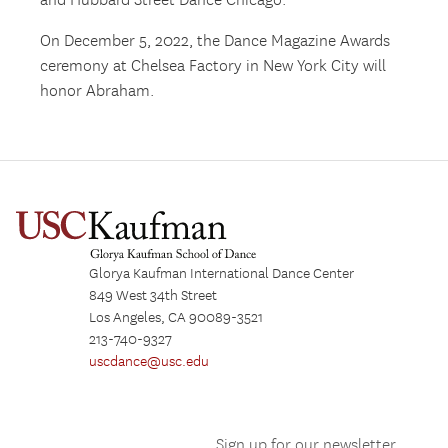
and Hubbard Street Dance Chicago.
On December 5, 2022, the Dance Magazine Awards
ceremony at Chelsea Factory in New York City will
honor Abraham.
Glorya Kaufman International Dance Center
849 West 34th Street
Los Angeles, CA 90089-3521
213-740-9327
uscdance@usc.edu
Sign up for our newsletter