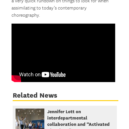
a very quick rundown on things to look for when
assimilating to today’s contemporary
choreography.
Related News
Jennifer Lott on
interdepartmental
collaboration and “Activated