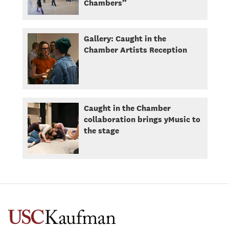
Chambers”
Gallery: Caught in the
Chamber Artists Reception
Caught in the Chamber
collaboration brings yMusic to
the stage