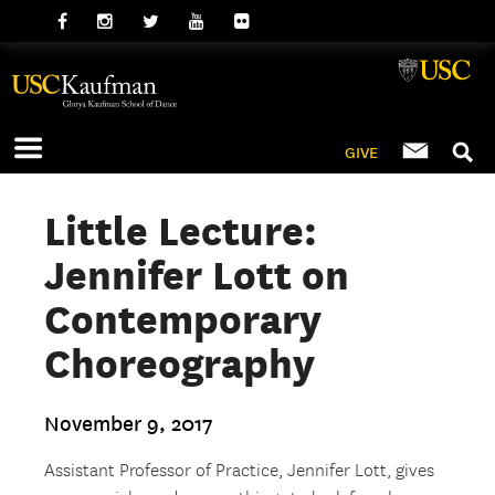
GIVE
Little Lecture:
Jennifer Lott on
Contemporary
Choreography
November 9, 2017
Assistant Professor of Practice, Jennifer Lott, gives