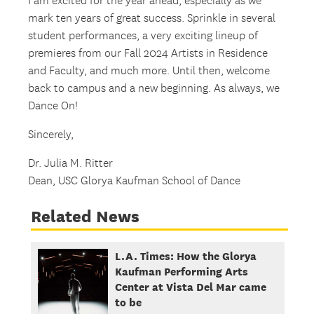
I am excited for the year ahead, especially as we
mark ten years of great success. Sprinkle in several
student performances, a very exciting lineup of
premieres from our Fall 2024 Artists in Residence
and Faculty, and much more. Until then, welcome
back to campus and a new beginning. As always, we
Dance On!
Sincerely,
Dr. Julia M. Ritter
Dean, USC Glorya Kaufman School of Dance
Related News
L.A. Times: How the Glorya
Kaufman Performing Arts
Center at Vista Del Mar came
to be