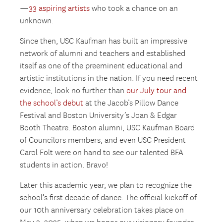
—
33 aspiring artists
who took a chance on an
unknown.
Since then, USC Kaufman has built an impressive
network of alumni and teachers and established
itself as one of the preeminent educational and
artistic institutions in the nation. If you need recent
evidence, look no further than
our July tour and
the school’s debut
at the Jacob’s Pillow Dance
Festival and Boston University’s Joan & Edgar
Booth Theatre. Boston alumni, USC Kaufman Board
of Councilors members, and even USC President
Carol Folt were on hand to see our talented BFA
students in action. Bravo!
Later this academic year, we plan to recognize the
school’s first decade of dance. The official kickoff of
our 10th anniversary celebration takes place on