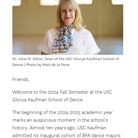
Dr. Julia M. Ritter, Dean of the USC Glorya Kaufman School of
Dance | Photo by Matt de la Pena
Friends,
Welcome to the 2024 Fall Semester at the USC
Glorya Kaufman School of Dance.
The beginning of the 2024-2025 academic year
marks an auspicious moment in the school’s
history. Almost ten years ago, USC Kaufman
admitted its inaugural cohort of BFA dance majors