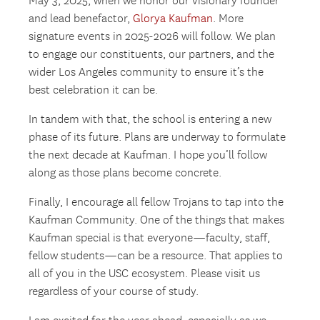
May 3, 2025, when we honor our visionary founder
and lead benefactor,
Glorya Kaufman
. More
signature events in 2025-2026 will follow. We plan
to engage our constituents, our partners, and the
wider Los Angeles community to ensure it’s the
best celebration it can be.
In tandem with that, the school is entering a new
phase of its future. Plans are underway to formulate
the next decade at Kaufman. I hope you’ll follow
along as those plans become concrete.
Finally, I encourage all fellow Trojans to tap into the
Kaufman Community. One of the things that makes
Kaufman special is that everyone—faculty, staff,
fellow students—can be a resource. That applies to
all of you in the USC ecosystem. Please visit us
regardless of your course of study.