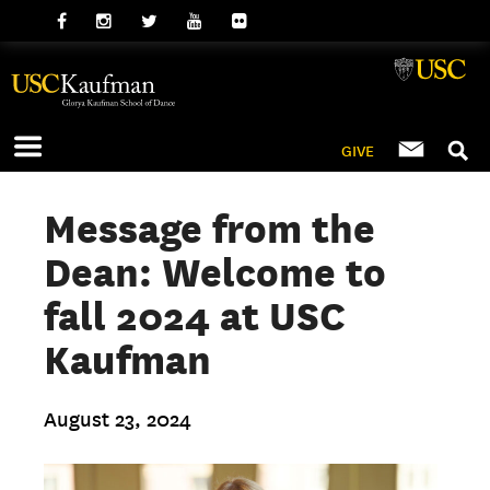
GIVE
Message from the
Dean: Welcome to
fall 2024 at USC
Kaufman
August 23, 2024