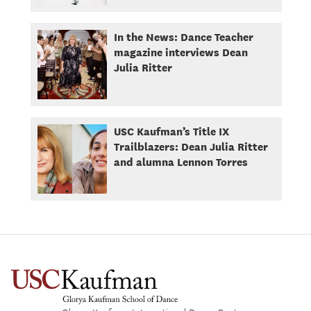
In the News: Dance Teacher
magazine interviews Dean
Julia Ritter
USC Kaufman’s Title IX
Trailblazers: Dean Julia Ritter
and alumna Lennon Torres