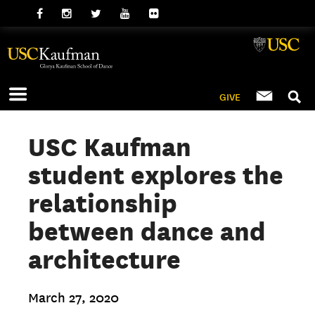
GIVE
USC Kaufman
student explores the
relationship
between dance and
architecture
March 27, 2020