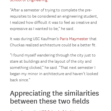
School of Engineering
.
“After a semester of trying to complete the pre-
requisites to be considered an engineering student,
I realized how difficult it was to feel as creative and
expressive as I wanted to be,” he said.
It was during USC Kaufman’s
Paris Maymeste
r that
Chuckas realized architecture could be a better fit.
“I found myself wandering through the city just to
stare at buildings and the layout of the city and
something clicked,” he said. “That next semester I
began my minor in architecture and haven’t looked
back since.”
Appreciating the similarities
between these two fields