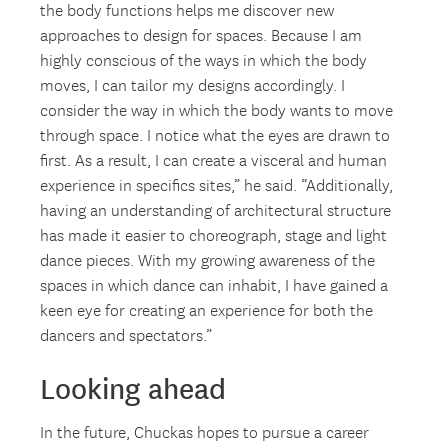
the body functions helps me discover new
approaches to design for spaces. Because I am
highly conscious of the ways in which the body
moves, I can tailor my designs accordingly. I
consider the way in which the body wants to move
through space. I notice what the eyes are drawn to
first. As a result, I can create a visceral and human
experience in specifics sites,” he said. “Additionally,
having an understanding of architectural structure
has made it easier to choreograph, stage and light
dance pieces. With my growing awareness of the
spaces in which dance can inhabit, I have gained a
keen eye for creating an experience for both the
dancers and spectators.”
Looking ahead
In the future, Chuckas hopes to pursue a career