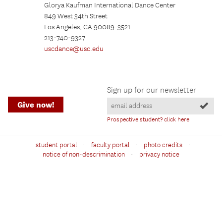
Glorya Kaufman International Dance Center
849 West 34th Street
Los Angeles, CA 90089-3521
213-740-9327
uscdance@usc.edu
Sign up for our newsletter
Give now!
Prospective student? click here
·
·
·
student portal
faculty portal
photo credits
·
notice of non-descrimination
privacy notice