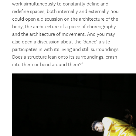
work simultaneously to constantly define and
redefine spaces, both internally and externally. You
could open a discussion on the architecture of the
body, the architecture of a piece of choreography
and the architecture of movement. And you may
also open a discussion about the ‘dance’ a site
participates in with its living and still surroundings.
Does a structure lean onto its surroundings, crash
into them or bend around them?”