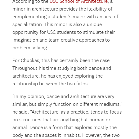
According to the
USC School of Architecture
, a
minor in architecture provides the flexibility of
complementing a student’s major with an area of
specialization. This minor is also a unique
opportunity for USC students to stimulate their
imagination and learn creative approaches to
problem solving.
For Chuckas, this has certainly been the case.
Throughout his time studying both dance and
architecture, he has enjoyed exploring the
relationship between the two fields.
“In my opinion, dance and architecture are very
similar, but simply function on different mediums,”
he said. “Architecture, as a practice, tends to focus
on structures that are anything but human or
animal. Dance is a form that explores mostly the
body and the spaces it inhabits. However, the two