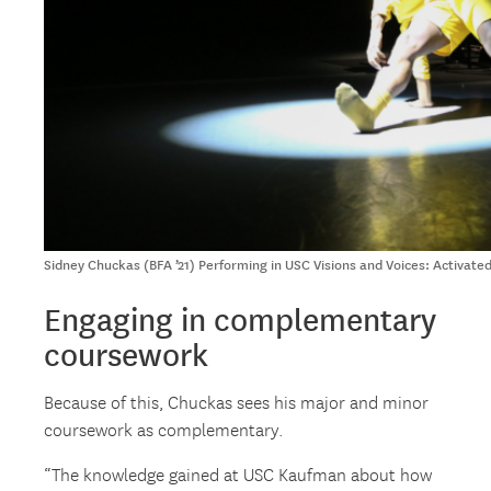
Sidney Chuckas (BFA ’21) Performing in USC Visions and Voices: Activat
Engaging in complementary
coursework
Because of this, Chuckas sees his major and minor
coursework as complementary.
“The knowledge gained at USC Kaufman about how