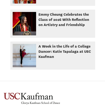
Emmy Cheung Celebrates the
Class of 2026 With Reflection
on Artistry and Friendship
A Week in the Life of a College
Dancer: Katie Tapalaga at USC
Kaufman