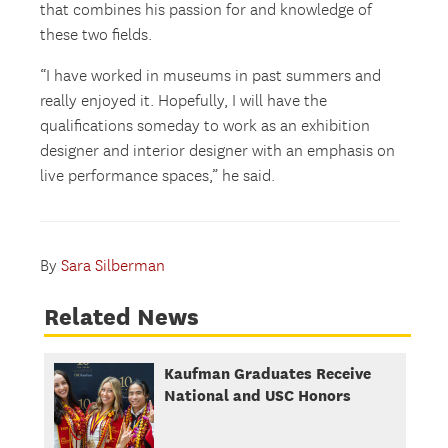
that combines his passion for and knowledge of
these two fields.
“I have worked in museums in past summers and
really enjoyed it. Hopefully, I will have the
qualifications someday to work as an exhibition
designer and interior designer with an emphasis on
live performance spaces,” he said.
By
Sara Silberman
Related News
Kaufman Graduates Receive
National and USC Honors