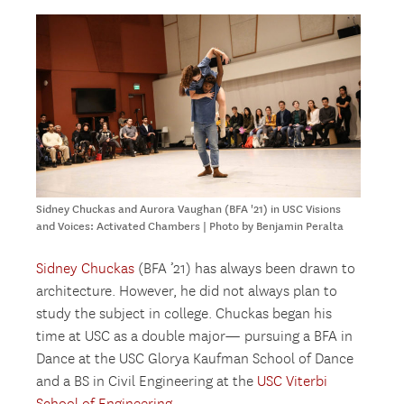
Sidney Chuckas and Aurora Vaughan (BFA '21) in USC Visions
and Voices: Activated Chambers | Photo by Benjamin Peralta
Sidney Chuckas
(BFA ’21) has always been drawn to
architecture. However, he did not always plan to
study the subject in college. Chuckas began his
time at USC as a double major— pursuing a BFA in
Dance at the USC Glorya Kaufman School of Dance
and a BS in Civil Engineering at the
USC Viterbi