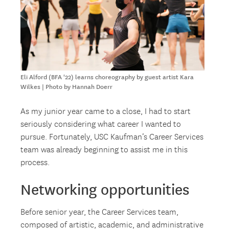
Eli Alford (BFA '22) learns choreography by guest artist Kara
Wilkes | Photo by Hannah Doerr
As my junior year came to a close, I had to start
seriously considering what career I wanted to
pursue. Fortunately, USC Kaufman’s Career Services
team was already beginning to assist me in this
process.
Networking opportunities
Before senior year, the Career Services team,
composed of artistic, academic, and administrative