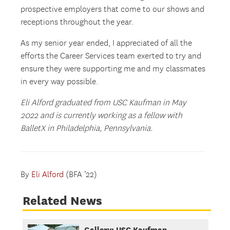
prospective employers that come to our shows and
receptions throughout the year.
As my senior year ended, I appreciated of all the
efforts the Career Services team exerted to try and
ensure they were supporting me and my classmates
in every way possible.
Eli Alford graduated from USC Kaufman in May
2022 and is currently working as a fellow with
BalletX in Philadelphia, Pennsylvania.
By
Eli Alford
(BFA ’22)
Related News
Gallery: USC Kaufman