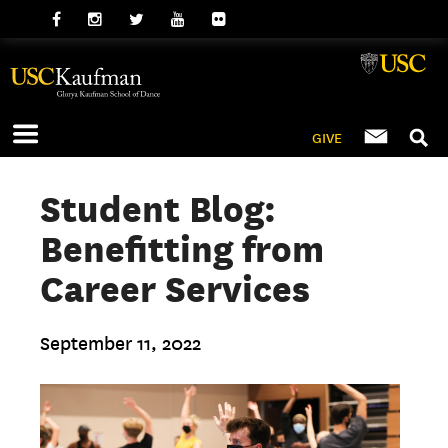
GIVE
Student Blog:
Benefitting from
Career Services
September 11, 2022