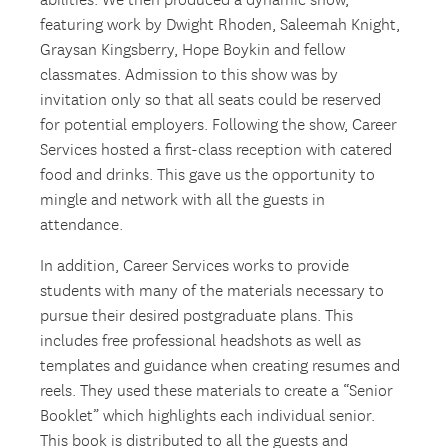
abilities. We then produced a dynamic show,
featuring work by Dwight Rhoden, Saleemah Knight,
Graysan Kingsberry, Hope Boykin and fellow
classmates. Admission to this show was by
invitation only so that all seats could be reserved
for potential employers. Following the show, Career
Services hosted a first-class reception with catered
food and drinks. This gave us the opportunity to
mingle and network with all the guests in
attendance.
In addition, Career Services works to provide
students with many of the materials necessary to
pursue their desired postgraduate plans. This
includes free professional headshots as well as
templates and guidance when creating resumes and
reels. They used these materials to create a “Senior
Booklet” which highlights each individual senior.
This book is distributed to all the guests and