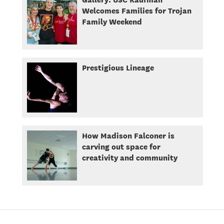
Welcomes Families for Trojan
Family Weekend
Prestigious Lineage
How Madison Falconer is
carving out space for
creativity and community