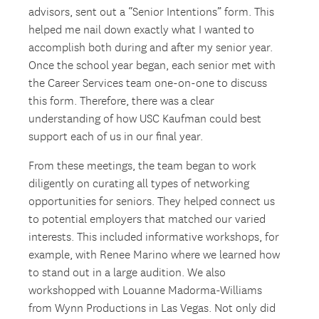
advisors, sent out a “Senior Intentions” form. This
helped me nail down exactly what I wanted to
accomplish both during and after my senior year.
Once the school year began, each senior met with
the Career Services team one-on-one to discuss
this form. Therefore, there was a clear
understanding of how USC Kaufman could best
support each of us in our final year.
From these meetings, the team began to work
diligently on curating all types of networking
opportunities for seniors. They helped connect us
to potential employers that matched our varied
interests. This included informative workshops, for
example, with Renee Marino where we learned how
to stand out in a large audition. We also
workshopped with Louanne Madorma-Williams
from Wynn Productions in Las Vegas. Not only did