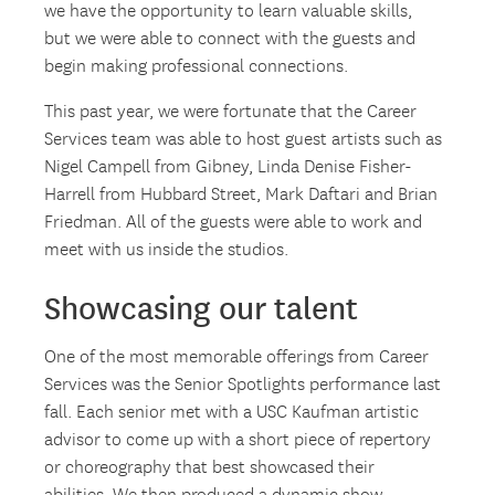
we have the opportunity to learn valuable skills,
but we were able to connect with the guests and
begin making professional connections.
This past year, we were fortunate that the Career
Services team was able to host guest artists such as
Nigel Campell from Gibney, Linda Denise Fisher-
Harrell from Hubbard Street, Mark Daftari and Brian
Friedman. All of the guests were able to work and
meet with us inside the studios.
Showcasing our talent
One of the most memorable offerings from Career
Services was the Senior Spotlights performance last
fall. Each senior met with a USC Kaufman artistic
advisor to come up with a short piece of repertory
or choreography that best showcased their