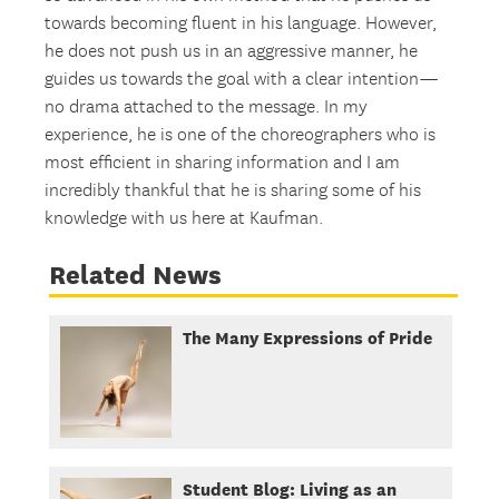
towards becoming fluent in his language. However,
he does not push us in an aggressive manner, he
guides us towards the goal with a clear intention—
no drama attached to the message. In my
experience, he is one of the choreographers who is
most efficient in sharing information and I am
incredibly thankful that he is sharing some of his
knowledge with us here at Kaufman.
Related News
The Many Expressions of Pride
Student Blog: Living as an