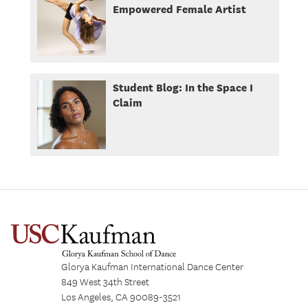
Empowered Female Artist
Student Blog: In the Space I
Claim
Glorya Kaufman International Dance Center
849 West 34th Street
Los Angeles, CA 90089-3521