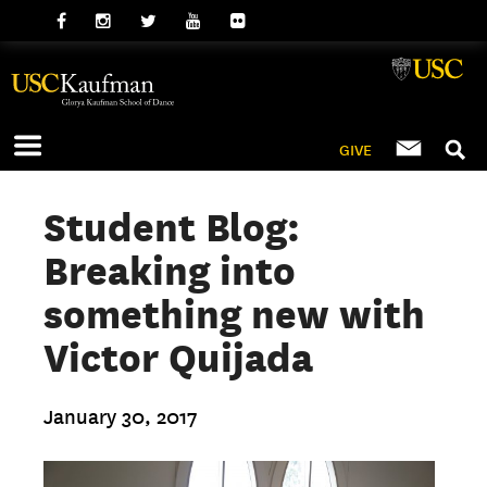
GIVE
Student Blog:
Breaking into
something new with
Victor Quijada
January 30, 2017