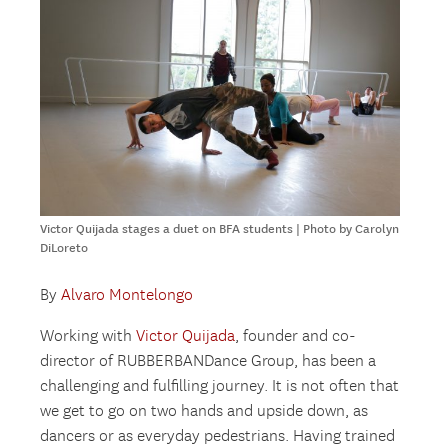
Victor Quijada stages a duet on BFA students | Photo by Carolyn
DiLoreto
By
Alvaro Montelongo
Working with
Victor Quijada
, founder and co-
director of RUBBERBANDance Group, has been a
challenging and fulfilling journey. It is not often that
we get to go on two hands and upside down, as
dancers or as everyday pedestrians. Having trained