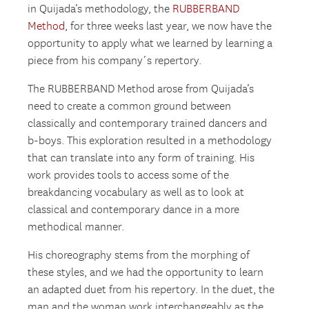
in Quijada’s methodology, the
RUBBERBAND
Method
, for three weeks last year, we now have the
opportunity to apply what we learned by learning a
piece from his company´s repertory.
The RUBBERBAND Method arose from Quijada’s
need to create a common ground between
classically and contemporary trained dancers and
b-boys. This exploration resulted in a methodology
that can translate into any form of training. His
work provides tools to access some of the
breakdancing vocabulary as well as to look at
classical and contemporary dance in a more
methodical manner.
His choreography stems from the morphing of
these styles, and we had the opportunity to learn
an adapted duet from his repertory. In the duet, the
man and the woman work interchangeably as the