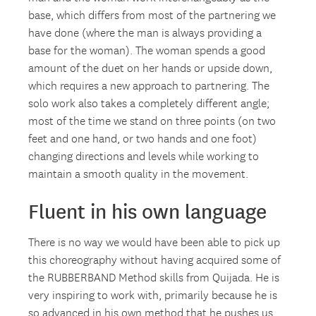
base, which differs from most of the partnering we
have done (where the man is always providing a
base for the woman). The woman spends a good
amount of the duet on her hands or upside down,
which requires a new approach to partnering. The
solo work also takes a completely different angle;
most of the time we stand on three points (on two
feet and one hand, or two hands and one foot)
changing directions and levels while working to
maintain a smooth quality in the movement.
Fluent in his own language
There is no way we would have been able to pick up
this choreography without having acquired some of
the RUBBERBAND Method skills from Quijada. He is
very inspiring to work with, primarily because he is
so advanced in his own method that he pushes us