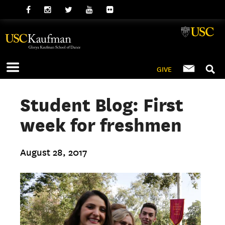
GIVE
Student Blog: First
week for freshmen
August 28, 2017