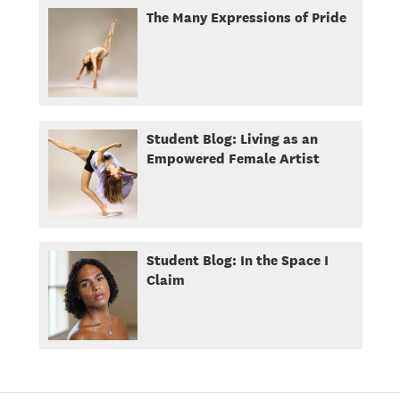
The Many Expressions of Pride
Student Blog: Living as an
Empowered Female Artist
Student Blog: In the Space I
Claim