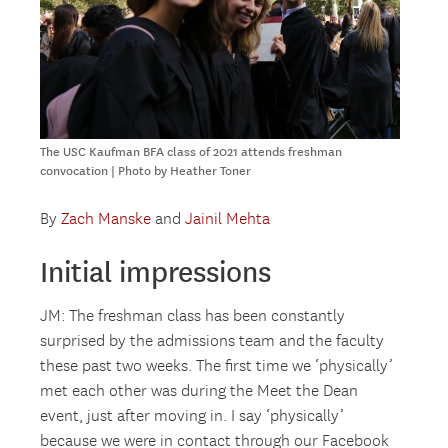
The USC Kaufman BFA class of 2021 attends freshman
convocation | Photo by Heather Toner
By
Zach Manske
and
Jainil Mehta
Initial impressions
JM: The freshman class has been constantly
surprised by the admissions team and the faculty
these past two weeks. The first time we ‘physically’
met each other was during the Meet the Dean
event, just after moving in. I say ‘physically’
because we were in contact through our Facebook