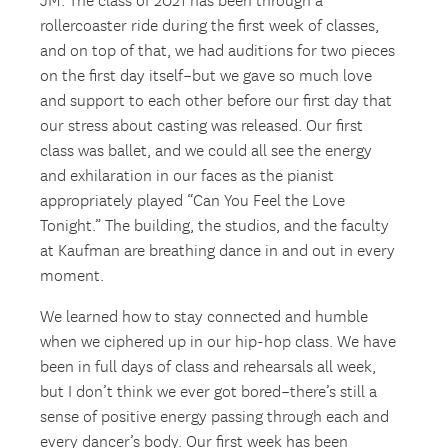
JM: The class of 2021 has been through a
rollercoaster ride during the first week of classes,
and on top of that, we had auditions for two pieces
on the first day itself–but we gave so much love
and support to each other before our first day that
our stress about casting was released. Our first
class was ballet, and we could all see the energy
and exhilaration in our faces as the pianist
appropriately played “Can You Feel the Love
Tonight.” The building, the studios, and the faculty
at Kaufman are breathing dance in and out in every
moment.
We learned how to stay connected and humble
when we ciphered up in our hip-hop class. We have
been in full days of class and rehearsals all week,
but I don’t think we ever got bored–there’s still a
sense of positive energy passing through each and
every dancer’s body. Our first week has been