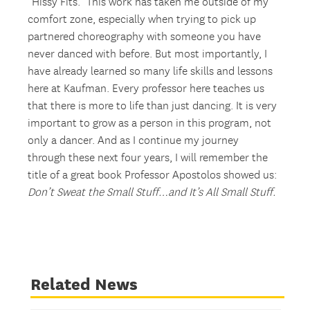
“Hissy Fits.” This work has taken me outside of my
comfort zone, especially when trying to pick up
partnered choreography with someone you have
never danced with before. But most importantly, I
have already learned so many life skills and lessons
here at Kaufman. Every professor here teaches us
that there is more to life than just dancing. It is very
important to grow as a person in this program, not
only a dancer. And as I continue my journey
through these next four years, I will remember the
title of a great book Professor Apostolos showed us:
Don’t Sweat the Small Stuff…and It’s All Small Stuff.
Related News