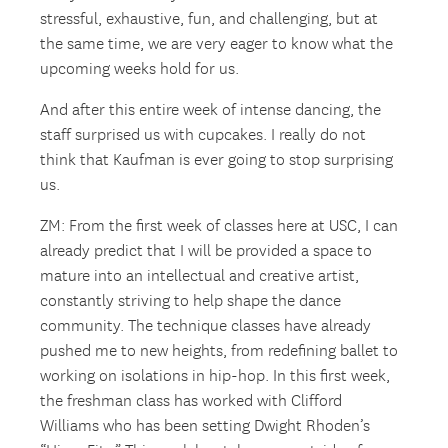
stressful, exhaustive, fun, and challenging, but at
the same time, we are very eager to know what the
upcoming weeks hold for us.
And after this entire week of intense dancing, the
staff surprised us with cupcakes. I really do not
think that Kaufman is ever going to stop surprising
us.
ZM: From the first week of classes here at USC, I can
already predict that I will be provided a space to
mature into an intellectual and creative artist,
constantly striving to help shape the dance
community. The technique classes have already
pushed me to new heights, from redefining ballet to
working on isolations in hip-hop. In this first week,
the freshman class has worked with Clifford
Williams who has been setting Dwight Rhoden’s