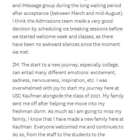
and iMessage group during the long waiting period
after acceptance (between March and mid-August).
I think the Admissions team made a very good
decision by scheduling ice breaking sessions before
we started welcome week and classes, as there
have been no awkward silences since the moment
we met.
ZM: The start to a new journey, especially college,
can entail many different emotions: excitement,
sadness, nervousness, inspiration, etc. I was
overwhelmed with joy to start my journey here at
USC Kaufman alongside the class of 2021. My family
sent me off after helping me move into my
freshman dorm. As much as I am going to miss my
family, I know that I have made a new family here at
Kaufman. Everyone welcomed me and continues to
do so, from the staff to the students to the