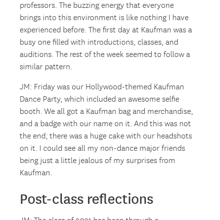
professors. The buzzing energy that everyone
brings into this environment is like nothing I have
experienced before. The first day at Kaufman was a
busy one filled with introductions, classes, and
auditions. The rest of the week seemed to follow a
similar pattern.
JM: Friday was our Hollywood-themed Kaufman
Dance Party, which included an awesome selfie
booth. We all got a Kaufman bag and merchandise,
and a badge with our name on it. And this was not
the end; there was a huge cake with our headshots
on it. I could see all my non-dance major friends
being just a little jealous of my surprises from
Kaufman.
Post-class reflections