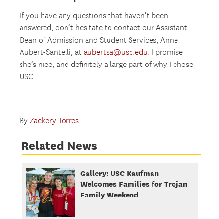
If you have any questions that haven’t been
answered, don’t hesitate to contact our Assistant
Dean of Admission and Student Services, Anne
Aubert-Santelli, at
aubertsa@usc.edu
. I promise
she’s nice, and definitely a large part of why I chose
USC.
By
Zackery Torres
Related News
Gallery: USC Kaufman
Welcomes Families for Trojan
Family Weekend