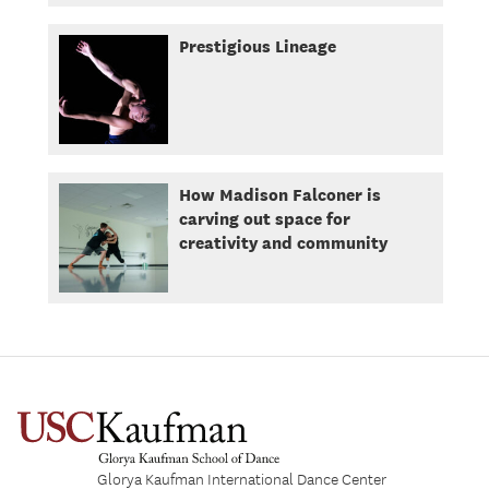
Prestigious Lineage
How Madison Falconer is
carving out space for
creativity and community
Glorya Kaufman International Dance Center