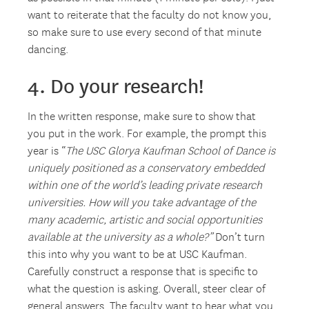
want to reiterate that the faculty do not know you,
so make sure to use every second of that minute
dancing.
4. Do your research!
In the written response, make sure to show that
you put in the work. For example, the prompt this
year is “
The USC Glorya Kaufman School of Dance is
uniquely positioned as a conservatory embedded
within one of the world’s leading private research
universities. How will you take advantage of the
many academic, artistic and social opportunities
available at the university as a whole?”
Don’t turn
this into why you want to be at USC Kaufman.
Carefully construct a response that is specific to
what the question is asking. Overall, steer clear of
general answers. The faculty want to hear what you