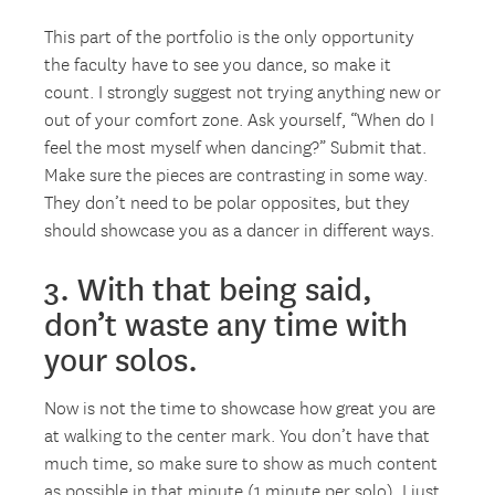
This part of the portfolio is the only opportunity
the faculty have to see you dance, so make it
count. I strongly suggest not trying anything new or
out of your comfort zone. Ask yourself, “When do I
feel the most myself when dancing?” Submit that.
Make sure the pieces are contrasting in some way.
They don’t need to be polar opposites, but they
should showcase you as a dancer in different ways.
3. With that being said,
don’t waste any time with
your solos.
Now is not the time to showcase how great you are
at walking to the center mark. You don’t have that
much time, so make sure to show as much content
as possible in that minute (1 minute per solo). I just