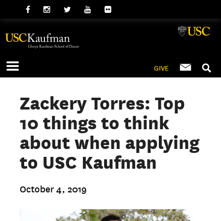
GIVE
Zackery Torres: Top
10 things to think
about when applying
to USC Kaufman
October 4, 2019