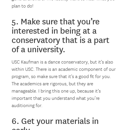
plan to do!
5. Make sure that you’re
interested in being at a
conservatory that is a part
of a university.
USC Kaufman is a dance conservatory, but it’s also
within USC. There is an academic component of our
program, so make sure that it’s a good fit for you.
The academics are rigorous, but they are
manageable. I bring this one up, because it’s
important that you understand what you’re
auditioning for.
6. Get your materials in