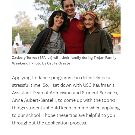
Zackery Torres (BFA '21) with their family during Trojan Family
Weekend | Photo by Cecile Oreste
Applying to dance programs can definitely be a
stressful time. So, I sat down with USC Kaufman’s
Assistant Dean of Admission and Student Services,
Anne Aubert-Santelli, to come up with the top 10
things students should keep in mind when applying
to our school. I hope these tips are helpful to you
throughout the application process.