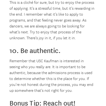
This is a cliché for sure, but try to enjoy the process
of applying. It’s a stressful time, but it’s rewarding in
the end. I remember what it’s like to apply to
programs, and that feeling never goes away. As
dancers, we are always going to be looking for
what’s next. Try to enjoy that process of the
unknown. There’s joy in it, if you let it in.
10. Be authentic.
Remember that USC Kaufman is interested in
seeing who you really are. It is important to be
authentic, because the admissions process is used
to determine whether this is the place for you. If
you’re not honest during the process, you may end
up somewhere that’s not right for you.
Bonus Tip: Reach out!