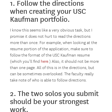
1. Follow the directions
when creating your USC
Kaufman portfolio.
I know this seems like a very obvious task, but I
promise it does not hurt to read the directions
more than once. For example, when looking at the
resume portion of the application, make sure to
follow the format of the USC Kaufman resume
(which you’ll find
here
.) Also, it should not be more
than one page. All of this is in the directions, but
can be sometimes overlooked. The faculty really
take note of who is able to follow directions.
2. The two solos you submit
should be your strongest
work.