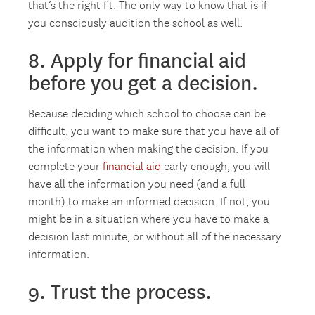
that’s the right fit. The only way to know that is if
you consciously audition the school as well.
8. Apply for financial aid
before you get a decision.
Because deciding which school to choose can be
difficult, you want to make sure that you have all of
the information when making the decision. If you
complete your
financial aid
early enough, you will
have all the information you need (and a full
month) to make an informed decision. If not, you
might be in a situation where you have to make a
decision last minute, or without all of the necessary
information.
9. Trust the process.