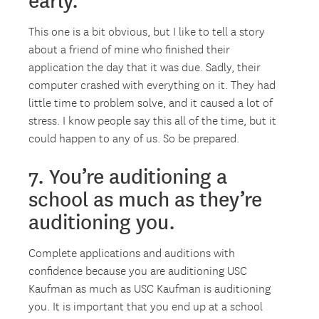
early.
This one is a bit obvious, but I like to tell a story
about a friend of mine who finished their
application the day that it was due. Sadly, their
computer crashed with everything on it. They had
little time to problem solve, and it caused a lot of
stress. I know people say this all of the time, but it
could happen to any of us. So be prepared.
7. You’re auditioning a
school as much as they’re
auditioning you.
Complete applications and auditions with
confidence because you are auditioning USC
Kaufman as much as USC Kaufman is auditioning
you. It is important that you end up at a school