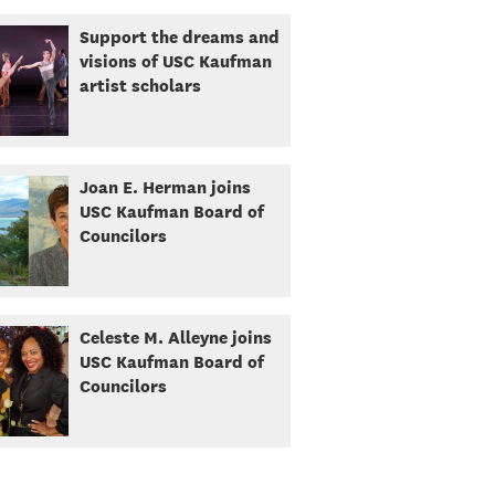
Support the dreams and
visions of USC Kaufman
artist scholars
Joan E. Herman joins
USC Kaufman Board of
Councilors
Celeste M. Alleyne joins
USC Kaufman Board of
Councilors