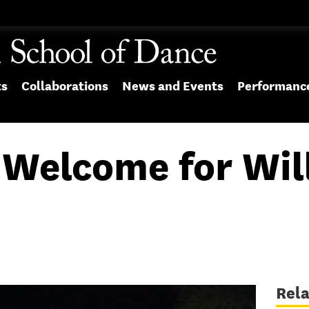
ts
Collaborations
News and Events
Performanc
A Welcome for Wil
Rel