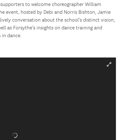
 supporters to welcome choreographer William
e event, hosted by Debi and Norris Bishton, Jamie
lively conversation about the school’s distinct vision,
ll as Forsythe’s insights on dance training and
 in dance.