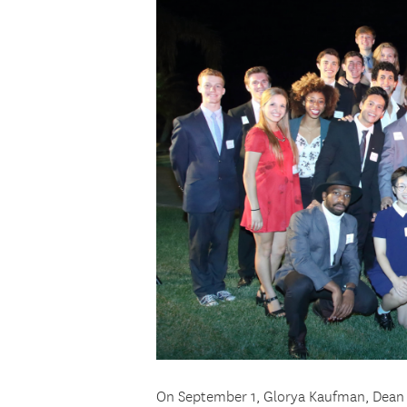
On September 1, Glorya Kaufman, Dean 