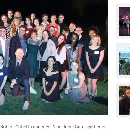
Robert Cutietta and Vice Dean Jodie Gates gathered