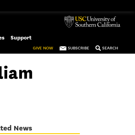
es
Support
GIVE
NOW
SUBSCRIBE
SEARCH
liam
ated News