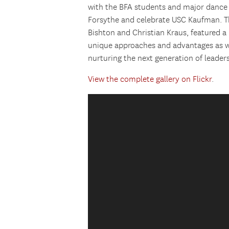
with the BFA students and major dance
Forsythe and celebrate USC Kaufman. Th
Bishton and Christian Kraus, featured a 
unique approaches and advantages as we
nurturing the next generation of leaders
View the complete gallery on Flickr
.