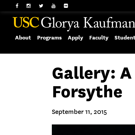
About
Programs
Apply
Faculty
Studen
Gallery: 
Forsythe
September 11, 2015