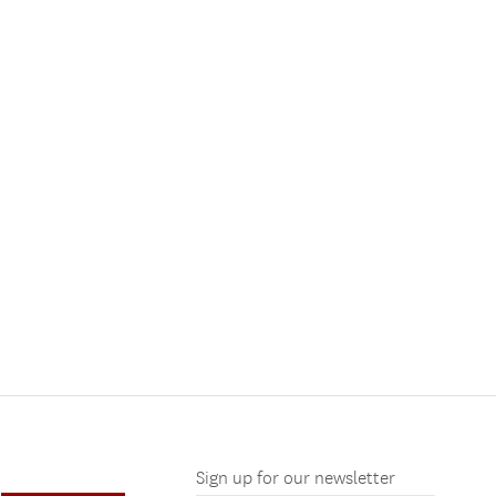
Sign up for our newsletter