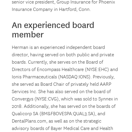
senior vice president, Group Insurance for Phoenix
Insurance Company in Hartford, Conn.
An experienced board
member
Herman is an experienced independent board
director, having served on both public and private
boards. Currently, she serves on the Board of
Directors of Encompass Healthcare (NYSE:EHC) and
Ionis Pharmaceuticals (NASDAQ:IONS). Previously,
she served as Board Chair of privately held AARP
Services Inc. She has also served on the board of
Convergys (NYSE:CVG), which was sold to Synnex in
2018. Additionally, she has served on the boards of
Qualicorp SA (BM&FBOVESPA:QUAL3.SA), and
DentalPlans.com, as well as on the strategic
advisory boards of Bayer Medical Care and Health