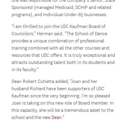
She was responsible for the company’s Senior, State
Sponsored (managed Medicaid, SCHIP and related
programs), and Individual-Under-65 businesses.
“I am thrilled to join the USC Kaufman Board of
Councilors,” Herman said. “The School of Dance
provides a unique combination of professional
training combined with all the other courses and
resources that USC offers. It is truly exceptional and
attracts outstanding talent both in its students and
in its faculty.”
Dean Robert Cutietta added, “Joan and her
husband Richard have been supporters of USC
Kaufman since the very beginning. I’m so pleased
Joan is taking on this new role of Board member. In
this capacity, she will be a tremendous asset to the
school and the
new Dean
.”