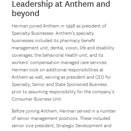
Leadership at Anthem and
beyond
Herman joined Anthem in 1998 as president of
Specialty Businesses. Anthem’s specialty
businesses included its pharmacy benefit
management unit; dental, vision, life and disability
coverages; the behavioral health unit; and its
workers’ compensation managed care services.
Herman took on additional responsibilities at
Anthem as well, serving as president and CEO for
Specialty, Senior and State Sponsored Business
prior to assuming responsibility for the company’s
Consumer Business Unit.
Before joining Anthem, Herman served in a number
of senior management positions. These included
senior vice president, Strategic Development and