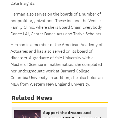
Data Insights.
Herman also serves on the boards of a number of
nonprofit organizations. These include the Venice
Family Clinic, where she is Board Chair, Everybody
Dance LA!, Center Dance Arts and Thrive Scholars.
Herman is a member of the American Academy of
Actuaries and has also served on its board of
directors. A graduate of Yale University with a
Master of Science in mathematics, she completed
her undergraduate work at Barnard College,
Columbia University. In addition, she also holds an
MBA from Western New England University.
Related News
Support the dreams and