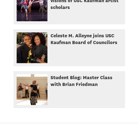
visions of USC Kaufman artist
scholars
Celeste M. Alleyne joins USC
Kaufman Board of Councilors
Student Blog: Master Class
with Brian Friedman