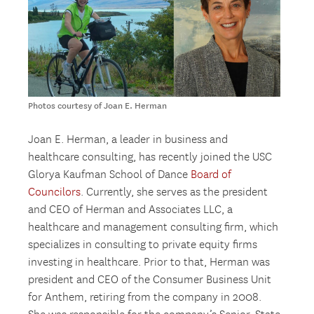
Photos courtesy of Joan E. Herman
Joan E. Herman, a leader in business and
healthcare consulting, has recently joined the USC
Glorya Kaufman School of Dance
Board of
Councilors
. Currently, she serves as the president
and CEO of Herman and Associates LLC, a
healthcare and management consulting firm, which
specializes in consulting to private equity firms
investing in healthcare. Prior to that, Herman was
president and CEO of the Consumer Business Unit
for Anthem, retiring from the company in 2008.