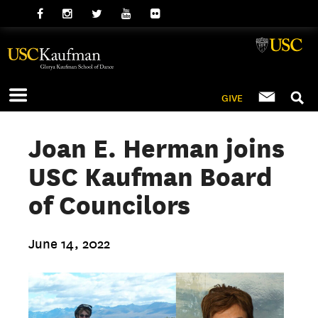
GIVE
Joan E. Herman joins
USC Kaufman Board
of Councilors
June 14, 2022