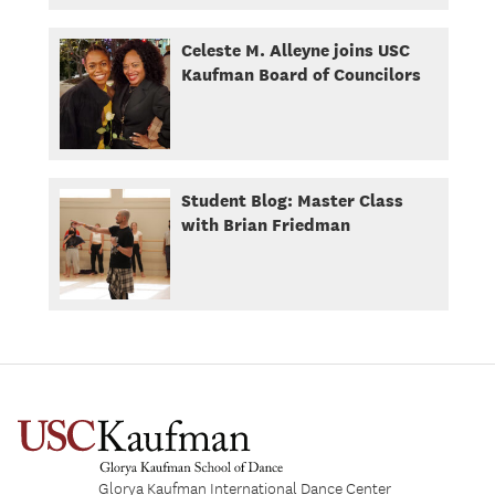
Celeste M. Alleyne joins USC
Kaufman Board of Councilors
Student Blog: Master Class
with Brian Friedman
Glorya Kaufman International Dance Center