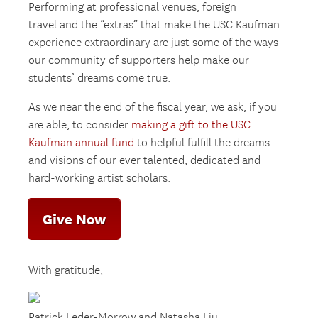
Performing at professional venues, foreign
travel and the “extras” that make the USC Kaufman
experience extraordinary are just some of the ways
our community of supporters help make our
students’ dreams come true.
As we near the end of the fiscal year, we ask, if you
are able, to consider
making a gift to the USC
Kaufman annual fund
to helpful fulfill the dreams
and visions of our ever talented, dedicated and
hard-working artist scholars.
Give Now
With gratitude,
Patrick Leder-Morrow and Natasha Liu