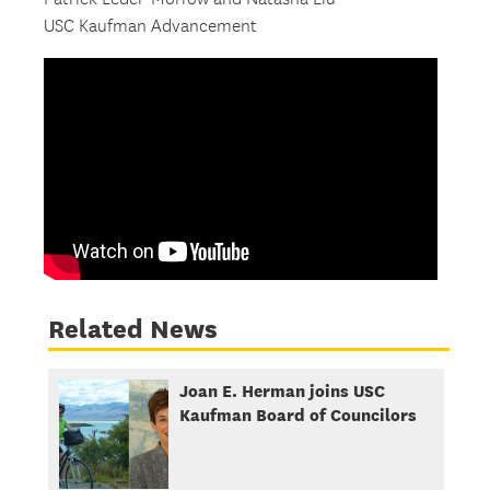
USC Kaufman Advancement
Related News
Joan E. Herman joins USC
Kaufman Board of Councilors