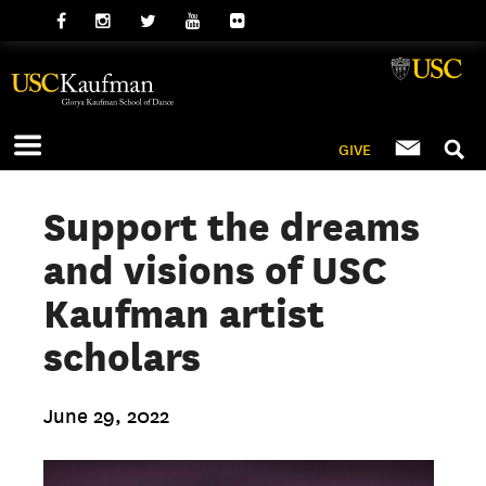
GIVE
Support the dreams
and visions of USC
Kaufman artist
scholars
June 29, 2022