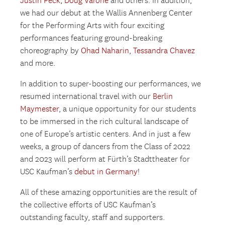
Justin Peck
,
Doug Varone
and others. In addition,
we had our debut at the Wallis Annenberg Center
for the Performing Arts with four exciting
performances featuring ground-breaking
choreography by
Ohad Naharin
,
Tessandra Chavez
and more.
In addition to super-boosting our performances, we
resumed international travel with our
Berlin
Maymester
, a unique opportunity for our students
to be immersed in the rich cultural landscape of
one of Europe’s artistic centers. And in just a few
weeks, a group of dancers from the Class of 2022
and 2023 will perform at Fürth’s Stadttheater for
USC Kaufman’s
debut in Germany
!
All of these amazing opportunities are the result of
the collective efforts of USC Kaufman’s
outstanding faculty, staff and supporters.