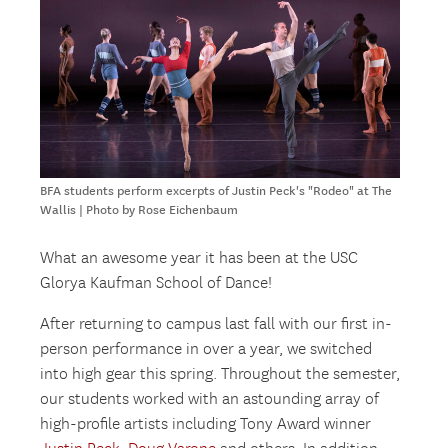
BFA students perform excerpts of Justin Peck's "Rodeo" at The
Wallis | Photo by Rose Eichenbaum
What an awesome year it has been at the USC
Glorya Kaufman School of Dance!
After returning to campus last fall with our first in-
person performance in over a year, we switched
into high gear this spring. Throughout the semester,
our students worked with an astounding array of
high-profile artists including Tony Award winner