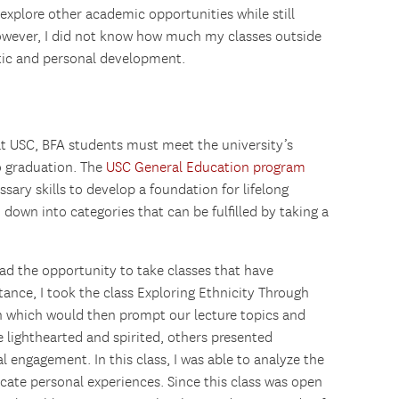
 explore other academic opportunities while still
owever, I did not know how much my classes outside
ic and personal development.
at USC, BFA students must meet the university’s
o graduation. The
USC General Education program
ary skills to develop a foundation for lifelong
down into categories that can be fulfilled by taking a
had the opportunity to take classes that have
tance, I took the class Exploring Ethnicity Through
h which would then prompt our lecture topics and
e lighthearted and spirited, others presented
al engagement. In this class, I was able to analyze the
cate personal experiences. Since this class was open