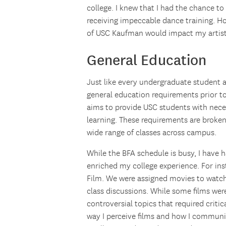
college. I knew that I had the chance to
receiving impeccable dance training. H
of USC Kaufman would impact my artist
General Education
Just like every undergraduate student 
general education requirements prior t
aims to provide USC students with necess
learning. These requirements are broken 
wide range of classes across campus.
While the BFA schedule is busy, I have 
enriched my college experience. For ins
Film. We were assigned movies to watc
class discussions. While some films wer
controversial topics that required critic
way I perceive films and how I communi