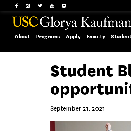
About
Programs
Apply
Faculty
Studen
Student B
opportuni
September 21, 2021