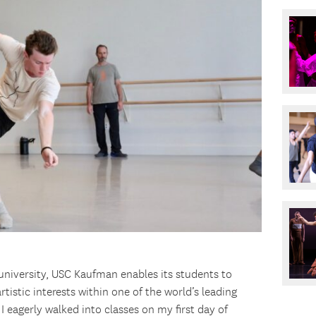
university, USC Kaufman enables its students to
tistic interests within one of the world’s leading
 I eagerly walked into classes on my first day of