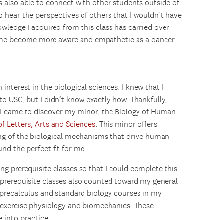
s also able to connect with other students outside of
 hear the perspectives of others that I wouldn’t have
nowledge I acquired from this class has carried over
d me become more aware and empathetic as a dancer.
interest in the biological sciences. I knew that I
to USC, but I didn’t know exactly how. Thankfully,
 I came to discover my minor, the Biology of Human
f Letters, Arts and Sciences
. This minor offers
g of the biological mechanisms that drive human
nd the perfect fit for me.
ng prerequisite classes so that I could complete this
 prerequisite classes also counted toward my general
 precalculus and standard biology courses in my
in exercise physiology and biomechanics. These
into practice.