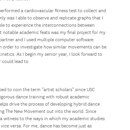
erformed a cardiovascular fitness test to collect and
ly was I able to observe and replicate graphs that I
able to experience the interconnections between
notable academic feats was my final project for my
 partner and I used multiple computer software
 in order to investigate how similar movements can be
netics. As I begin my senior year, I look forward to
 could lead to.
ped to coin the term “artist scholars” since USC
rigorous dance training with robust academic
elps drive the process of developing hybrid dance
king The New Movement out into the world. Since
a witness to the ways in which my academic studies
 vice versa. For me, dance has become just as