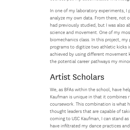
In one of my laboratory experiments, I p
analyze my own data. From there, not on
had previously studied, but I was also 
science and movement. One of my most 
biomechanics class. In this project, my
programs to digitize two athletic kicks
achieved by using different movement ki
the potential career pathways my minor
Artist Scholars
We, as BFAs within the school, have hel
Kaufman is unique in that it combines 
coursework. This combination is what h
thought leaders that are capable of ta
coming to USC Kaufman, I can stand as 
have infiltrated my dance practices and