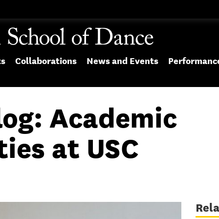
ts
Collaborations
News and Events
Performanc
log: Academic
ties at USC
Rel