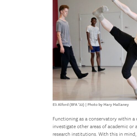
Eli Alford (BFA '22) | Photo by Mary Mallaney
Functioning as a conservatory within a 
investigate other areas of academic or ar
research institutions. With this in mind,