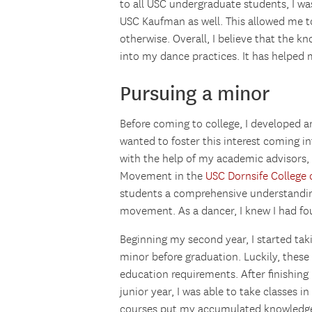
to all USC undergraduate students, I wa
USC Kaufman as well. This allowed me to
otherwise. Overall, I believe that the k
into my dance practices. It has helpe
Pursuing a minor
Before coming to college, I developed an 
wanted to foster this interest coming in
with the help of my academic advisors,
Movement in the
USC Dornsife College o
students a comprehensive understandin
movement. As a dancer, I knew I had fou
Beginning my second year, I started taki
minor before graduation. Luckily, these
education requirements. After finishing
junior year, I was able to take classes 
courses put my accumulated knowledge 