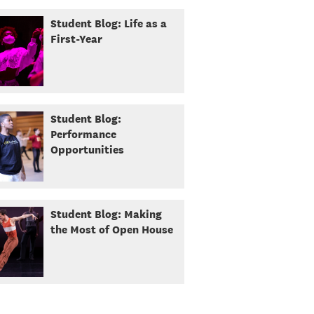
Student Blog: Life as a
First-Year
Student Blog:
Performance
Opportunities
Student Blog: Making
the Most of Open House