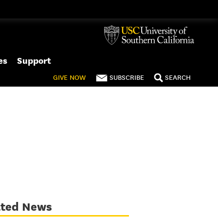
es
Support
GIVE
NOW
SUBSCRIBE
SEARCH
ated News