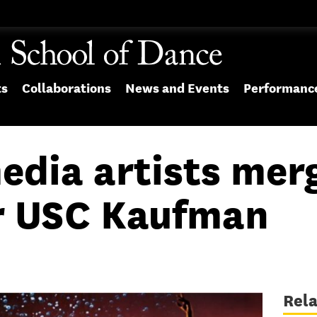
ts
Collaborations
News and Events
Performanc
edia artists merg
or USC Kaufman
Rel