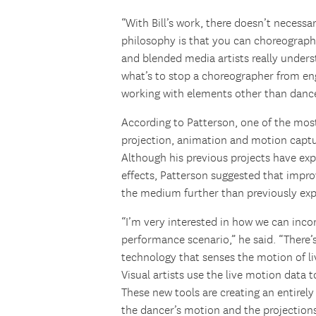
“With Bill’s work, there doesn’t necessar
philosophy is that you can choreograph
and blended media artists really under
what’s to stop a choreographer from en
working with elements other than danc
According to Patterson, one of the most 
projection, animation and motion capt
Although his previous projects have exp
effects, Patterson suggested that impr
the medium further than previously ex
“I’m very interested in how we can inco
performance scenario,” he said. “There
technology that senses the motion of li
Visual artists use the live motion data 
These new tools are creating an entirely
the dancer’s motion and the projections