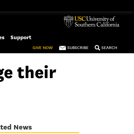
es
Support
GIVE
NOW
SUBSCRIBE
SEARCH
e their
ated News