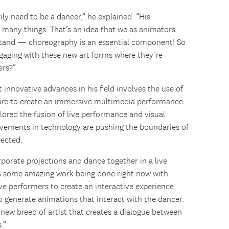
ily need to be a dancer,” he explained. “His
 many things. That’s an idea that we as animators
stand — choreography is an essential component! So
gaging with these new art forms where they’re
ers?”
innovative advances in his field involves the use of
ure to create an immersive multimedia performance.
lored the fusion of live performance and visual
ovements in technology are pushing the boundaries of
pected.
rporate projections and dance together in a live
’s some amazing work being done right now with
ve performers to create an interactive experience.
to generate animations that interact with the dancer.
 new breed of artist that creates a dialogue between
.”