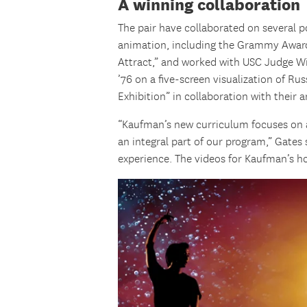
A winning collaboration
The pair have collaborated on several 
animation, including the Grammy Awar
Attract,” and worked with USC Judge W
’76 on a five-screen visualization of R
Exhibition” in collaboration with their
“Kaufman’s new curriculum focuses on a
an integral part of our program,” Gates
experience. The videos for Kaufman’s h