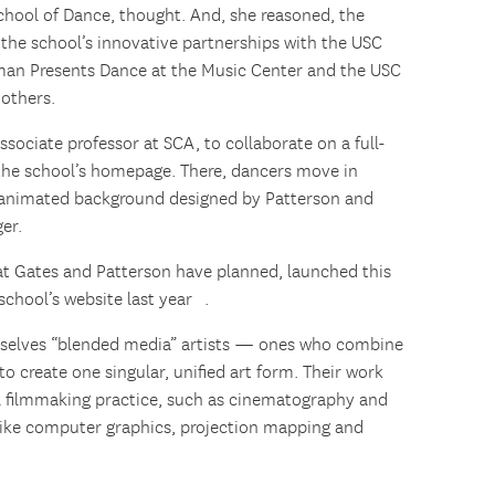
hool of Dance, thought. And, she reasoned, the
f the school’s innovative partnerships with the USC
man Presents Dance at the Music Center and the USC
others.
sociate professor at SCA, to collaborate on a full-
 the school’s homepage. There, dancers move in
n animated background designed by Patterson and
er.
hat Gates and Patterson have planned, launched this
school’s website last year .
selves “blended media” artists — ones who combine
 to create one singular, unified art form. Their work
al filmmaking practice, such as cinematography and
 like computer graphics, projection mapping and