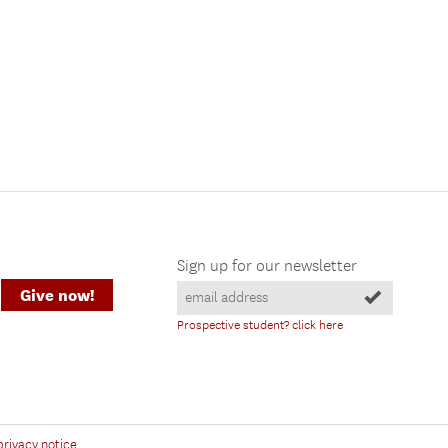
Sign up for our newsletter
Give now!
Prospective student? click here
privacy notice