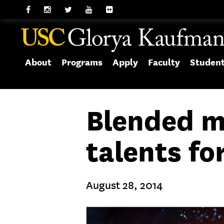
About
Programs
Apply
Faculty
Studen
Blended m
talents f
August 28, 2014