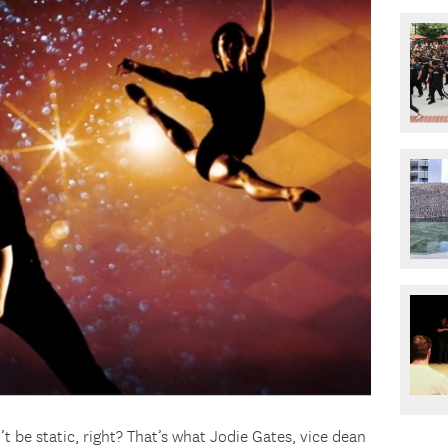
t be static, right? That’s what Jodie Gates, vice dean