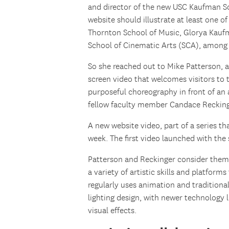
and director of the new USC Kaufman Sc
website should illustrate at least one o
Thornton School of Music, Glorya Kauf
School of Cinematic Arts (SCA), among 
So she reached out to Mike Patterson, as
screen video that welcomes visitors to
purposeful choreography in front of a
fellow faculty member Candace Recking
A new website video, part of a series t
week. The first video launched with the 
Patterson and Reckinger consider them
a variety of artistic skills and platforms
regularly uses animation and tradition
lighting design, with newer technology
visual effects.