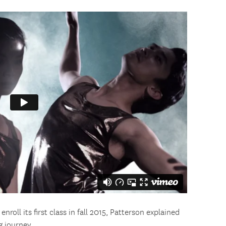
oll its first class in fall 2015, Patterson explained
 journey.