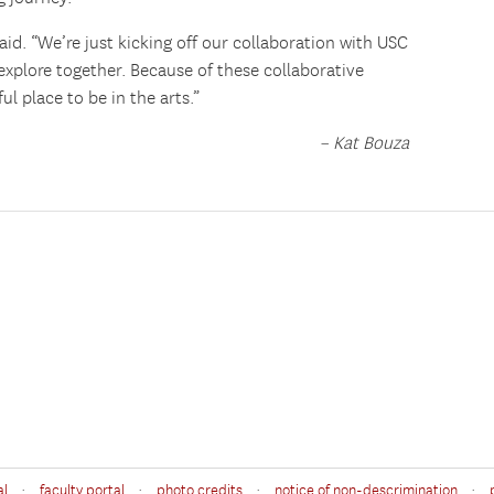
 said. “We’re just kicking off our collaboration with USC
xplore together. Because of these collaborative
ul place to be in the arts.”
– Kat Bouza
·
·
·
·
al
faculty portal
photo credits
notice of non-descrimination