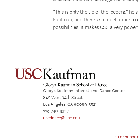
“This is only the tip of the iceberg,” he
Kaufman, and there’s so much more to e
possibilities, it makes USC a very powerf
Glorya Kaufman International Dance Center
849 West 34th Street
Los Angeles, CA 90089-3521
213-740-9327
uscdance@usc.edu
student port