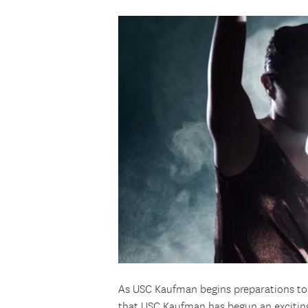
As USC Kaufman begins preparations to enr
that USC Kaufman has begun an exciting