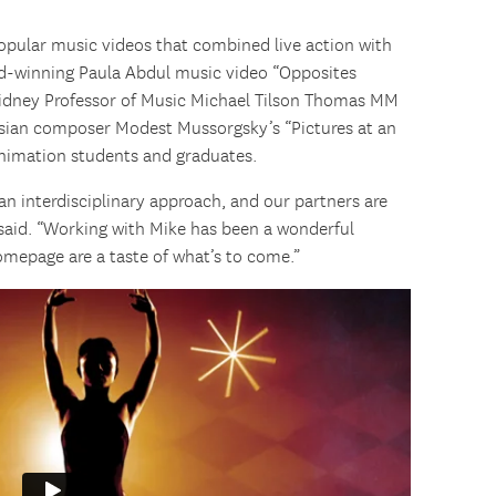
popular music videos that combined live action with
d-winning Paula Abdul music video “Opposites
idney Professor of Music Michael Tilson Thomas MM
ussian composer Modest Mussorgsky’s “Pictures at an
 animation students and graduates.
n interdisciplinary approach, and our partners are
 said. “Working with Mike has been a wonderful
omepage are a taste of what’s to come.”