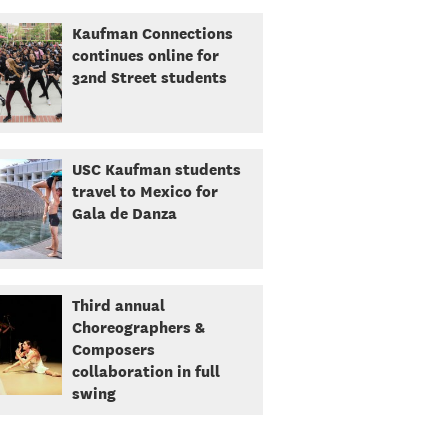
Kaufman Connections
continues online for
32nd Street students
USC Kaufman students
travel to Mexico for
Gala de Danza
Third annual
Choreographers &
Composers
collaboration in full
swing