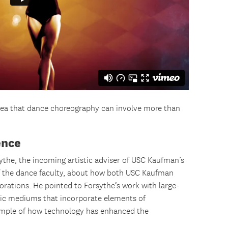
idea that dance choreography can involve more than
ence
ythe, the incoming artistic adviser of USC Kaufman’s
 the dance faculty, about how both USC Kaufman
orations. He pointed to Forsythe’s work with large-
istic mediums that incorporate elements of
mple of how technology has enhanced the