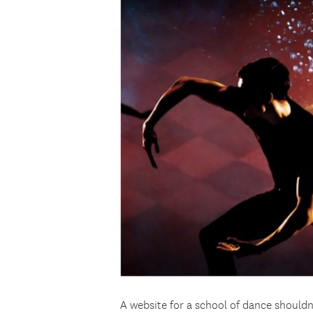
A website for a school of dance shouldn’