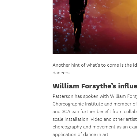
Another hint of what’s to come is the 
dancers.
William Forsythe’s influ
Patterson has spoken with William Fors
Choreographic Institute and member of
and SCA can further benefit from collab
scale installation, video and other art
choreography and movement as an exa
application of dance in art.