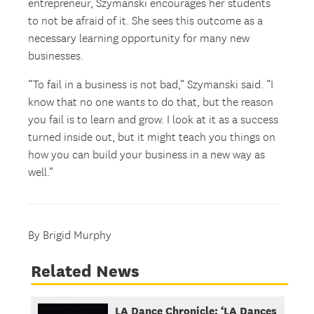
entrepreneur, Szymanski encourages her students
to not be afraid of it. She sees this outcome as a
necessary learning opportunity for many new
businesses.
“To fail in a business is not bad,” Szymanski said. “I
know that no one wants to do that, but the reason
you fail is to learn and grow. I look at it as a success
turned inside out, but it might teach you things on
how you can build your business in a new way as
well.”
By Brigid Murphy
Related News
LA Dance Chronicle: ‘LA Dances