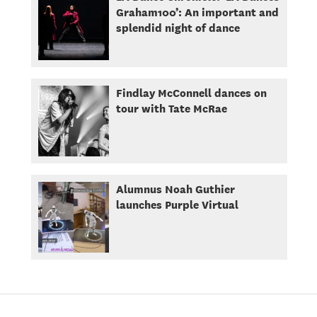
Graham100’: An important and
splendid night of dance
Findlay McConnell dances on
tour with Tate McRae
Alumnus Noah Guthier
launches Purple Virtual