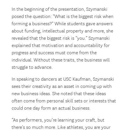
In the beginning of the presentation, Szymanski
posed the question: “What is the biggest risk when
forming a business?” While students gave answers
about funding, intellectual property and more, she
revealed that the biggest risk is “you.” Szymanski
explained that motivation and accountability for
progress and success must come from the
individual. Without these traits, the business will
struggle to advance.
In speaking to dancers at USC Kaufman, Szymanski
sees their creativity as an asset in coming up with
new business ideas. She noted that these ideas
often come from personal skill sets or interests that
could one day form an actual business.
“As performers, you’re learning your craft, but
there’s so much more. Like athletes, you are your