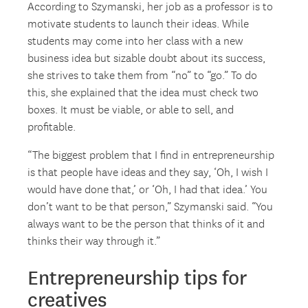
According to Szymanski, her job as a professor is to
motivate students to launch their ideas. While
students may come into her class with a new
business idea but sizable doubt about its success,
she strives to take them from “no” to “go.” To do
this, she explained that the idea must check two
boxes. It must be viable, or able to sell, and
profitable.
“The biggest problem that I find in entrepreneurship
is that people have ideas and they say, ‘Oh, I wish I
would have done that,’ or ‘Oh, I had that idea.’ You
don’t want to be that person,” Szymanski said. “You
always want to be the person that thinks of it and
thinks their way through it.”
Entrepreneurship tips for
creatives