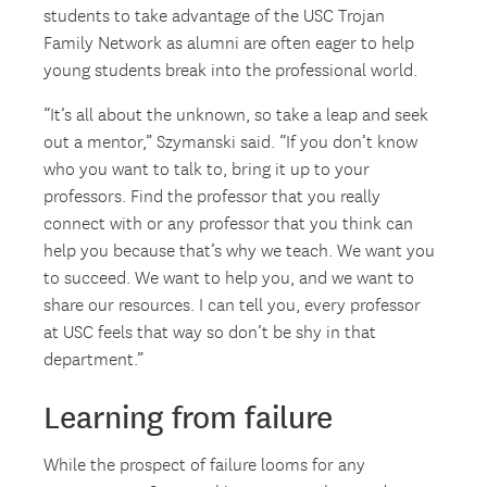
students to take advantage of the USC Trojan
Family Network as alumni are often eager to help
young students break into the professional world.
“It’s all about the unknown, so take a leap and seek
out a mentor,” Szymanski said. “If you don’t know
who you want to talk to, bring it up to your
professors. Find the professor that you really
connect with or any professor that you think can
help you because that’s why we teach. We want you
to succeed. We want to help you, and we want to
share our resources. I can tell you, every professor
at USC feels that way so don’t be shy in that
department.”
Learning from failure
While the prospect of failure looms for any