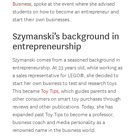
Business
, spoke at the event where she advised
students on how to become an entrepreneur and
start their own businesses.
Szymanski’s background in
entrepreneurship
Szymanski comes from a seasoned background in
entrepreneurship. At 23 years old, while working as
a sales representative for LEGO®, she decided to
start her own business to test and research toys.
This became
Toy Tips
, which guides parents and
other consumers on smart toy purchases through
reviews and other publications. Today, she has
expanded past Toy Tips to become a professor,
business coach and media personality as a
renowned name in the business world.