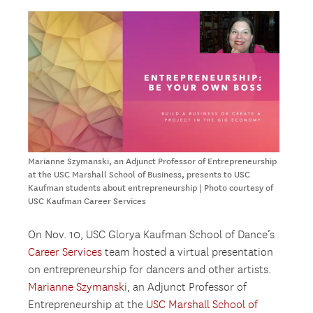
Marianne Szymanski, an Adjunct Professor of Entrepreneurship
at the USC Marshall School of Business, presents to USC
Kaufman students about entrepreneurship | Photo courtesy of
USC Kaufman Career Services
On Nov. 10, USC Glorya Kaufman School of Dance’s
Career Services
team hosted a virtual presentation
on entrepreneurship for dancers and other artists.
Marianne Szymanski
, an Adjunct Professor of
Entrepreneurship at the
USC Marshall School of