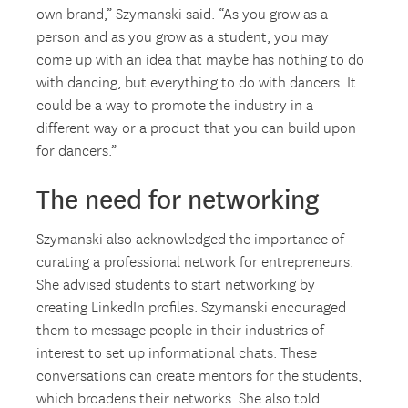
own brand,” Szymanski said. “As you grow as a
person and as you grow as a student, you may
come up with an idea that maybe has nothing to do
with dancing, but everything to do with dancers. It
could be a way to promote the industry in a
different way or a product that you can build upon
for dancers.”
The need for networking
Szymanski also acknowledged the importance of
curating a professional network for entrepreneurs.
She advised students to start networking by
creating LinkedIn profiles. Szymanski encouraged
them to message people in their industries of
interest to set up informational chats. These
conversations can create mentors for the students,
which broadens their networks. She also told