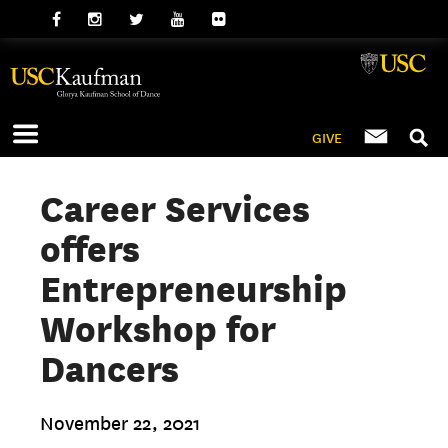
GIVE
Career Services
offers
Entrepreneurship
Workshop for
Dancers
November 22, 2021