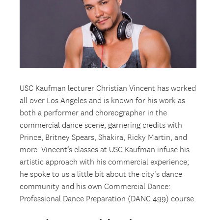
USC Kaufman lecturer Christian Vincent has worked
all over Los Angeles and is known for his work as
both a performer and choreographer in the
commercial dance scene, garnering credits with
Prince, Britney Spears, Shakira, Ricky Martin, and
more. Vincent’s classes at USC Kaufman infuse his
artistic approach with his commercial experience;
he spoke to us a little bit about the city’s dance
community and his own Commercial Dance:
Professional Dance Preparation (DANC 499) course.