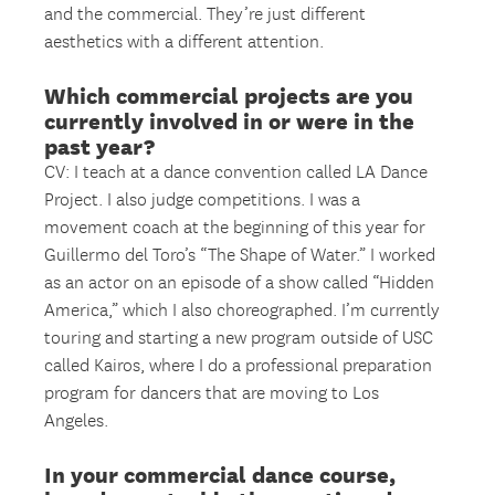
and the commercial. They’re just different
aesthetics with a different attention.
Which commercial projects are you
currently involved in or were in the
past year?
CV: I teach at a dance convention called LA Dance
Project. I also judge competitions. I was a
movement coach at the beginning of this year for
Guillermo del Toro’s “The Shape of Water.” I worked
as an actor on an episode of a show called “Hidden
America,” which I also choreographed. I’m currently
touring and starting a new program outside of USC
called Kairos, where I do a professional preparation
program for dancers that are moving to Los
Angeles.
In your commercial dance course,