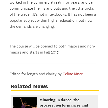
worked in the commercial realm for years, and can
communicate the ins and outs and the little tricks
of the trade…It’s not in textbooks. It has not been a
popular subject within higher education, but now
the demands are changing.
The course will be opened to both majors and non-
majors and starts in Fall 2017.
Edited for length and clarity by
Celine Kiner
Related News
Minoring in dance: the
process, performances and