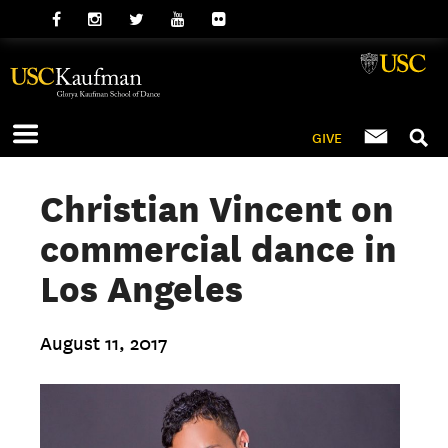
GIVE
Christian Vincent on
commercial dance in
Los Angeles
August 11, 2017