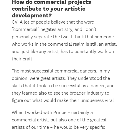
How do commercial projects
contribute to your artistic
development?
CV: A lot of people believe that the word
“commercial” negates artistry, and I don’t
personally separate the two. I think that someone
who works in the commercial realm is still an artist,
and, just like any artist, has to constantly work on
their craft.
The most successful commercial dancers, in my
opinion, were great artists. They understood the
skills that it took to be successful as a dancer, and
they learned also to see the broader industry to
figure out what would make their uniqueness viral.
When I worked with Prince – certainly a
commercial artist, but also one of the greatest
artists of our time – he would be very specific