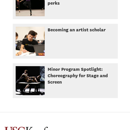
perks
Becoming an artist scholar
Minor Program Spotlight:
Choreography for Stage and
Screen