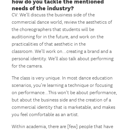
how do you tackle the mentioned
needs of the industry?
CV: We’ll discuss the business side of the
commercial dance world, review the aesthetics of
the choreographers that students will be
auditioning for in the future, and work on the
practicalities of that aesthetic in the
classroom. We’ll work on…creating a brand and a
personal identity. We’ll also talk about performing
for the camera.
The class is very unique. In most dance education
scenarios, you’re learning a technique or focusing
on performance…This won’t be about performance,
but about the business side and the creation of a
commercial identity that is marketable, and makes
you feel comfortable as an artist.
Within academia, there are [few] people that have