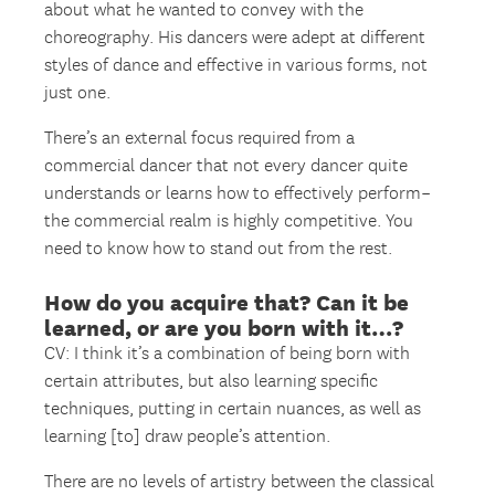
about what he wanted to convey with the
choreography. His dancers were adept at different
styles of dance and effective in various forms, not
just one.
There’s an external focus required from a
commercial dancer that not every dancer quite
understands or learns how to effectively perform–
the commercial realm is highly competitive. You
need to know how to stand out from the rest.
How do you acquire that? Can it be
learned, or are you born with it…?
CV: I think it’s a combination of being born with
certain attributes, but also learning specific
techniques, putting in certain nuances, as well as
learning [to] draw people’s attention.
There are no levels of artistry between the classical