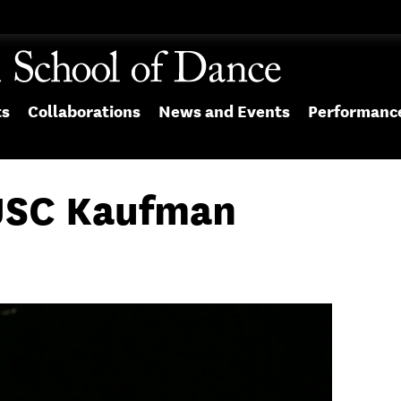
ts
Collaborations
News and Events
Performanc
USC Kaufman