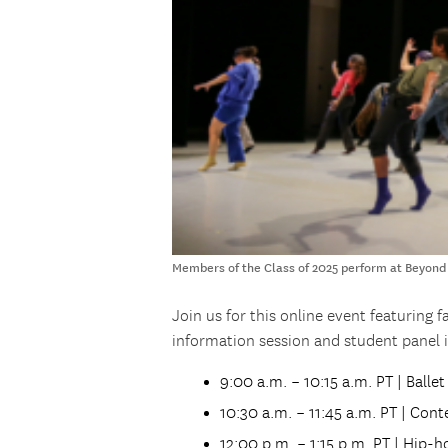
Members of the Class of 2025 perform at Beyond
Join us for this online event featuring 
information session and student panel i
9:00 a.m. – 10:15 a.m. PT | Balle
10:30 a.m. – 11:45 a.m. PT | Co
12:00 p.m. – 1:15 p.m. PT | Hip-