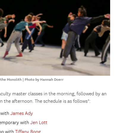
 the Monolith | Photo by Hannah Doerr
faculty master classes in the morning, followed by an
n the afternoon. The schedule is as follows*:
t with
James Ady
ntemporary with
Jen Lott
hop with
Tiffany Bong