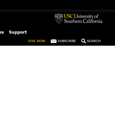
es
Support
GIVE
NOW
SUBSCRIBE
SEARCH