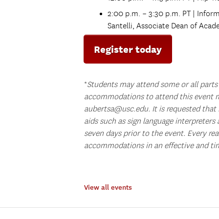
2:00 p.m. – 3:30 p.m. PT | Info
Santelli, Associate Dean of Acad
Register today
*
Students may attend some or all parts 
accommodations to attend this event m
aubertsa@usc.edu. It is requested that 
aids such as sign language interpreters 
seven days prior to the event. Every re
accommodations in an effective and ti
View all events