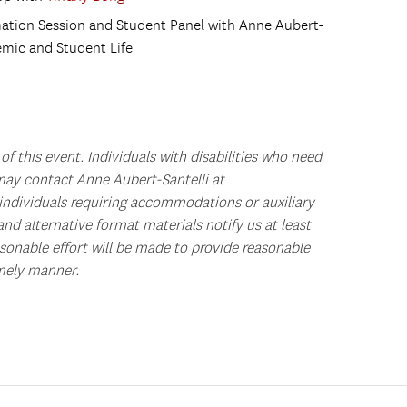
rmation Session and Student Panel with Anne Aubert-
emic and Student Life
of this event.
Individuals with disabilities who need
ay contact Anne Aubert-Santelli at
individuals requiring accommodations or auxiliary
and alternative format materials notify us at least
asonable effort will be made to provide reasonable
mely manner.