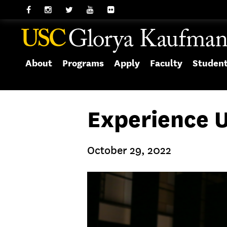
About
Programs
Apply
Faculty
Studen
Experience 
October 29, 2022